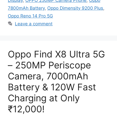
Display
,
OPPO 250MP Camera Phone
,
Oppo
7800mAh Battery
,
Oppo Dimensity 9200 Plus
,
Oppo Reno 14 Pro 5G
Leave a comment
Oppo Find X8 Ultra 5G
– 250MP Periscope
Camera, 7000mAh
Battery & 120W Fast
Charging at Only
₹12,000!