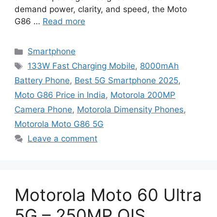
demand power, clarity, and speed, the Moto
G86 …
Read more
Categories
Smartphone
Tags
133W Fast Charging Mobile
,
8000mAh
Battery Phone
,
Best 5G Smartphone 2025
,
Moto G86 Price in India
,
Motorola 200MP
Camera Phone
,
Motorola Dimensity Phones
,
Motorola Moto G86 5G
Leave a comment
Motorola Moto 60 Ultra
5G – 250MP OIS