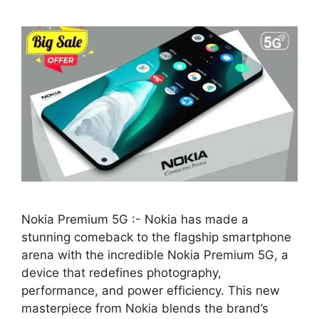
Nokia Premium 5G :- Nokia has made a
stunning comeback to the flagship smartphone
arena with the incredible Nokia Premium 5G, a
device that redefines photography,
performance, and power efficiency. This new
masterpiece from Nokia blends the brand’s