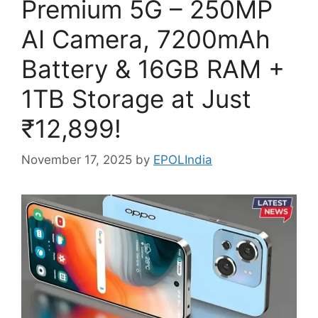
Premium 5G – 250MP
AI Camera, 7200mAh
Battery & 16GB RAM +
1TB Storage at Just
₹12,899!
November 17, 2025
by
EPOLIndia