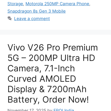
Storage
,
Motorola 250MP Camera Phone
,
Snapdragon 8s Gen 3 Mobile
Leave a comment
Vivo V26 Pro Premium
5G – 200MP Ultra HD
Camera, 7.1-Inch
Curved AMOLED
Display & 7200mAh
Battery, Order Now!
November 17, 2025
by
EPOLIndia