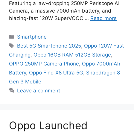
Featuring a jaw-dropping 250MP Periscope AI
Camera, a massive 7000mAh battery, and
blazing-fast 120W SuperVOOC …
Read more
Categories
Smartphone
Tags
Best 5G Smartphone 2025
,
Oppo 120W Fast
Charging
,
Oppo 16GB RAM 512GB Storage
,
OPPO 250MP Camera Phone
,
Oppo 7000mAh
Battery
,
Oppo Find X8 Ultra 5G
,
Snapdragon 8
Gen 3 Mobile
Leave a comment
Oppo Launched