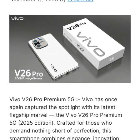
Vivo V26 Pro Premium 5G :- Vivo has once
again captured the spotlight with its latest
flagship marvel — the Vivo V26 Pro Premium
5G (2025 Edition). Crafted for those who
demand nothing short of perfection, this
smartphone combines elegance, innovation,