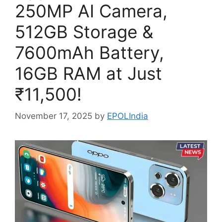
250MP AI Camera,
512GB Storage &
7600mAh Battery,
16GB RAM at Just
₹11,500!
November 17, 2025
by
EPOLIndia