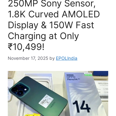
250MP Sony Sensor,
1.8K Curved AMOLED
Display & 150W Fast
Charging at Only
₹10,499!
November 17, 2025
by
EPOLIndia