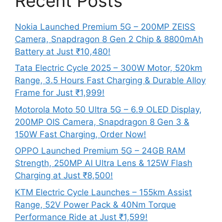
Recent Posts
Nokia Launched Premium 5G – 200MP ZEISS
Camera, Snapdragon 8 Gen 2 Chip & 8800mAh
Battery at Just ₹10,480!
Tata Electric Cycle 2025 – 300W Motor, 520km
Range, 3.5 Hours Fast Charging & Durable Alloy
Frame for Just ₹1,999!
Motorola Moto 50 Ultra 5G – 6.9 OLED Display,
200MP OIS Camera, Snapdragon 8 Gen 3 &
150W Fast Charging, Order Now!
OPPO Launched Premium 5G – 24GB RAM
Strength, 250MP AI Ultra Lens & 125W Flash
Charging at Just ₹8,500!
KTM Electric Cycle Launches – 155km Assist
Range, 52V Power Pack & 40Nm Torque
Performance Ride at Just ₹1,599!