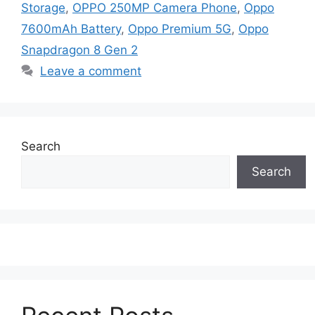
Storage
,
OPPO 250MP Camera Phone
,
Oppo
7600mAh Battery
,
Oppo Premium 5G
,
Oppo
Snapdragon 8 Gen 2
Leave a comment
Search
Search