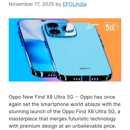
November 17, 2025
by
EPOLIndia
Oppo New Find X8 Ultra 5G :- Oppo has once
again set the smartphone world ablaze with the
stunning launch of the Oppo Find X8 Ultra 5G, a
masterpiece that merges futuristic technology
with premium design at an unbelievable price.