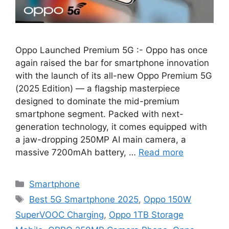
Oppo Launched Premium 5G :- Oppo has once
again raised the bar for smartphone innovation
with the launch of its all-new Oppo Premium 5G
(2025 Edition) — a flagship masterpiece
designed to dominate the mid-premium
smartphone segment. Packed with next-
generation technology, it comes equipped with
a jaw-dropping 250MP AI main camera, a
massive 7200mAh battery, …
Read more
Categories
Smartphone
Tags
Best 5G Smartphone 2025
,
Oppo 150W
SuperVOOC Charging
,
Oppo 1TB Storage