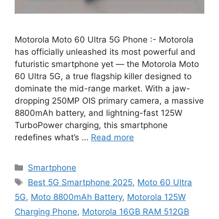
Motorola Moto 60 Ultra 5G Phone :- Motorola
has officially unleashed its most powerful and
futuristic smartphone yet — the Motorola Moto
60 Ultra 5G, a true flagship killer designed to
dominate the mid-range market. With a jaw-
dropping 250MP OIS primary camera, a massive
8800mAh battery, and lightning-fast 125W
TurboPower charging, this smartphone
redefines what’s …
Read more
Categories
Smartphone
Tags
Best 5G Smartphone 2025
,
Moto 60 Ultra
5G
,
Moto 8800mAh Battery
,
Motorola 125W
Charging Phone
,
Motorola 16GB RAM 512GB