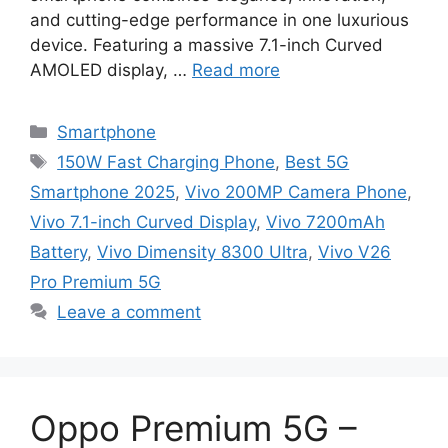
and cutting-edge performance in one luxurious
device. Featuring a massive 7.1-inch Curved
AMOLED display, …
Read more
Categories
Smartphone
Tags
150W Fast Charging Phone
,
Best 5G
Smartphone 2025
,
Vivo 200MP Camera Phone
,
Vivo 7.1-inch Curved Display
,
Vivo 7200mAh
Battery
,
Vivo Dimensity 8300 Ultra
,
Vivo V26
Pro Premium 5G
Leave a comment
Oppo Premium 5G –