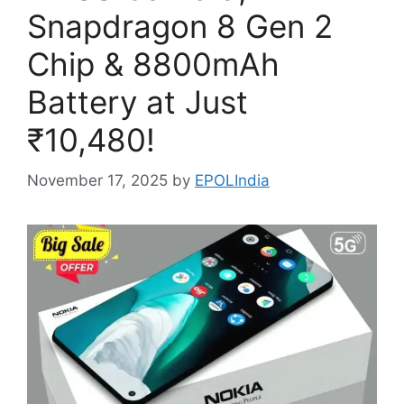
Snapdragon 8 Gen 2
Chip & 8800mAh
Battery at Just
₹10,480!
November 17, 2025
by
EPOLIndia