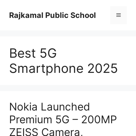
Skip
to
Rajkamal Public School
Menu
content
Best 5G
Smartphone 2025
Nokia Launched
Premium 5G – 200MP
ZEISS Camera,