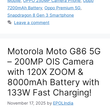
Mobile
,
OPPO 250MP Camera Phone
,
Oppo
7200mAh Battery
,
Oppo Premium 5G
,
Snapdragon 8 Gen 3 Smartphone
Leave a comment
Motorola Moto G86 5G
– 200MP OIS Camera
with 120X ZOOM &
8000mAh Battery with
133W Fast Charging!
November 17, 2025
by
EPOLIndia