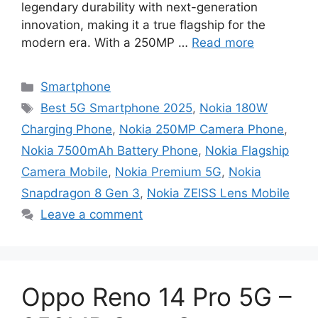
legendary durability with next-generation
innovation, making it a true flagship for the
modern era. With a 250MP …
Read more
Categories
Smartphone
Tags
Best 5G Smartphone 2025
,
Nokia 180W
Charging Phone
,
Nokia 250MP Camera Phone
,
Nokia 7500mAh Battery Phone
,
Nokia Flagship
Camera Mobile
,
Nokia Premium 5G
,
Nokia
Snapdragon 8 Gen 3
,
Nokia ZEISS Lens Mobile
Leave a comment
Oppo Reno 14 Pro 5G –