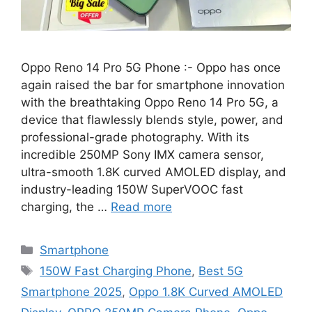
Oppo Reno 14 Pro 5G Phone :- Oppo has once
again raised the bar for smartphone innovation
with the breathtaking Oppo Reno 14 Pro 5G, a
device that flawlessly blends style, power, and
professional-grade photography. With its
incredible 250MP Sony IMX camera sensor,
ultra-smooth 1.8K curved AMOLED display, and
industry-leading 150W SuperVOOC fast
charging, the …
Read more
Categories
Smartphone
Tags
150W Fast Charging Phone
,
Best 5G
Smartphone 2025
,
Oppo 1.8K Curved AMOLED