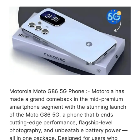
Motorola Moto G86 5G Phone :- Motorola has
made a grand comeback in the mid-premium
smartphone segment with the stunning launch
of the Moto G86 5G, a phone that blends
cutting-edge performance, flagship-level
photography, and unbeatable battery power —
all in one package. Designed for users who