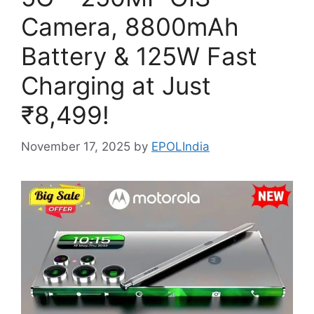
Camera, 8800mAh
Battery & 125W Fast
Charging at Just
₹8,499!
November 17, 2025
by
EPOLIndia