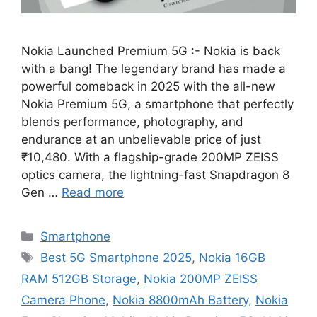
Nokia Launched Premium 5G :- Nokia is back
with a bang! The legendary brand has made a
powerful comeback in 2025 with the all-new
Nokia Premium 5G, a smartphone that perfectly
blends performance, photography, and
endurance at an unbelievable price of just
₹10,480. With a flagship-grade 200MP ZEISS
optics camera, the lightning-fast Snapdragon 8
Gen …
Read more
Categories
Smartphone
Tags
Best 5G Smartphone 2025
,
Nokia 16GB
RAM 512GB Storage
,
Nokia 200MP ZEISS
Camera Phone
,
Nokia 8800mAh Battery
,
Nokia