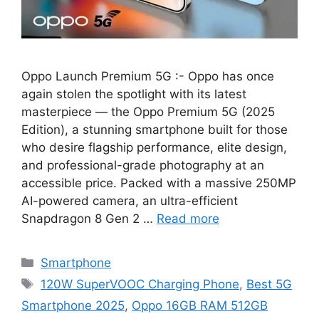
Oppo Launch Premium 5G :- Oppo has once
again stolen the spotlight with its latest
masterpiece — the Oppo Premium 5G (2025
Edition), a stunning smartphone built for those
who desire flagship performance, elite design,
and professional-grade photography at an
accessible price. Packed with a massive 250MP
AI-powered camera, an ultra-efficient
Snapdragon 8 Gen 2 …
Read more
Categories
Smartphone
Tags
120W SuperVOOC Charging Phone
,
Best 5G
Smartphone 2025
,
Oppo 16GB RAM 512GB