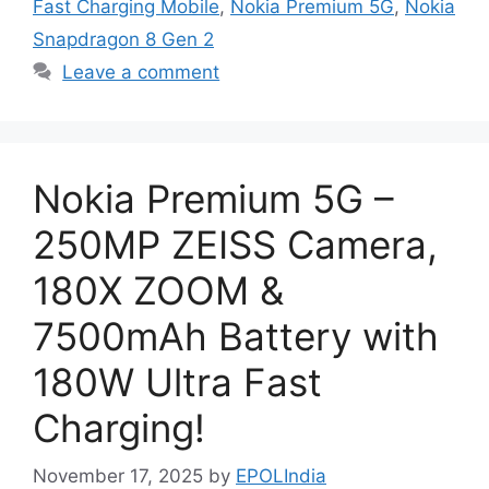
Fast Charging Mobile
,
Nokia Premium 5G
,
Nokia
Snapdragon 8 Gen 2
Leave a comment
Nokia Premium 5G –
250MP ZEISS Camera,
180X ZOOM &
7500mAh Battery with
180W Ultra Fast
Charging!
November 17, 2025
by
EPOLIndia