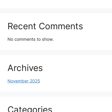
Recent Comments
No comments to show.
Archives
November 2025
Categories