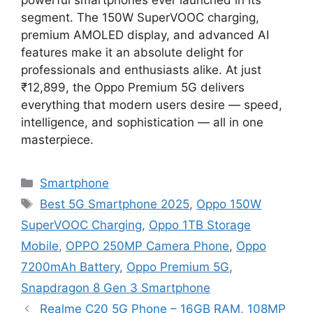
segment. The 150W SuperVOOC charging,
premium AMOLED display, and advanced AI
features make it an absolute delight for
professionals and enthusiasts alike. At just
₹12,899, the Oppo Premium 5G delivers
everything that modern users desire — speed,
intelligence, and sophistication — all in one
masterpiece.
Categories
Smartphone
Tags
Best 5G Smartphone 2025
,
Oppo 150W
SuperVOOC Charging
,
Oppo 1TB Storage
Mobile
,
OPPO 250MP Camera Phone
,
Oppo
7200mAh Battery
,
Oppo Premium 5G
,
Snapdragon 8 Gen 3 Smartphone
Realme C20 5G Phone – 16GB RAM, 108MP