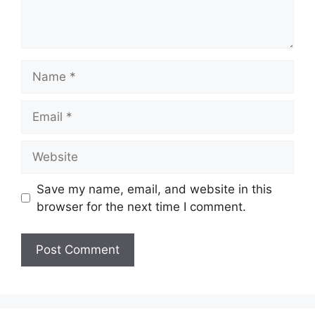
Name
Email
Website
Save my name, email, and website in this
browser for the next time I comment.