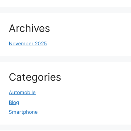
Archives
November 2025
Categories
Automobile
Blog
Smartphone