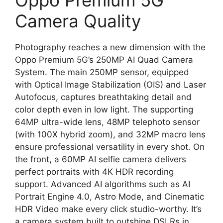
Oppo Premium 5G
Camera Quality
Photography reaches a new dimension with the
Oppo Premium 5G’s 250MP AI Quad Camera
System. The main 250MP sensor, equipped
with Optical Image Stabilization (OIS) and Laser
Autofocus, captures breathtaking detail and
color depth even in low light. The supporting
64MP ultra-wide lens, 48MP telephoto sensor
(with 100X hybrid zoom), and 32MP macro lens
ensure professional versatility in every shot. On
the front, a 60MP AI selfie camera delivers
perfect portraits with 4K HDR recording
support. Advanced AI algorithms such as AI
Portrait Engine 4.0, Astro Mode, and Cinematic
HDR Video make every click studio-worthy. It’s
a camera system built to outshine DSLRs in