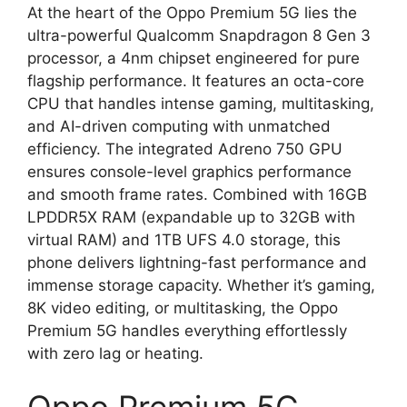
At the heart of the Oppo Premium 5G lies the
ultra-powerful Qualcomm Snapdragon 8 Gen 3
processor, a 4nm chipset engineered for pure
flagship performance. It features an octa-core
CPU that handles intense gaming, multitasking,
and AI-driven computing with unmatched
efficiency. The integrated Adreno 750 GPU
ensures console-level graphics performance
and smooth frame rates. Combined with 16GB
LPDDR5X RAM (expandable up to 32GB with
virtual RAM) and 1TB UFS 4.0 storage, this
phone delivers lightning-fast performance and
immense storage capacity. Whether it’s gaming,
8K video editing, or multitasking, the Oppo
Premium 5G handles everything effortlessly
with zero lag or heating.