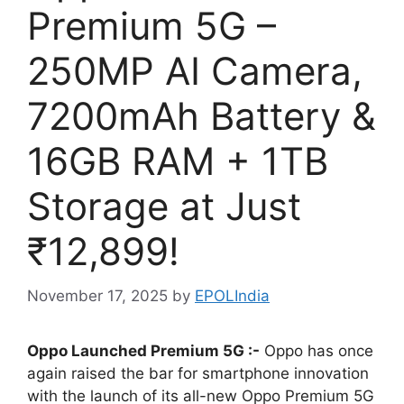
Premium 5G –
250MP AI Camera,
7200mAh Battery &
16GB RAM + 1TB
Storage at Just
₹12,899!
November 17, 2025
by
EPOLIndia
Oppo Launched Premium 5G :-
Oppo has once
again raised the bar for smartphone innovation
with the launch of its all-new Oppo Premium 5G