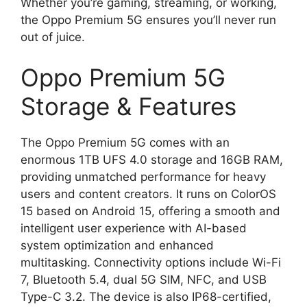
Whether you’re gaming, streaming, or working,
the Oppo Premium 5G ensures you’ll never run
out of juice.
Oppo Premium 5G
Storage & Features
The Oppo Premium 5G comes with an
enormous 1TB UFS 4.0 storage and 16GB RAM,
providing unmatched performance for heavy
users and content creators. It runs on ColorOS
15 based on Android 15, offering a smooth and
intelligent user experience with AI-based
system optimization and enhanced
multitasking. Connectivity options include Wi-Fi
7, Bluetooth 5.4, dual 5G SIM, NFC, and USB
Type-C 3.2. The device is also IP68-certified,