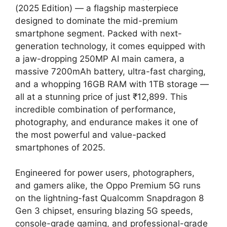
(2025 Edition) — a flagship masterpiece
designed to dominate the mid-premium
smartphone segment. Packed with next-
generation technology, it comes equipped with
a jaw-dropping 250MP AI main camera, a
massive 7200mAh battery, ultra-fast charging,
and a whopping 16GB RAM with 1TB storage —
all at a stunning price of just ₹12,899. This
incredible combination of performance,
photography, and endurance makes it one of
the most powerful and value-packed
smartphones of 2025.
Engineered for power users, photographers,
and gamers alike, the Oppo Premium 5G runs
on the lightning-fast Qualcomm Snapdragon 8
Gen 3 chipset, ensuring blazing 5G speeds,
console-grade gaming, and professional-grade