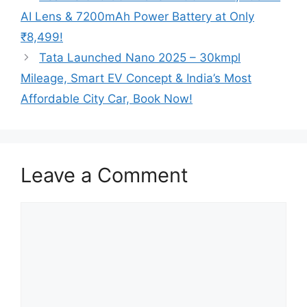
AI Lens & 7200mAh Power Battery at Only
₹8,499!
Tata Launched Nano 2025 – 30kmpl
Mileage, Smart EV Concept & India’s Most
Affordable City Car, Book Now!
Leave a Comment
Comment