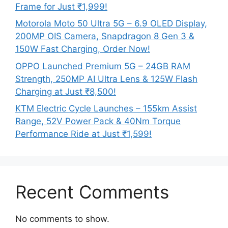
Frame for Just ₹1,999!
Motorola Moto 50 Ultra 5G – 6.9 OLED Display,
200MP OIS Camera, Snapdragon 8 Gen 3 &
150W Fast Charging, Order Now!
OPPO Launched Premium 5G – 24GB RAM
Strength, 250MP AI Ultra Lens & 125W Flash
Charging at Just ₹8,500!
KTM Electric Cycle Launches – 155km Assist
Range, 52V Power Pack & 40Nm Torque
Performance Ride at Just ₹1,599!
Recent Comments
No comments to show.