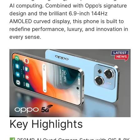
AI computing. Combined with Oppo’s signature
design and the brilliant 6.9-inch 144Hz
AMOLED curved display, this phone is built to
redefine performance, luxury, and innovation in
every sense.
Key Highlights