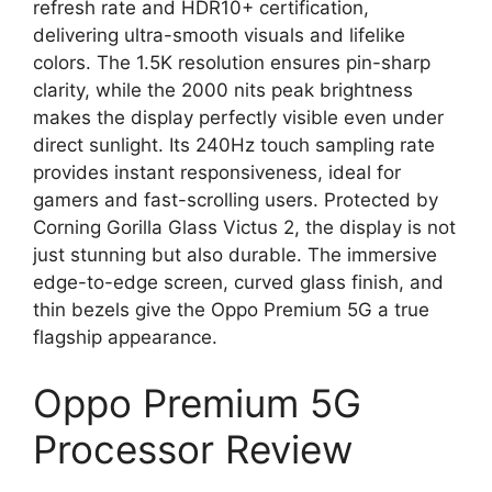
refresh rate and HDR10+ certification,
delivering ultra-smooth visuals and lifelike
colors. The 1.5K resolution ensures pin-sharp
clarity, while the 2000 nits peak brightness
makes the display perfectly visible even under
direct sunlight. Its 240Hz touch sampling rate
provides instant responsiveness, ideal for
gamers and fast-scrolling users. Protected by
Corning Gorilla Glass Victus 2, the display is not
just stunning but also durable. The immersive
edge-to-edge screen, curved glass finish, and
thin bezels give the Oppo Premium 5G a true
flagship appearance.
Oppo Premium 5G
Processor Review