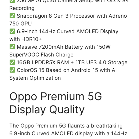
250MP AI Quad Camera Setup with OIS & 8K
Recording
Snapdragon 8 Gen 3 Processor with Adreno
750 GPU
6.9-inch 144Hz Curved AMOLED Display
with HDR10+
Massive 7200mAh Battery with 150W
SuperVOOC Flash Charge
16GB LPDDR5X RAM + 1TB UFS 4.0 Storage
ColorOS 15 Based on Android 15 with AI
System Optimization
Oppo Premium 5G
Display Quality
The Oppo Premium 5G flaunts a breathtaking
6.9-inch Curved AMOLED display with a 144Hz