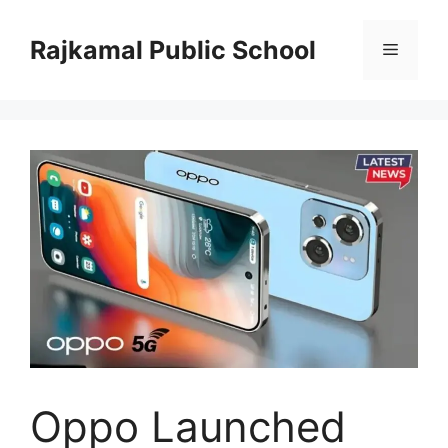
Skip
to
Rajkamal Public School
Menu
content
Oppo Launched