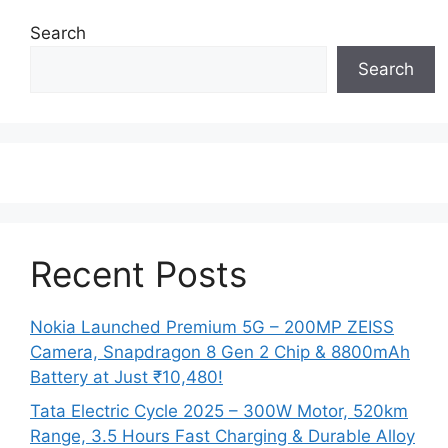
Search
Search
Recent Posts
Nokia Launched Premium 5G – 200MP ZEISS
Camera, Snapdragon 8 Gen 2 Chip & 8800mAh
Battery at Just ₹10,480!
Tata Electric Cycle 2025 – 300W Motor, 520km
Range, 3.5 Hours Fast Charging & Durable Alloy