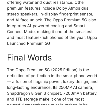
offering water and dust resistance. Other
premium features include Dolby Atmos dual
stereo speakers, in-display fingerprint sensor,
and AI face unlock. The Oppo Premium 5G also
integrates AI-powered cooling and Smart
Connect Mode, making it one of the smartest
and most feature-rich phones of the year. Oppo
Launched Premium 5G
Final Words
The Oppo Premium 5G (2025 Edition) is the
definition of perfection in the smartphone world
— a fusion of flagship power, luxury design, and
long-lasting endurance. Its 250MP AI camera,
Snapdragon 8 Gen 3 chipset, 7200mAh battery,
and 1TB storage make it one of the most
powerful smartphones ever launched in its