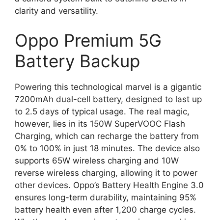
clarity and versatility.
Oppo Premium 5G
Battery Backup
Powering this technological marvel is a gigantic
7200mAh dual-cell battery, designed to last up
to 2.5 days of typical usage. The real magic,
however, lies in its 150W SuperVOOC Flash
Charging, which can recharge the battery from
0% to 100% in just 18 minutes. The device also
supports 65W wireless charging and 10W
reverse wireless charging, allowing it to power
other devices. Oppo’s Battery Health Engine 3.0
ensures long-term durability, maintaining 95%
battery health even after 1,200 charge cycles.