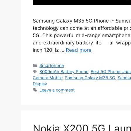
Samsung Galaxy M35 5G Phone :- Samsun
technology can come at an affordable pr
5G. This powerful mid-range smartphone o
and extraordinary battery life — all wrap
inch 120Hz …
Read more
Categories
Smartphone
Tags
8000mAh Battery Phone
,
Best 5G Phone Und
Camera Mobile
,
Samsung Galaxy M35 5G
,
Samsun
Display
Leave a comment
Nokia X200 5G Lau