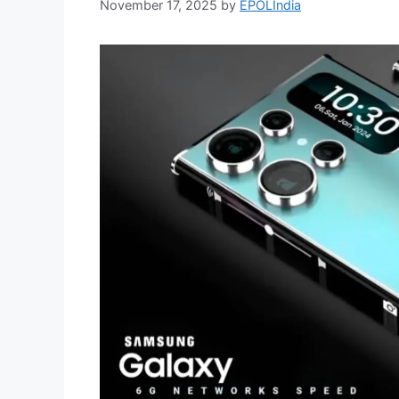
November 17, 2025
by
EPOLIndia