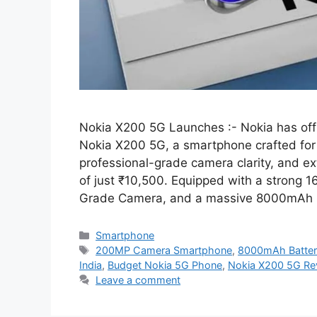
Nokia X200 5G Launches :- Nokia has offi
Nokia X200 5G, a smartphone crafted fo
professional-grade camera clarity, and ext
of just ₹10,500. Equipped with a stron
Grade Camera, and a massive 8000mAh
Categories
Smartphone
Tags
200MP Camera Smartphone
,
8000mAh Batter
India
,
Budget Nokia 5G Phone
,
Nokia X200 5G Re
Leave a comment