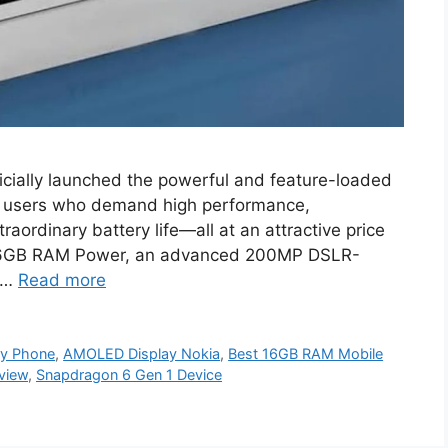
cially launched the powerful and feature-loaded
r users who demand high performance,
raordinary battery life—all at an attractive price
g 16GB RAM Power, an advanced 200MP DSLR-
 …
Read more
y Phone
,
AMOLED Display Nokia
,
Best 16GB RAM Mobile
view
,
Snapdragon 6 Gen 1 Device