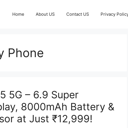
Home
About US
Contact US
Privacy Polic
y Phone
 5G – 6.9 Super
lay, 8000mAh Battery &
or at Just ₹12,999!