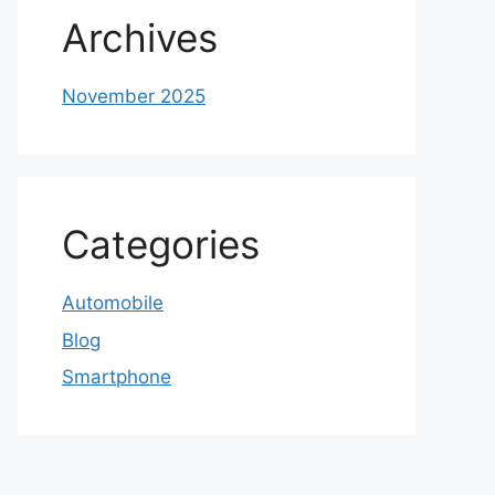
Archives
November 2025
Categories
Automobile
Blog
Smartphone