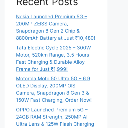
Recent Posts
Nokia Launched Premium 5G –
200MP ZEISS Camera,
Snapdragon 8 Gen 2 Chip &
8800mAh Battery at Just ₹10,480!
Tata Electric Cycle 2025 – 300W
Motor, 520km Range, 3.5 Hours
Fast Charging & Durable Alloy
Frame for Just ₹1,999!
Motorola Moto 50 Ultra 5G – 6.9
OLED Display, 200MP OIS
Camera, Snapdragon 8 Gen 3 &
150W Fast Charging, Order Now!
OPPO Launched Premium 5G –
24GB RAM Strength, 250MP AI
Ultra Lens & 125W Flash Charging