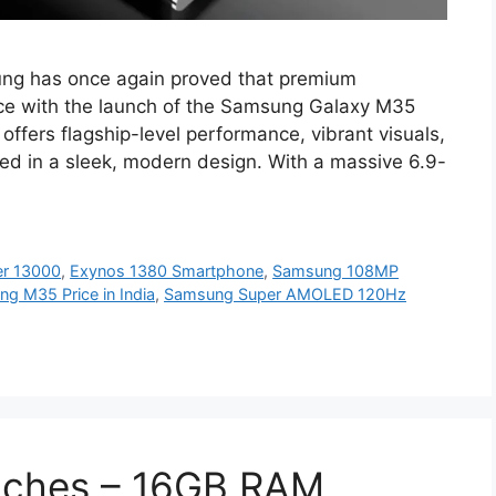
g has once again proved that premium
ice with the launch of the Samsung Galaxy M35
ffers flagship-level performance, vibrant visuals,
ped in a sleek, modern design. With a massive 6.9-
er 13000
,
Exynos 1380 Smartphone
,
Samsung 108MP
g M35 Price in India
,
Samsung Super AMOLED 120Hz
nches – 16GB RAM