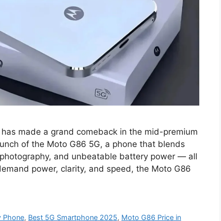
a has made a grand comeback in the mid-premium
unch of the Moto G86 5G, a phone that blends
 photography, and unbeatable battery power — all
demand power, clarity, and speed, the Moto G86
y Phone
,
Best 5G Smartphone 2025
,
Moto G86 Price in