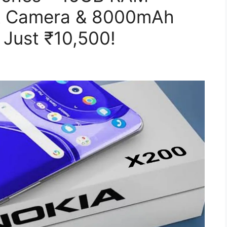
R Camera & 8000mAh
 Just ₹10,500!