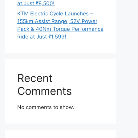
at Just ₹8,500!
KTM Electric Cycle Launches –
155km Assist Range, 52V Power
Pack & 40Nm Torque Performance
Ride at Just ₹1,599!
Recent
Comments
No comments to show.