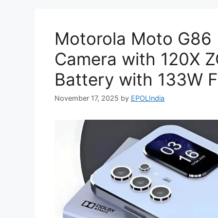
Motorola Moto G86
Camera with 120X
Battery with 133W F
November 17, 2025
by
EPOLIndia