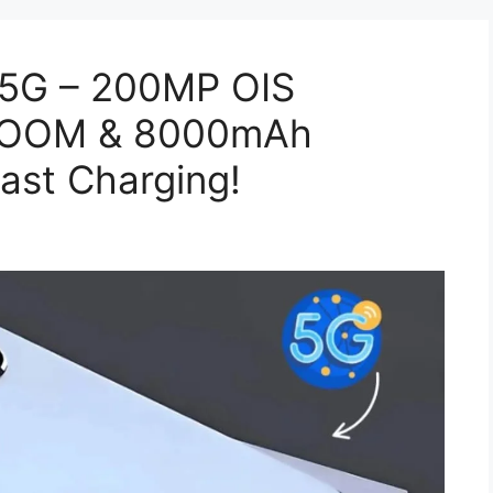
 5G – 200MP OIS
 ZOOM & 8000mAh
ast Charging!