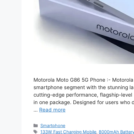
Motorola Moto G86 5G Phone :- Motorol
smartphone segment with the stunning la
cutting-edge performance, flagship-level
in one package. Designed for users who 
…
Read more
Categories
Smartphone
Tags
133W Fast Charging Mobile
,
8000mAh Batter