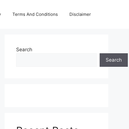
y
Terms And Conditions
Disclaimer
Search
Search