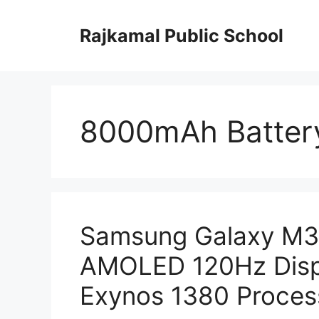
Skip
to
Rajkamal Public School
content
8000mAh Batter
Samsung Galaxy M35
AMOLED 120Hz Disp
Exynos 1380 Process