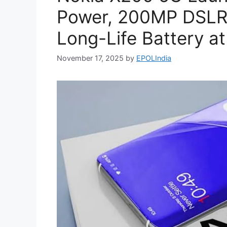
Power, 200MP DSL
Long-Life Battery at
November 17, 2025
by
EPOLIndia