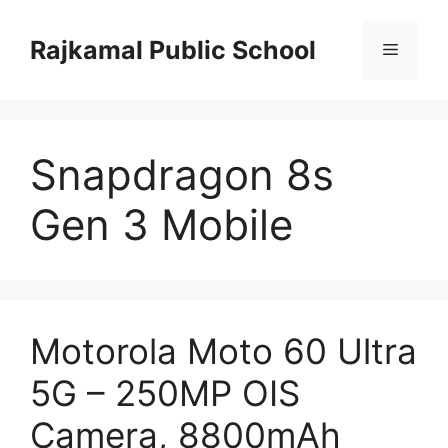
Skip
to
Rajkamal Public School
Menu
content
Snapdragon 8s
Gen 3 Mobile
Motorola Moto 60 Ultra
5G – 250MP OIS
Camera, 8800mAh