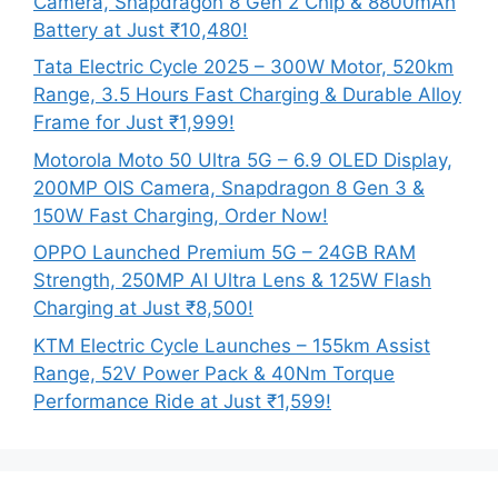
Camera, Snapdragon 8 Gen 2 Chip & 8800mAh
Battery at Just ₹10,480!
Tata Electric Cycle 2025 – 300W Motor, 520km
Range, 3.5 Hours Fast Charging & Durable Alloy
Frame for Just ₹1,999!
Motorola Moto 50 Ultra 5G – 6.9 OLED Display,
200MP OIS Camera, Snapdragon 8 Gen 3 &
150W Fast Charging, Order Now!
OPPO Launched Premium 5G – 24GB RAM
Strength, 250MP AI Ultra Lens & 125W Flash
Charging at Just ₹8,500!
KTM Electric Cycle Launches – 155km Assist
Range, 52V Power Pack & 40Nm Torque
Performance Ride at Just ₹1,599!