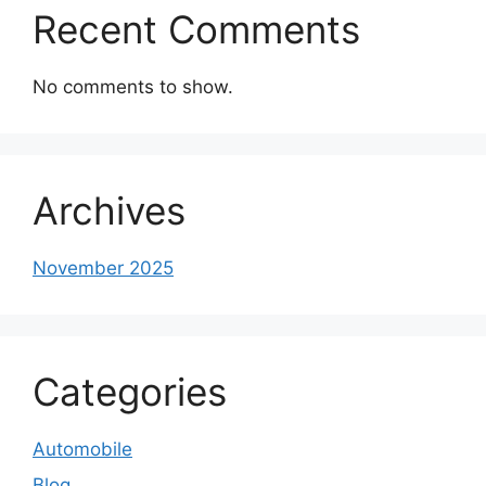
Recent Comments
No comments to show.
Archives
November 2025
Categories
Automobile
Blog