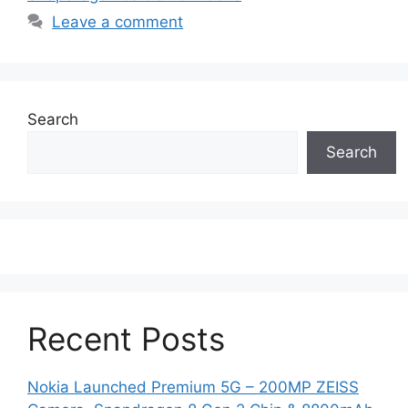
Leave a comment
Search
Search
Recent Posts
Nokia Launched Premium 5G – 200MP ZEISS