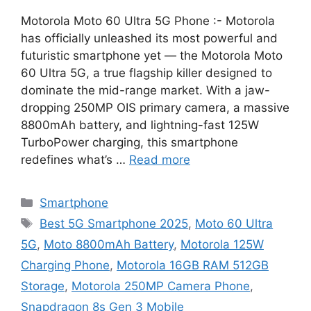
Motorola Moto 60 Ultra 5G Phone :- Motorola
has officially unleashed its most powerful and
futuristic smartphone yet — the Motorola Moto
60 Ultra 5G, a true flagship killer designed to
dominate the mid-range market. With a jaw-
dropping 250MP OIS primary camera, a massive
8800mAh battery, and lightning-fast 125W
TurboPower charging, this smartphone
redefines what’s …
Read more
Categories
Smartphone
Tags
Best 5G Smartphone 2025
,
Moto 60 Ultra
5G
,
Moto 8800mAh Battery
,
Motorola 125W
Charging Phone
,
Motorola 16GB RAM 512GB
Storage
,
Motorola 250MP Camera Phone
,
Snapdragon 8s Gen 3 Mobile