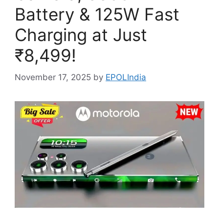
Battery & 125W Fast
Charging at Just
₹8,499!
November 17, 2025
by
EPOLIndia