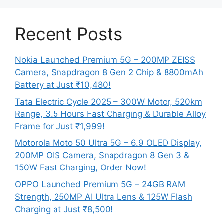
Recent Posts
Nokia Launched Premium 5G – 200MP ZEISS
Camera, Snapdragon 8 Gen 2 Chip & 8800mAh
Battery at Just ₹10,480!
Tata Electric Cycle 2025 – 300W Motor, 520km
Range, 3.5 Hours Fast Charging & Durable Alloy
Frame for Just ₹1,999!
Motorola Moto 50 Ultra 5G – 6.9 OLED Display,
200MP OIS Camera, Snapdragon 8 Gen 3 &
150W Fast Charging, Order Now!
OPPO Launched Premium 5G – 24GB RAM
Strength, 250MP AI Ultra Lens & 125W Flash
Charging at Just ₹8,500!