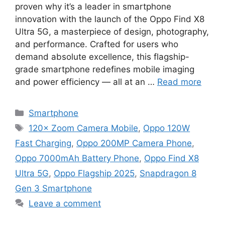
proven why it’s a leader in smartphone
innovation with the launch of the Oppo Find X8
Ultra 5G, a masterpiece of design, photography,
and performance. Crafted for users who
demand absolute excellence, this flagship-
grade smartphone redefines mobile imaging
and power efficiency — all at an …
Read more
Categories
Smartphone
Tags
120× Zoom Camera Mobile
,
Oppo 120W
Fast Charging
,
Oppo 200MP Camera Phone
,
Oppo 7000mAh Battery Phone
,
Oppo Find X8
Ultra 5G
,
Oppo Flagship 2025
,
Snapdragon 8
Gen 3 Smartphone
Leave a comment