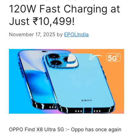
120W Fast Charging at
Just ₹10,499!
November 17, 2025
by
EPOLIndia
OPPO Find X8 Ultra 5G :- Oppo has once again