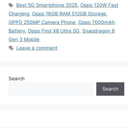
Tags
Best 5G Smartphone 2025
,
Oppo 120W Fast
Charging
,
Oppo 16GB RAM 512GB Storage
,
OPPO 250MP Camera Phone
,
Oppo 7000mAh
Battery
,
Oppo Find X8 Ultra 5G
,
Snapdragon 8
Gen 3 Mobile
Leave a comment
Search
Search