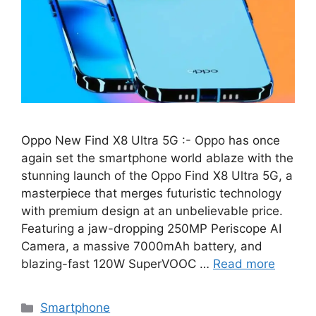
Oppo New Find X8 Ultra 5G :- Oppo has once
again set the smartphone world ablaze with the
stunning launch of the Oppo Find X8 Ultra 5G, a
masterpiece that merges futuristic technology
with premium design at an unbelievable price.
Featuring a jaw-dropping 250MP Periscope AI
Camera, a massive 7000mAh battery, and
blazing-fast 120W SuperVOOC …
Read more
Categories
Smartphone