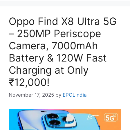
Oppo Find X8 Ultra 5G
– 250MP Periscope
Camera, 7000mAh
Battery & 120W Fast
Charging at Only
₹12,000!
November 17, 2025
by
EPOLIndia