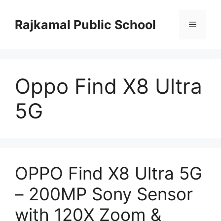
Skip
to
Rajkamal Public School
Menu
content
Oppo Find X8 Ultra
5G
OPPO Find X8 Ultra 5G
– 200MP Sony Sensor
with 120X Zoom &