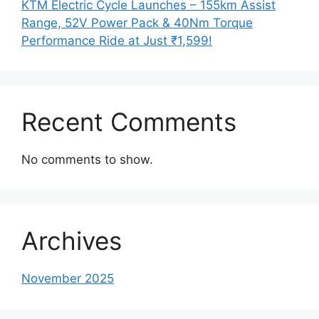
KTM Electric Cycle Launches – 155km Assist
Range, 52V Power Pack & 40Nm Torque
Performance Ride at Just ₹1,599!
Recent Comments
No comments to show.
Archives
November 2025