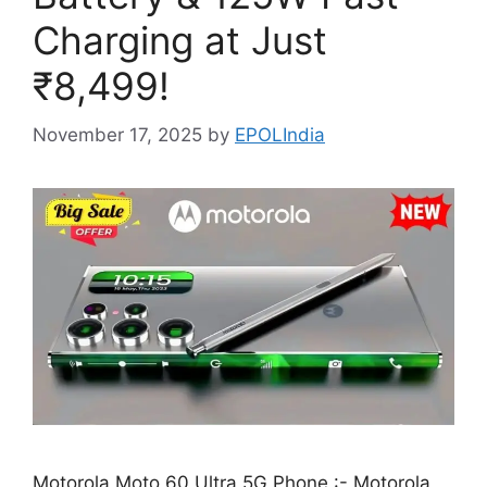
Charging at Just
₹8,499!
November 17, 2025
by
EPOLIndia
Motorola Moto 60 Ultra 5G Phone :- Motorola