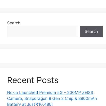
Search
Search
Recent Posts
Nokia Launched Premium 5G – 200MP ZEISS
Camera, Snapdragon 8 Gen 2 Chip & 8800mAh
Battery at Just ₹10,480!