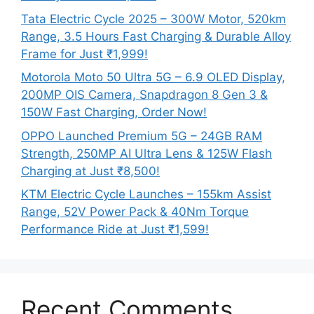
Tata Electric Cycle 2025 – 300W Motor, 520km
Range, 3.5 Hours Fast Charging & Durable Alloy
Frame for Just ₹1,999!
Motorola Moto 50 Ultra 5G – 6.9 OLED Display,
200MP OIS Camera, Snapdragon 8 Gen 3 &
150W Fast Charging, Order Now!
OPPO Launched Premium 5G – 24GB RAM
Strength, 250MP AI Ultra Lens & 125W Flash
Charging at Just ₹8,500!
KTM Electric Cycle Launches – 155km Assist
Range, 52V Power Pack & 40Nm Torque
Performance Ride at Just ₹1,599!
Recent Comments