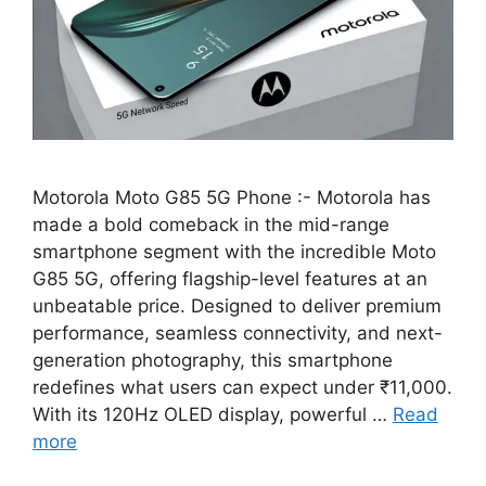
Motorola Moto G85 5G Phone :- Motorola has
made a bold comeback in the mid-range
smartphone segment with the incredible Moto
G85 5G, offering flagship-level features at an
unbeatable price. Designed to deliver premium
performance, seamless connectivity, and next-
generation photography, this smartphone
redefines what users can expect under ₹11,000.
With its 120Hz OLED display, powerful …
Read
more