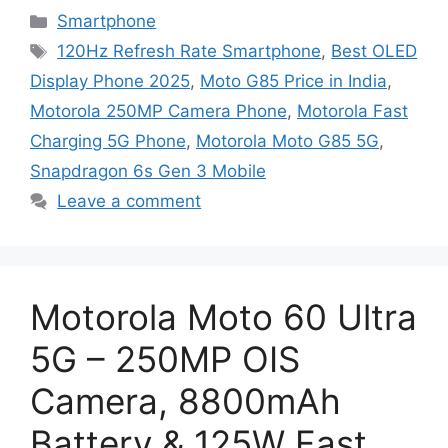
Categories
Smartphone
Tags
120Hz Refresh Rate Smartphone
,
Best OLED
Display Phone 2025
,
Moto G85 Price in India
,
Motorola 250MP Camera Phone
,
Motorola Fast
Charging 5G Phone
,
Motorola Moto G85 5G
,
Snapdragon 6s Gen 3 Mobile
Leave a comment
Motorola Moto 60 Ultra
5G – 250MP OIS
Camera, 8800mAh
Battery & 125W Fast