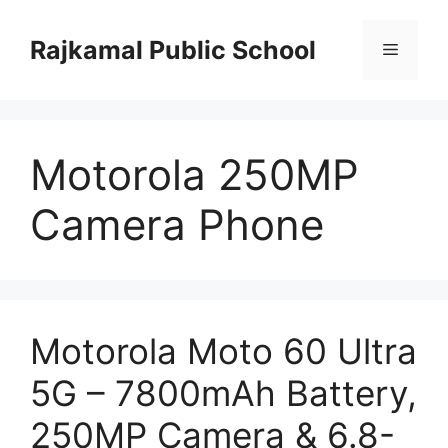
Skip
to
Rajkamal Public School
Menu
content
Motorola 250MP
Camera Phone
Motorola Moto 60 Ultra
5G – 7800mAh Battery,
250MP Camera & 6.8-