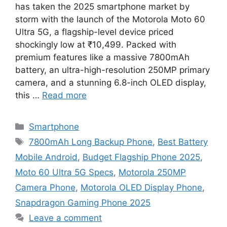
has taken the 2025 smartphone market by
storm with the launch of the Motorola Moto 60
Ultra 5G, a flagship-level device priced
shockingly low at ₹10,499. Packed with
premium features like a massive 7800mAh
battery, an ultra-high-resolution 250MP primary
camera, and a stunning 6.8-inch OLED display,
this …
Read more
Categories
Smartphone
Tags
7800mAh Long Backup Phone
,
Best Battery
Mobile Android
,
Budget Flagship Phone 2025
,
Moto 60 Ultra 5G Specs
,
Motorola 250MP
Camera Phone
,
Motorola OLED Display Phone
,
Snapdragon Gaming Phone 2025
Leave a comment