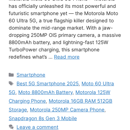
has officially unleashed its most powerful and
futuristic smartphone yet — the Motorola Moto
60 Ultra 5G, a true flagship killer designed to
dominate the mid-range market. With a jaw-
dropping 250MP OIS primary camera, a massive
8800mAh battery, and lightning-fast 125W
TurboPower charging, this smartphone
redefines what’s …
Read more
Categories
Smartphone
Tags
Best 5G Smartphone 2025
,
Moto 60 Ultra
5G
,
Moto 8800mAh Battery
,
Motorola 125W
Charging Phone
,
Motorola 16GB RAM 512GB
Storage
,
Motorola 250MP Camera Phone
,
Snapdragon 8s Gen 3 Mobile
Leave a comment