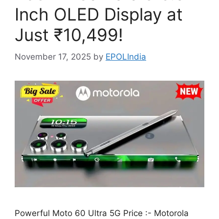
Inch OLED Display at
Just ₹10,499!
November 17, 2025
by
EPOLIndia
Powerful Moto 60 Ultra 5G Price :- Motorola