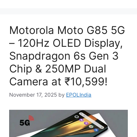
Motorola Moto G85 5G
– 120Hz OLED Display,
Snapdragon 6s Gen 3
Chip & 250MP Dual
Camera at ₹10,599!
November 17, 2025
by
EPOLIndia