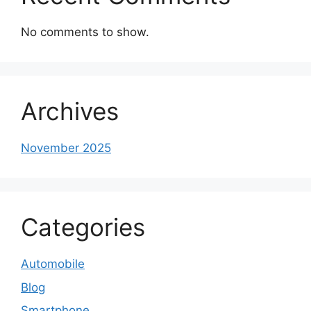
No comments to show.
Archives
November 2025
Categories
Automobile
Blog
Smartphone