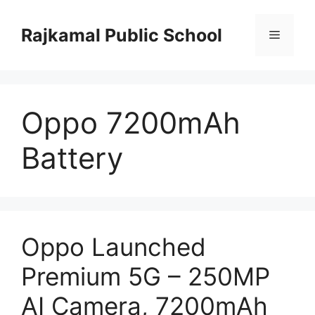
Skip
to
Rajkamal Public School
Menu
content
Oppo 7200mAh
Battery
Oppo Launched
Premium 5G – 250MP
AI Camera, 7200mAh