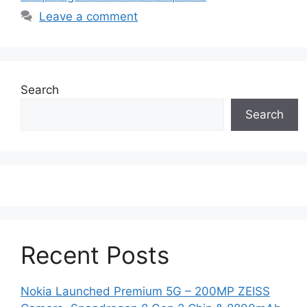
Leave a comment
Search
Search
Recent Posts
Nokia Launched Premium 5G – 200MP ZEISS