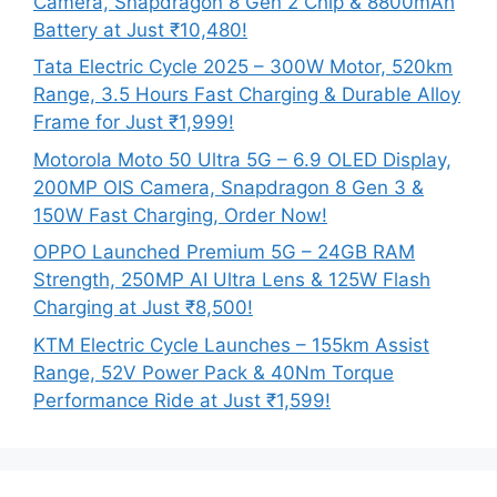
Camera, Snapdragon 8 Gen 2 Chip & 8800mAh
Battery at Just ₹10,480!
Tata Electric Cycle 2025 – 300W Motor, 520km
Range, 3.5 Hours Fast Charging & Durable Alloy
Frame for Just ₹1,999!
Motorola Moto 50 Ultra 5G – 6.9 OLED Display,
200MP OIS Camera, Snapdragon 8 Gen 3 &
150W Fast Charging, Order Now!
OPPO Launched Premium 5G – 24GB RAM
Strength, 250MP AI Ultra Lens & 125W Flash
Charging at Just ₹8,500!
KTM Electric Cycle Launches – 155km Assist
Range, 52V Power Pack & 40Nm Torque
Performance Ride at Just ₹1,599!