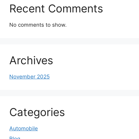
Recent Comments
No comments to show.
Archives
November 2025
Categories
Automobile
Blog