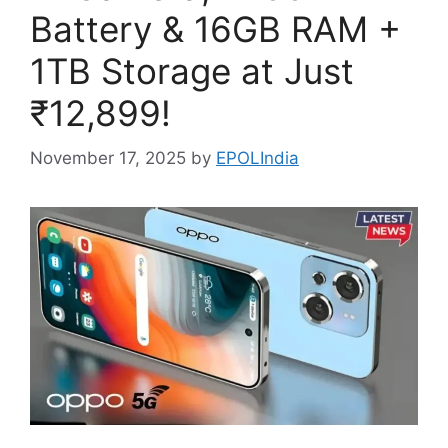
Battery & 16GB RAM +
1TB Storage at Just
₹12,899!
November 17, 2025
by
EPOLIndia