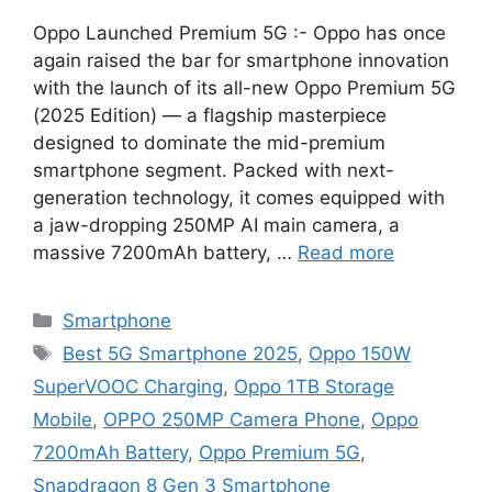
Oppo Launched Premium 5G :- Oppo has once
again raised the bar for smartphone innovation
with the launch of its all-new Oppo Premium 5G
(2025 Edition) — a flagship masterpiece
designed to dominate the mid-premium
smartphone segment. Packed with next-
generation technology, it comes equipped with
a jaw-dropping 250MP AI main camera, a
massive 7200mAh battery, …
Read more
Categories
Smartphone
Tags
Best 5G Smartphone 2025
,
Oppo 150W
SuperVOOC Charging
,
Oppo 1TB Storage
Mobile
,
OPPO 250MP Camera Phone
,
Oppo
7200mAh Battery
,
Oppo Premium 5G
,
Snapdragon 8 Gen 3 Smartphone