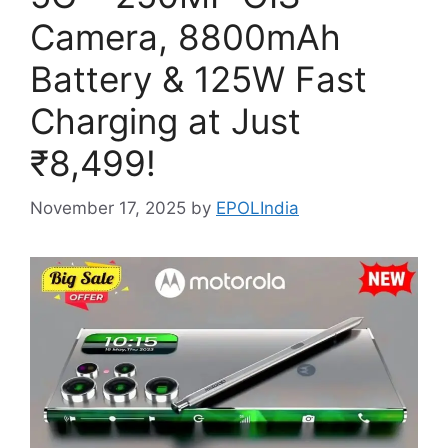
Camera, 8800mAh
Battery & 125W Fast
Charging at Just
₹8,499!
November 17, 2025
by
EPOLIndia