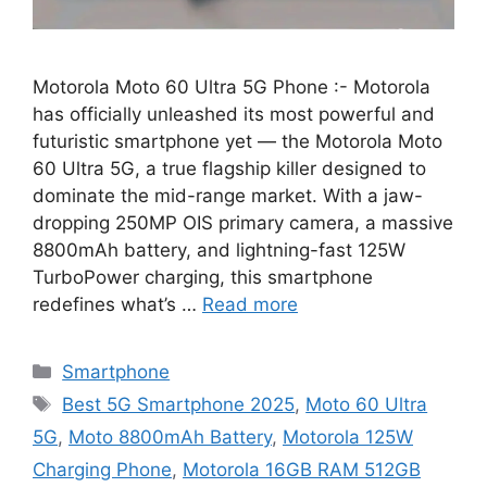
Motorola Moto 60 Ultra 5G Phone :- Motorola
has officially unleashed its most powerful and
futuristic smartphone yet — the Motorola Moto
60 Ultra 5G, a true flagship killer designed to
dominate the mid-range market. With a jaw-
dropping 250MP OIS primary camera, a massive
8800mAh battery, and lightning-fast 125W
TurboPower charging, this smartphone
redefines what’s …
Read more
Categories
Smartphone
Tags
Best 5G Smartphone 2025
,
Moto 60 Ultra
5G
,
Moto 8800mAh Battery
,
Motorola 125W
Charging Phone
,
Motorola 16GB RAM 512GB