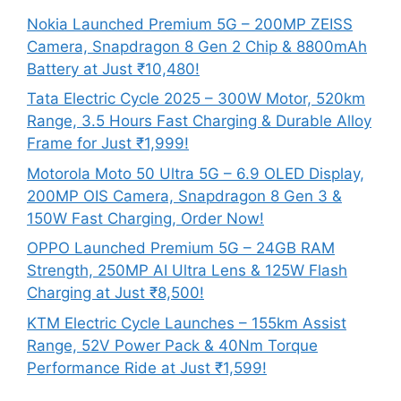
Nokia Launched Premium 5G – 200MP ZEISS
Camera, Snapdragon 8 Gen 2 Chip & 8800mAh
Battery at Just ₹10,480!
Tata Electric Cycle 2025 – 300W Motor, 520km
Range, 3.5 Hours Fast Charging & Durable Alloy
Frame for Just ₹1,999!
Motorola Moto 50 Ultra 5G – 6.9 OLED Display,
200MP OIS Camera, Snapdragon 8 Gen 3 &
150W Fast Charging, Order Now!
OPPO Launched Premium 5G – 24GB RAM
Strength, 250MP AI Ultra Lens & 125W Flash
Charging at Just ₹8,500!
KTM Electric Cycle Launches – 155km Assist
Range, 52V Power Pack & 40Nm Torque
Performance Ride at Just ₹1,599!