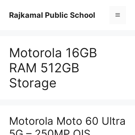
Skip
to
Rajkamal Public School
Menu
content
Motorola 16GB
RAM 512GB
Storage
Motorola Moto 60 Ultra
5G – 250MP OIS