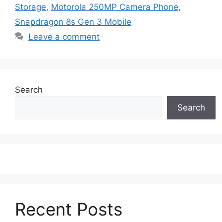
Storage
,
Motorola 250MP Camera Phone
,
Snapdragon 8s Gen 3 Mobile
Leave a comment
Search
Search
Recent Posts