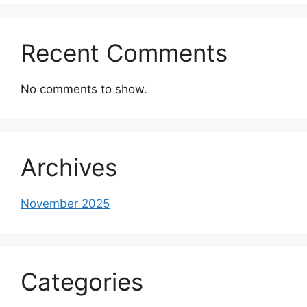
Recent Comments
No comments to show.
Archives
November 2025
Categories