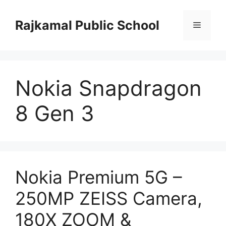
Skip
to
Rajkamal Public School
Menu
content
Nokia Snapdragon
8 Gen 3
Nokia Premium 5G –
250MP ZEISS Camera,
180X ZOOM &