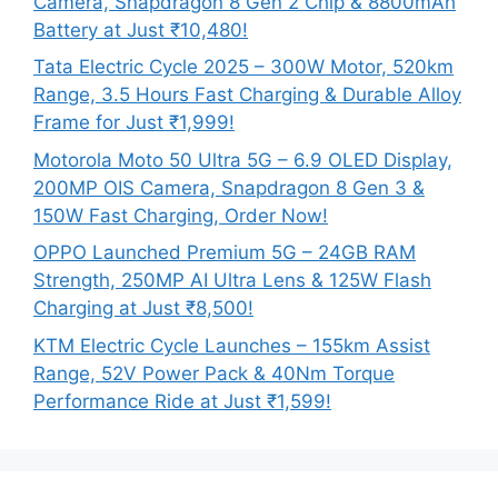
Camera, Snapdragon 8 Gen 2 Chip & 8800mAh
Battery at Just ₹10,480!
Tata Electric Cycle 2025 – 300W Motor, 520km
Range, 3.5 Hours Fast Charging & Durable Alloy
Frame for Just ₹1,999!
Motorola Moto 50 Ultra 5G – 6.9 OLED Display,
200MP OIS Camera, Snapdragon 8 Gen 3 &
150W Fast Charging, Order Now!
OPPO Launched Premium 5G – 24GB RAM
Strength, 250MP AI Ultra Lens & 125W Flash
Charging at Just ₹8,500!
KTM Electric Cycle Launches – 155km Assist
Range, 52V Power Pack & 40Nm Torque
Performance Ride at Just ₹1,599!