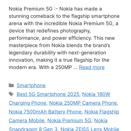
Nokia Premium 5G :- Nokia has made a
stunning comeback to the flagship smartphone
arena with the incredible Nokia Premium 5G, a
device that redefines photography,
performance, and power efficiency. This new
masterpiece from Nokia blends the brand’s
legendary durability with next-generation
innovation, making it a true flagship for the
modern era. With a 250MP …
Read more
Categories
Smartphone
Tags
Best 5G Smartphone 2025
,
Nokia 180W
Charging Phone
,
Nokia 250MP Camera Phone
,
Nokia 7500mAh Battery Phone
,
Nokia Flagship
Camera Mobile
,
Nokia Premium 5G
,
Nokia
Snapdragon 8 Gen 3
,
Nokia ZEISS Lens Mobile