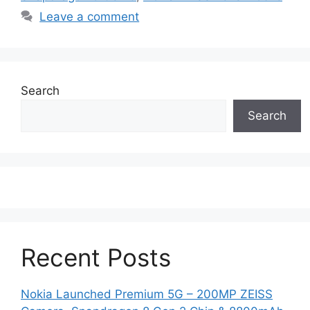
Leave a comment
Search
Search
Recent Posts
Nokia Launched Premium 5G – 200MP ZEISS