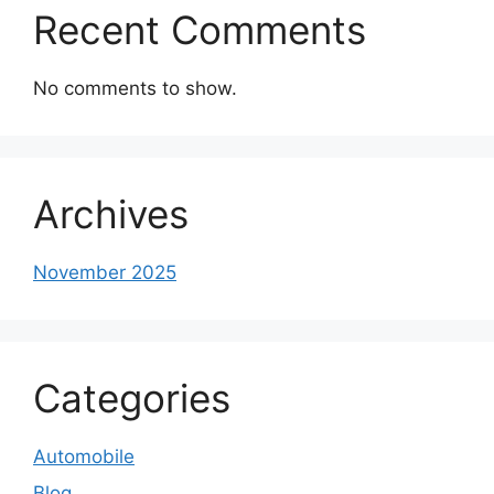
Recent Comments
No comments to show.
Archives
November 2025
Categories
Automobile
Blog