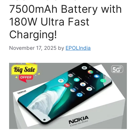
7500mAh Battery with
180W Ultra Fast
Charging!
November 17, 2025
by
EPOLIndia