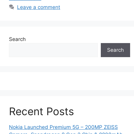
Leave a comment
Search
Search
Recent Posts
Nokia Launched Premium 5G – 200MP ZEISS