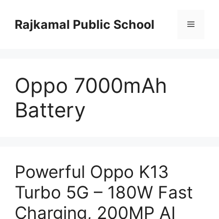
Skip
to
Rajkamal Public School
Menu
content
Oppo 7000mAh
Battery
Powerful Oppo K13
Turbo 5G – 180W Fast
Charging, 200MP AI