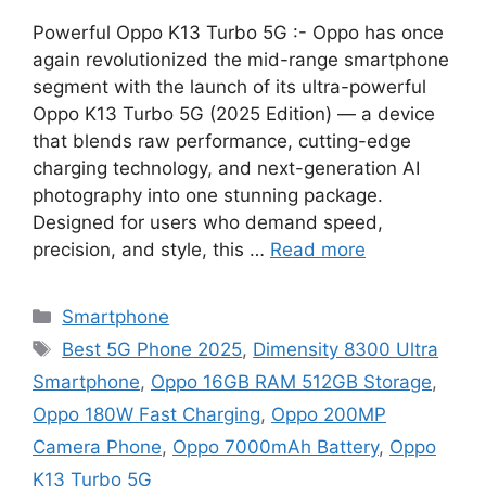
Powerful Oppo K13 Turbo 5G :- Oppo has once
again revolutionized the mid-range smartphone
segment with the launch of its ultra-powerful
Oppo K13 Turbo 5G (2025 Edition) — a device
that blends raw performance, cutting-edge
charging technology, and next-generation AI
photography into one stunning package.
Designed for users who demand speed,
precision, and style, this …
Read more
Categories
Smartphone
Tags
Best 5G Phone 2025
,
Dimensity 8300 Ultra
Smartphone
,
Oppo 16GB RAM 512GB Storage
,
Oppo 180W Fast Charging
,
Oppo 200MP
Camera Phone
,
Oppo 7000mAh Battery
,
Oppo
K13 Turbo 5G