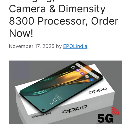
Camera & Dimensity
8300 Processor, Order
Now!
November 17, 2025
by
EPOLIndia