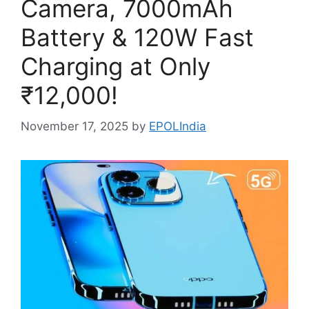
Camera, 7000mAh
Battery & 120W Fast
Charging at Only
₹12,000!
November 17, 2025
by
EPOLIndia