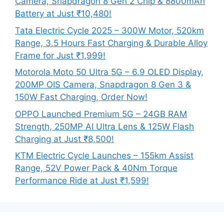
Camera, Snapdragon 8 Gen 2 Chip & 8800mAh
Battery at Just ₹10,480!
Tata Electric Cycle 2025 – 300W Motor, 520km
Range, 3.5 Hours Fast Charging & Durable Alloy
Frame for Just ₹1,999!
Motorola Moto 50 Ultra 5G – 6.9 OLED Display,
200MP OIS Camera, Snapdragon 8 Gen 3 &
150W Fast Charging, Order Now!
OPPO Launched Premium 5G – 24GB RAM
Strength, 250MP AI Ultra Lens & 125W Flash
Charging at Just ₹8,500!
KTM Electric Cycle Launches – 155km Assist
Range, 52V Power Pack & 40Nm Torque
Performance Ride at Just ₹1,599!