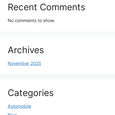
Recent Comments
No comments to show.
Archives
November 2025
Categories
Automobile
Blog