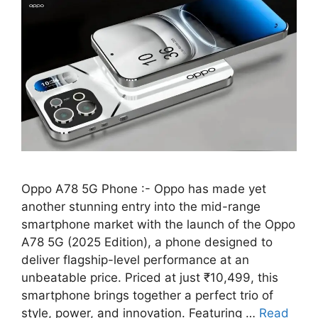
Oppo A78 5G Phone :- Oppo has made yet
another stunning entry into the mid-range
smartphone market with the launch of the Oppo
A78 5G (2025 Edition), a phone designed to
deliver flagship-level performance at an
unbeatable price. Priced at just ₹10,499, this
smartphone brings together a perfect trio of
style, power, and innovation. Featuring …
Read