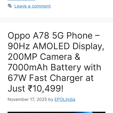
Leave a comment
Oppo A78 5G Phone –
90Hz AMOLED Display,
200MP Camera &
7000mAh Battery with
67W Fast Charger at
Just ₹10,499!
November 17, 2025
by
EPOLIndia