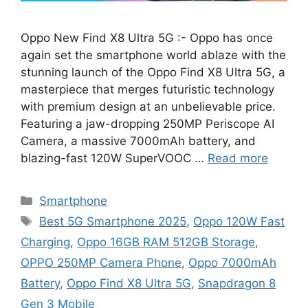
Oppo New Find X8 Ultra 5G :- Oppo has once
again set the smartphone world ablaze with the
stunning launch of the Oppo Find X8 Ultra 5G, a
masterpiece that merges futuristic technology
with premium design at an unbelievable price.
Featuring a jaw-dropping 250MP Periscope AI
Camera, a massive 7000mAh battery, and
blazing-fast 120W SuperVOOC …
Read more
Categories
Smartphone
Tags
Best 5G Smartphone 2025
,
Oppo 120W Fast
Charging
,
Oppo 16GB RAM 512GB Storage
,
OPPO 250MP Camera Phone
,
Oppo 7000mAh
Battery
,
Oppo Find X8 Ultra 5G
,
Snapdragon 8
Gen 3 Mobile