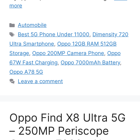
more
Categories
Automobile
Tags
Best 5G Phone Under 11000
,
Dimensity 720
Ultra Smartphone
,
Oppo 12GB RAM 512GB
Storage
,
Oppo 200MP Camera Phone
,
Oppo
67W Fast Charging
,
Oppo 7000mAh Battery
,
Oppo A78 5G
Leave a comment
Oppo Find X8 Ultra 5G
– 250MP Periscope