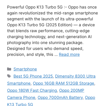
Powerful Oppo K13 Turbo 5G :- Oppo has once
again revolutionized the mid-range smartphone
segment with the launch of its ultra-powerful
Oppo K13 Turbo 5G (2025 Edition) — a device
that blends raw performance, cutting-edge
charging technology, and next-generation AI
photography into one stunning package.
Designed for users who demand speed,
precision, and style, this …
Read more
Categories
Smartphone
Tags
Best 5G Phone 2025
,
Dimensity 8300 Ultra
Smartphone
,
Oppo 16GB RAM 512GB Storage
,
Oppo 180W Fast Charging
,
Oppo 200MP
Camera Phone
,
Oppo 7000mAh Battery
,
Oppo
K13 Turbo 5G