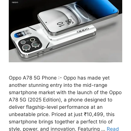
Oppo A78 5G Phone :- Oppo has made yet
another stunning entry into the mid-range
smartphone market with the launch of the Oppo
A78 5G (2025 Edition), a phone designed to
deliver flagship-level performance at an
unbeatable price. Priced at just ₹10,499, this
smartphone brings together a perfect trio of
style, power, and innovation. Featuring …
Read