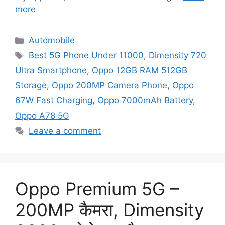
more
Categories
Automobile
Tags
Best 5G Phone Under 11000
,
Dimensity 720
Ultra Smartphone
,
Oppo 12GB RAM 512GB
Storage
,
Oppo 200MP Camera Phone
,
Oppo
67W Fast Charging
,
Oppo 7000mAh Battery
,
Oppo A78 5G
Leave a comment
Oppo Premium 5G –
200MP कैमरा, Dimensity