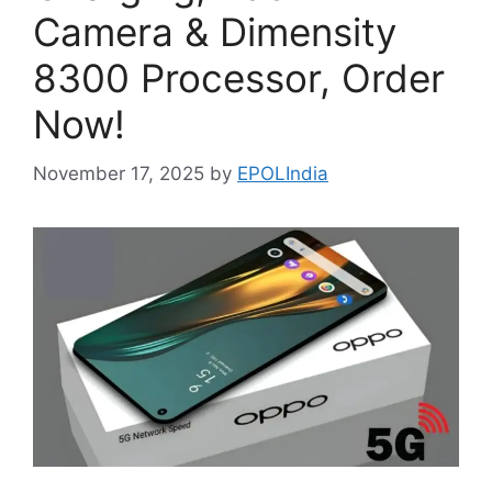
Camera & Dimensity
8300 Processor, Order
Now!
November 17, 2025
by
EPOLIndia