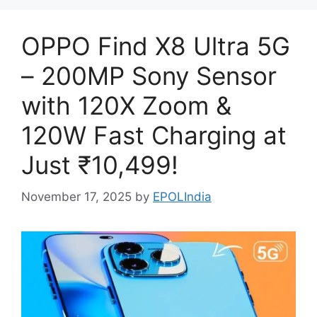
OPPO Find X8 Ultra 5G
– 200MP Sony Sensor
with 120X Zoom &
120W Fast Charging at
Just ₹10,499!
November 17, 2025
by
EPOLIndia