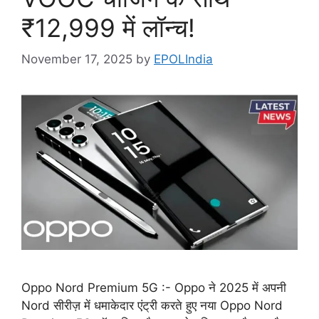
₹12,999 में लॉन्च!
November 17, 2025
by
EPOLIndia
Oppo Nord Premium 5G :- Oppo ने 2025 में अपनी
Nord सीरीज़ में धमाकेदार एंट्री करते हुए नया Oppo Nord