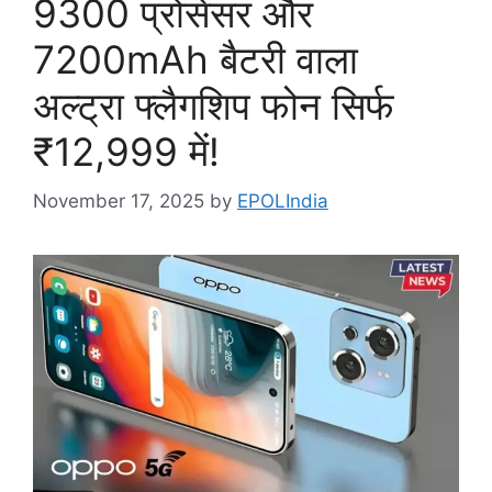
9300 प्रोसेसर और
7200mAh बैटरी वाला
अल्ट्रा फ्लैगशिप फोन सिर्फ
₹12,999 में!
November 17, 2025
by
EPOLIndia