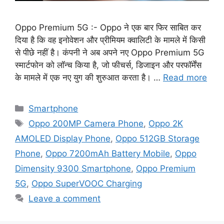
Oppo Premium 5G :- Oppo ने एक बार फिर साबित कर
दिया है कि वह इनोवेशन और प्रीमियम क्वालिटी के मामले में किसी
से पीछे नहीं है। कंपनी ने अब अपने नए Oppo Premium 5G
स्मार्टफोन को लॉन्च किया है, जो फीचर्स, डिजाइन और परफॉर्मेंस
के मामले में एक नए युग की शुरुआत करता है। …
Read more
Categories
Smartphone
Tags
Oppo 200MP Camera Phone
,
Oppo 2K
AMOLED Display Phone
,
Oppo 512GB Storage
Phone
,
Oppo 7200mAh Battery Mobile
,
Oppo
Dimensity 9300 Smartphone
,
Oppo Premium
5G
,
Oppo SuperVOOC Charging
Leave a comment