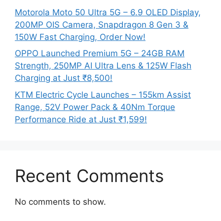
Motorola Moto 50 Ultra 5G – 6.9 OLED Display,
200MP OIS Camera, Snapdragon 8 Gen 3 &
150W Fast Charging, Order Now!
OPPO Launched Premium 5G – 24GB RAM
Strength, 250MP AI Ultra Lens & 125W Flash
Charging at Just ₹8,500!
KTM Electric Cycle Launches – 155km Assist
Range, 52V Power Pack & 40Nm Torque
Performance Ride at Just ₹1,599!
Recent Comments
No comments to show.