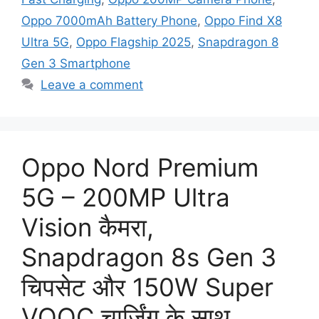
Oppo 7000mAh Battery Phone
,
Oppo Find X8
Ultra 5G
,
Oppo Flagship 2025
,
Snapdragon 8
Gen 3 Smartphone
Leave a comment
Oppo Nord Premium
5G – 200MP Ultra
Vision कैमरा,
Snapdragon 8s Gen 3
चिपसेट और 150W Super
VOOC चार्जिंग के साथ