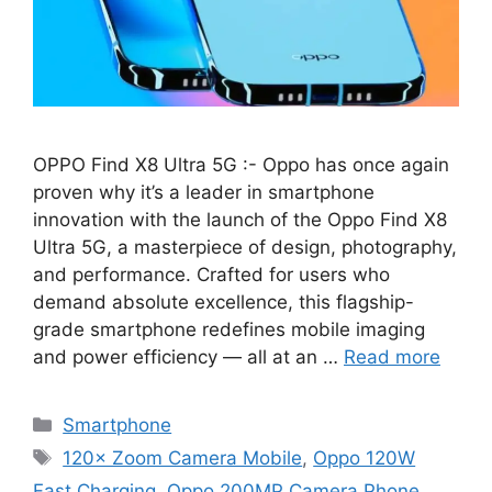
OPPO Find X8 Ultra 5G :- Oppo has once again
proven why it’s a leader in smartphone
innovation with the launch of the Oppo Find X8
Ultra 5G, a masterpiece of design, photography,
and performance. Crafted for users who
demand absolute excellence, this flagship-
grade smartphone redefines mobile imaging
and power efficiency — all at an …
Read more
Categories
Smartphone
Tags
120× Zoom Camera Mobile
,
Oppo 120W
Fast Charging
,
Oppo 200MP Camera Phone
,