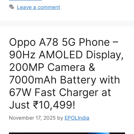
Leave a comment
Oppo A78 5G Phone –
90Hz AMOLED Display,
200MP Camera &
7000mAh Battery with
67W Fast Charger at
Just ₹10,499!
November 17, 2025
by
EPOLIndia