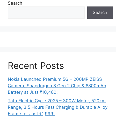
Search
Search
Recent Posts
Nokia Launched Premium 5G – 200MP ZEISS
Camera, Snapdragon 8 Gen 2 Chip & 8800mAh
Battery at Just ₹10,480!
Tata Electric Cycle 2025 – 300W Motor, 520km
Range, 3.5 Hours Fast Charging & Durable Alloy
Frame for Just ₹1,999!