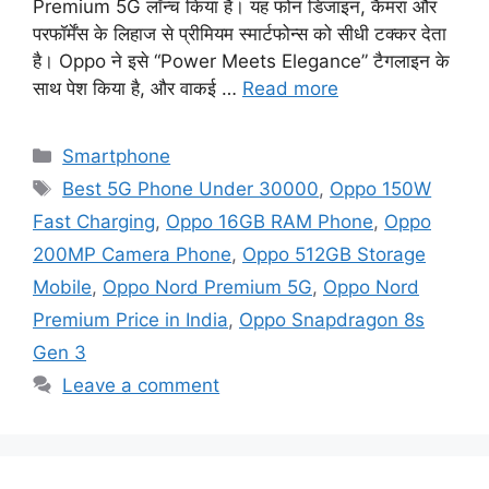
Premium 5G लॉन्च किया है। यह फोन डिजाइन, कैमरा और
परफॉर्मेंस के लिहाज से प्रीमियम स्मार्टफोन्स को सीधी टक्कर देता
है। Oppo ने इसे “Power Meets Elegance” टैगलाइन के
साथ पेश किया है, और वाकई …
Read more
Categories
Smartphone
Tags
Best 5G Phone Under 30000
,
Oppo 150W
Fast Charging
,
Oppo 16GB RAM Phone
,
Oppo
200MP Camera Phone
,
Oppo 512GB Storage
Mobile
,
Oppo Nord Premium 5G
,
Oppo Nord
Premium Price in India
,
Oppo Snapdragon 8s
Gen 3
Leave a comment