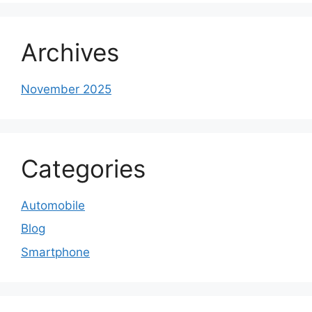
Archives
November 2025
Categories
Automobile
Blog
Smartphone