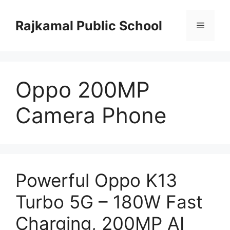
Skip
to
Rajkamal Public School
Menu
content
Oppo 200MP
Camera Phone
Powerful Oppo K13
Turbo 5G – 180W Fast
Charging, 200MP AI