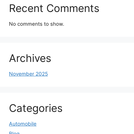
Recent Comments
No comments to show.
Archives
November 2025
Categories
Automobile
Blog