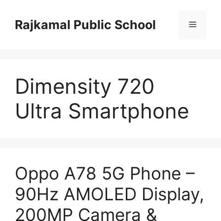
Skip
to
Rajkamal Public School
Menu
content
Dimensity 720
Ultra Smartphone
Oppo A78 5G Phone –
90Hz AMOLED Display,
200MP Camera &