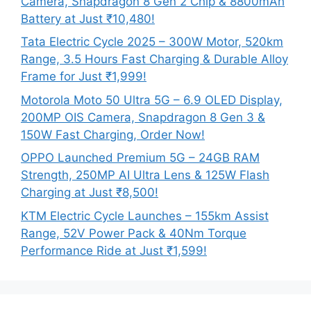
Camera, Snapdragon 8 Gen 2 Chip & 8800mAh
Battery at Just ₹10,480!
Tata Electric Cycle 2025 – 300W Motor, 520km
Range, 3.5 Hours Fast Charging & Durable Alloy
Frame for Just ₹1,999!
Motorola Moto 50 Ultra 5G – 6.9 OLED Display,
200MP OIS Camera, Snapdragon 8 Gen 3 &
150W Fast Charging, Order Now!
OPPO Launched Premium 5G – 24GB RAM
Strength, 250MP AI Ultra Lens & 125W Flash
Charging at Just ₹8,500!
KTM Electric Cycle Launches – 155km Assist
Range, 52V Power Pack & 40Nm Torque
Performance Ride at Just ₹1,599!