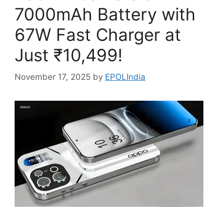
7000mAh Battery with
67W Fast Charger at
Just ₹10,499!
November 17, 2025
by
EPOLIndia