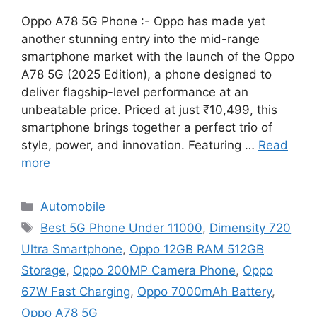
Oppo A78 5G Phone :- Oppo has made yet
another stunning entry into the mid-range
smartphone market with the launch of the Oppo
A78 5G (2025 Edition), a phone designed to
deliver flagship-level performance at an
unbeatable price. Priced at just ₹10,499, this
smartphone brings together a perfect trio of
style, power, and innovation. Featuring …
Read
more
Categories
Automobile
Tags
Best 5G Phone Under 11000
,
Dimensity 720
Ultra Smartphone
,
Oppo 12GB RAM 512GB
Storage
,
Oppo 200MP Camera Phone
,
Oppo
67W Fast Charging
,
Oppo 7000mAh Battery
,
Oppo A78 5G