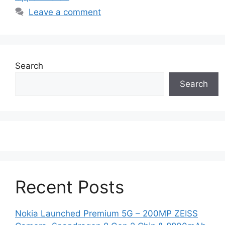
Leave a comment
Search
Search
Recent Posts
Nokia Launched Premium 5G – 200MP ZEISS