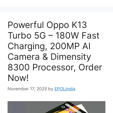
Powerful Oppo K13
Turbo 5G – 180W Fast
Charging, 200MP AI
Camera & Dimensity
8300 Processor, Order
Now!
November 17, 2025
by
EPOLIndia