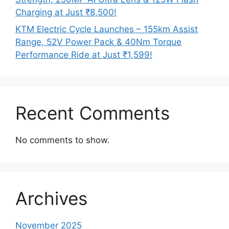
Charging at Just ₹8,500!
KTM Electric Cycle Launches – 155km Assist
Range, 52V Power Pack & 40Nm Torque
Performance Ride at Just ₹1,599!
Recent Comments
No comments to show.
Archives
November 2025