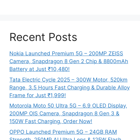
Recent Posts
Nokia Launched Premium 5G – 200MP ZEISS
Camera, Snapdragon 8 Gen 2 Chip & 8800mAh
Battery at Just ₹10,480!
Tata Electric Cycle 2025 – 300W Motor, 520km
Range, 3.5 Hours Fast Charging & Durable Alloy
Frame for Just ₹1,999!
Motorola Moto 50 Ultra 5G – 6.9 OLED Display,
200MP OIS Camera, Snapdragon 8 Gen 3 &
150W Fast Charging, Order Now!
OPPO Launched Premium 5G – 24GB RAM
Strength, 250MP AI Ultra Lens & 125W Flash