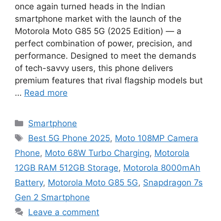
once again turned heads in the Indian
smartphone market with the launch of the
Motorola Moto G85 5G (2025 Edition) — a
perfect combination of power, precision, and
performance. Designed to meet the demands
of tech-savvy users, this phone delivers
premium features that rival flagship models but
…
Read more
Categories
Smartphone
Tags
Best 5G Phone 2025
,
Moto 108MP Camera
Phone
,
Moto 68W Turbo Charging
,
Motorola
12GB RAM 512GB Storage
,
Motorola 8000mAh
Battery
,
Motorola Moto G85 5G
,
Snapdragon 7s
Gen 2 Smartphone
Leave a comment