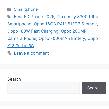
Categories
Smartphone
Tags
Best 5G Phone 2025
,
Dimensity 8300 Ultra
Smartphone
,
Oppo 16GB RAM 512GB Storage
,
Oppo 180W Fast Charging
,
Oppo 200MP
Camera Phone
,
Oppo 7000mAh Battery
,
Oppo
K13 Turbo 5G
Leave a comment
Search
Search