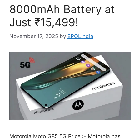
8000mAh Battery at
Just ₹15,499!
November 17, 2025
by
EPOLIndia
Motorola Moto G85 5G Price :- Motorola has