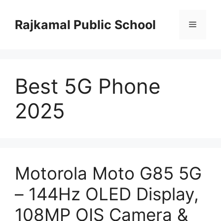
Skip
to
Rajkamal Public School
Menu
content
Best 5G Phone
2025
Motorola Moto G85 5G
– 144Hz OLED Display,
108MP OIS Camera &