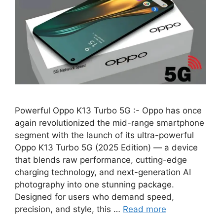
Powerful Oppo K13 Turbo 5G :- Oppo has once
again revolutionized the mid-range smartphone
segment with the launch of its ultra-powerful
Oppo K13 Turbo 5G (2025 Edition) — a device
that blends raw performance, cutting-edge
charging technology, and next-generation AI
photography into one stunning package.
Designed for users who demand speed,
precision, and style, this …
Read more