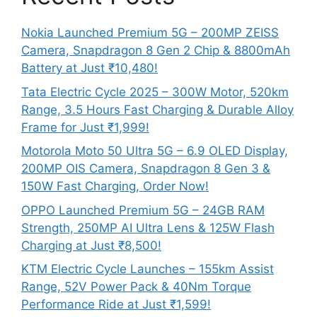
Nokia Launched Premium 5G – 200MP ZEISS
Camera, Snapdragon 8 Gen 2 Chip & 8800mAh
Battery at Just ₹10,480!
Tata Electric Cycle 2025 – 300W Motor, 520km
Range, 3.5 Hours Fast Charging & Durable Alloy
Frame for Just ₹1,999!
Motorola Moto 50 Ultra 5G – 6.9 OLED Display,
200MP OIS Camera, Snapdragon 8 Gen 3 &
150W Fast Charging, Order Now!
OPPO Launched Premium 5G – 24GB RAM
Strength, 250MP AI Ultra Lens & 125W Flash
Charging at Just ₹8,500!
KTM Electric Cycle Launches – 155km Assist
Range, 52V Power Pack & 40Nm Torque
Performance Ride at Just ₹1,599!