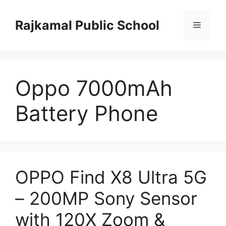
Skip
to
Rajkamal Public School
Menu
content
Oppo 7000mAh
Battery Phone
OPPO Find X8 Ultra 5G
– 200MP Sony Sensor
with 120X Zoom &