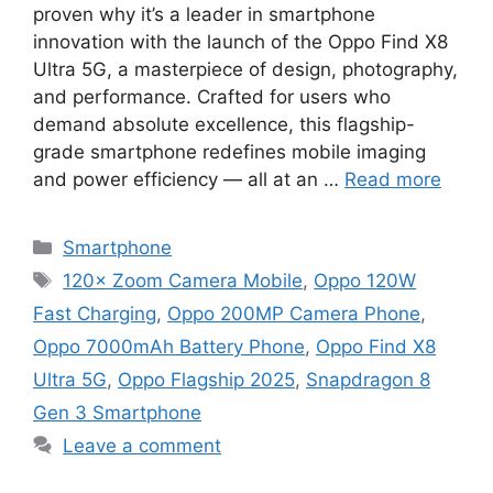
proven why it’s a leader in smartphone
innovation with the launch of the Oppo Find X8
Ultra 5G, a masterpiece of design, photography,
and performance. Crafted for users who
demand absolute excellence, this flagship-
grade smartphone redefines mobile imaging
and power efficiency — all at an …
Read more
Categories
Smartphone
Tags
120× Zoom Camera Mobile
,
Oppo 120W
Fast Charging
,
Oppo 200MP Camera Phone
,
Oppo 7000mAh Battery Phone
,
Oppo Find X8
Ultra 5G
,
Oppo Flagship 2025
,
Snapdragon 8
Gen 3 Smartphone
Leave a comment