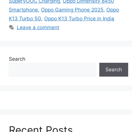
SuperVOOC Charging
,
Oppo Dimensity 8450
Smartphone
,
Oppo Gaming Phone 2025
,
Oppo
K13 Turbo 5G
,
Oppo K13 Turbo Price in India
Leave a comment
Search
Search
Recent Posts