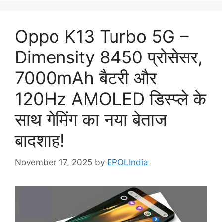
Oppo K13 Turbo 5G –
Dimensity 8450 प्रोसेसर,
7000mAh बैटरी और
120Hz AMOLED डिस्प्ले के
साथ गेमिंग का नया बेताज
बादशाह!
November 17, 2025
by
EPOLIndia