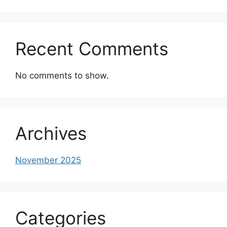
Recent Comments
No comments to show.
Archives
November 2025
Categories