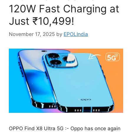
120W Fast Charging at
Just ₹10,499!
November 17, 2025
by
EPOLIndia
OPPO Find X8 Ultra 5G :- Oppo has once again