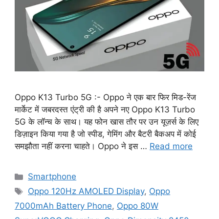
Oppo K13 Turbo 5G :- Oppo ने एक बार फिर मिड-रेंज
मार्केट में जबरदस्त एंट्री की है अपने नए Oppo K13 Turbo
5G के लॉन्च के साथ। यह फोन खास तौर पर उन यूज़र्स के लिए
डिज़ाइन किया गया है जो स्पीड, गेमिंग और बैटरी बैकअप में कोई
समझौता नहीं करना चाहते। Oppo ने इस …
Read more
Categories
Smartphone
Tags
Oppo 120Hz AMOLED Display
,
Oppo
7000mAh Battery Phone
,
Oppo 80W