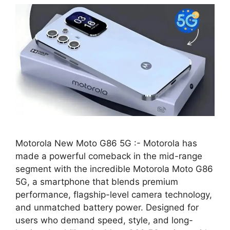
Motorola New Moto G86 5G :- Motorola has
made a powerful comeback in the mid-range
segment with the incredible Motorola Moto G86
5G, a smartphone that blends premium
performance, flagship-level camera technology,
and unmatched battery power. Designed for
users who demand speed, style, and long-