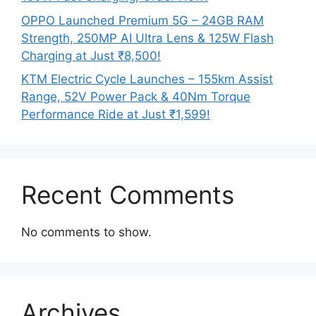
OPPO Launched Premium 5G – 24GB RAM
Strength, 250MP AI Ultra Lens & 125W Flash
Charging at Just ₹8,500!
KTM Electric Cycle Launches – 155km Assist
Range, 52V Power Pack & 40Nm Torque
Performance Ride at Just ₹1,599!
Recent Comments
No comments to show.
Archives