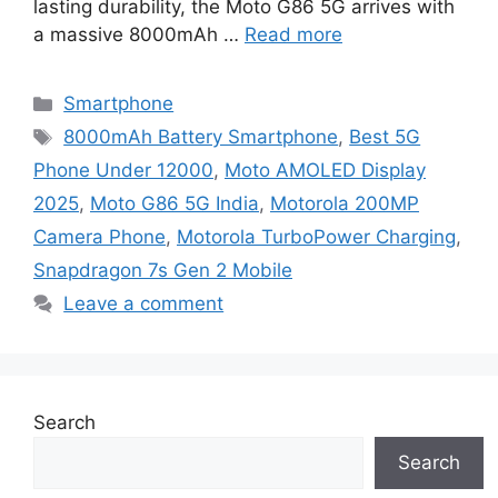
lasting durability, the Moto G86 5G arrives with
a massive 8000mAh …
Read more
Categories
Smartphone
Tags
8000mAh Battery Smartphone
,
Best 5G
Phone Under 12000
,
Moto AMOLED Display
2025
,
Moto G86 5G India
,
Motorola 200MP
Camera Phone
,
Motorola TurboPower Charging
,
Snapdragon 7s Gen 2 Mobile
Leave a comment
Search
Search