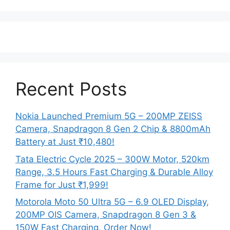
Recent Posts
Nokia Launched Premium 5G – 200MP ZEISS
Camera, Snapdragon 8 Gen 2 Chip & 8800mAh
Battery at Just ₹10,480!
Tata Electric Cycle 2025 – 300W Motor, 520km
Range, 3.5 Hours Fast Charging & Durable Alloy
Frame for Just ₹1,999!
Motorola Moto 50 Ultra 5G – 6.9 OLED Display,
200MP OIS Camera, Snapdragon 8 Gen 3 &
150W Fast Charging, Order Now!