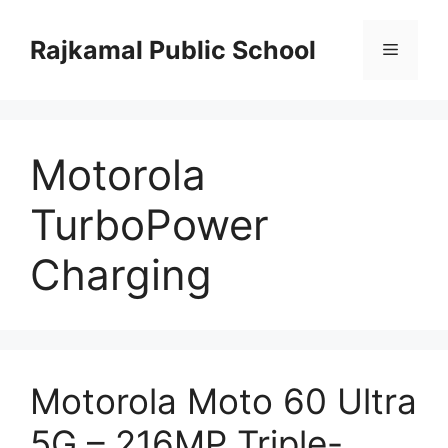
Skip
to
Rajkamal Public School
Menu
content
Motorola
TurboPower
Charging
Motorola Moto 60 Ultra
5G – 216MP Triple-