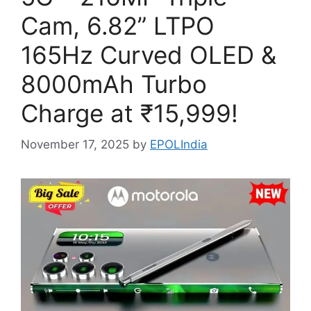
Cam, 6.82” LTPO
165Hz Curved OLED &
8000mAh Turbo
Charge at ₹15,999!
November 17, 2025
by
EPOLIndia