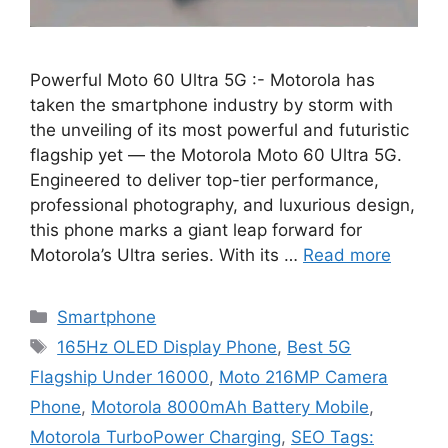
Powerful Moto 60 Ultra 5G :- Motorola has
taken the smartphone industry by storm with
the unveiling of its most powerful and futuristic
flagship yet — the Motorola Moto 60 Ultra 5G.
Engineered to deliver top-tier performance,
professional photography, and luxurious design,
this phone marks a giant leap forward for
Motorola’s Ultra series. With its …
Read more
Categories
Smartphone
Tags
165Hz OLED Display Phone
,
Best 5G
Flagship Under 16000
,
Moto 216MP Camera
Phone
,
Motorola 8000mAh Battery Mobile
,
Motorola TurboPower Charging
,
SEO Tags: