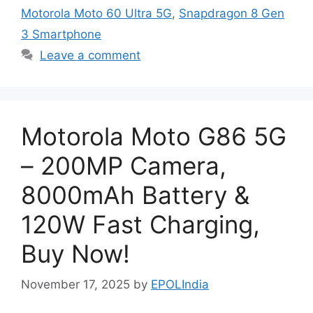
Motorola Moto 60 Ultra 5G
,
Snapdragon 8 Gen
3 Smartphone
Leave a comment
Motorola Moto G86 5G
– 200MP Camera,
8000mAh Battery &
120W Fast Charging,
Buy Now!
November 17, 2025
by
EPOLIndia