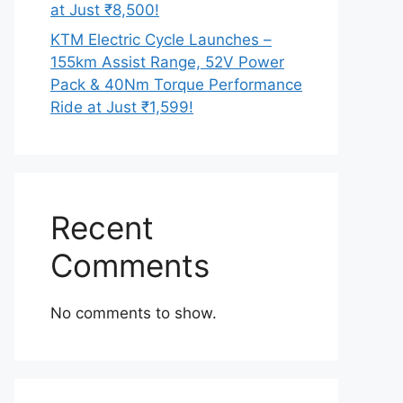
at Just ₹8,500!
KTM Electric Cycle Launches –
155km Assist Range, 52V Power
Pack & 40Nm Torque Performance
Ride at Just ₹1,599!
Recent
Comments
No comments to show.