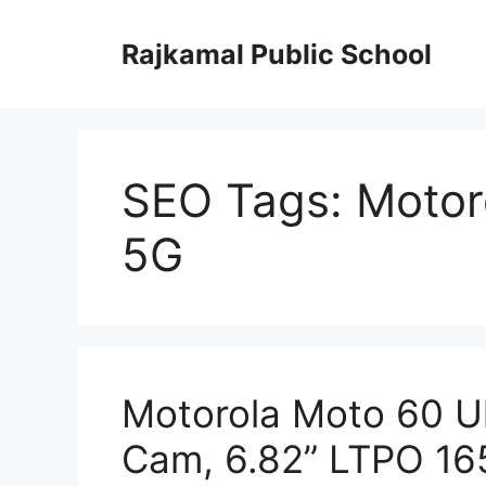
Skip
to
Rajkamal Public School
content
SEO Tags: Motor
5G
Motorola Moto 60 Ul
Cam, 6.82” LTPO 1