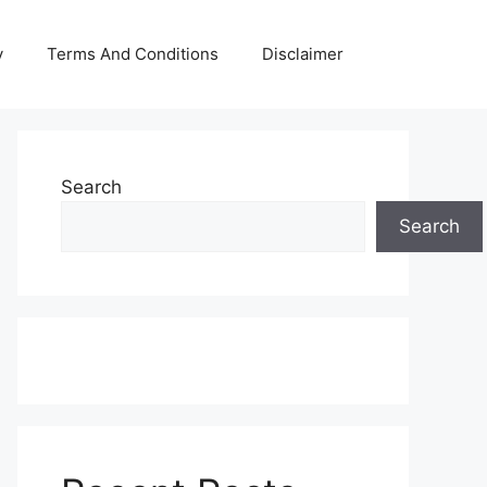
y
Terms And Conditions
Disclaimer
Search
Search