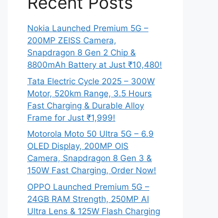
Recent Posts
Nokia Launched Premium 5G –
200MP ZEISS Camera,
Snapdragon 8 Gen 2 Chip &
8800mAh Battery at Just ₹10,480!
Tata Electric Cycle 2025 – 300W
Motor, 520km Range, 3.5 Hours
Fast Charging & Durable Alloy
Frame for Just ₹1,999!
Motorola Moto 50 Ultra 5G – 6.9
OLED Display, 200MP OIS
Camera, Snapdragon 8 Gen 3 &
150W Fast Charging, Order Now!
OPPO Launched Premium 5G –
24GB RAM Strength, 250MP AI
Ultra Lens & 125W Flash Charging