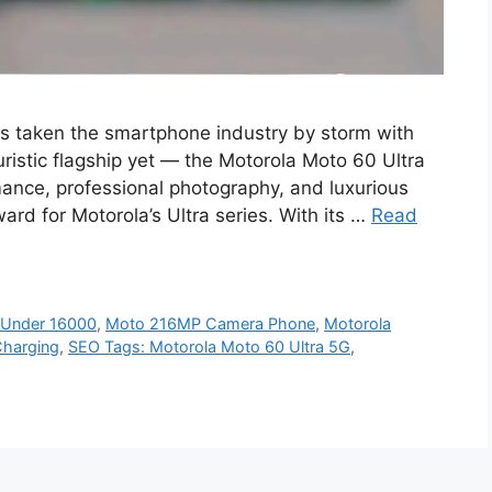
s taken the smartphone industry by storm with
uristic flagship yet — the Motorola Moto 60 Ultra
mance, professional photography, and luxurious
ard for Motorola’s Ultra series. With its …
Read
 Under 16000
,
Moto 216MP Camera Phone
,
Motorola
Charging
,
SEO Tags: Motorola Moto 60 Ultra 5G
,