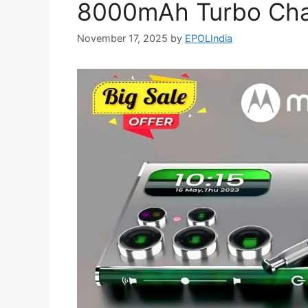
8000mAh Turbo Char
November 17, 2025
by
EPOLIndia