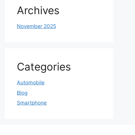
Archives
November 2025
Categories
Automobile
Blog
Smartphone