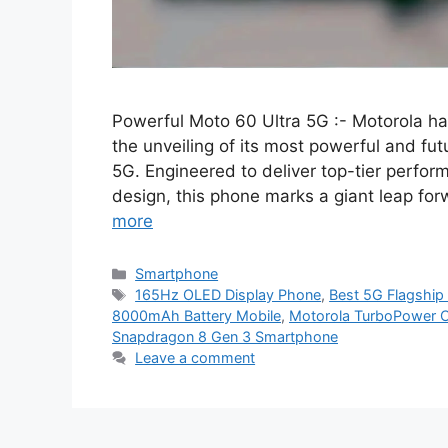
Powerful Moto 60 Ultra 5G :- Motorola ha
the unveiling of its most powerful and fut
5G. Engineered to deliver top-tier perfor
design, this phone marks a giant leap forw
more
Categories
Smartphone
Tags
165Hz OLED Display Phone
,
Best 5G Flagship
8000mAh Battery Mobile
,
Motorola TurboPower 
Snapdragon 8 Gen 3 Smartphone
Leave a comment