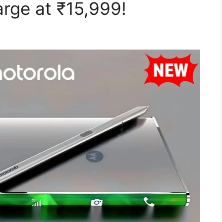
ge at ₹15,999!