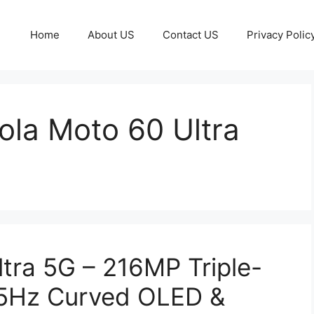
Home
About US
Contact US
Privacy Polic
ola Moto 60 Ultra
tra 5G – 216MP Triple-
65Hz Curved OLED &