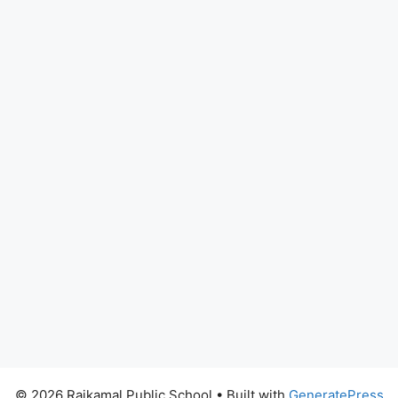
© 2026 Rajkamal Public School
• Built with
GeneratePress