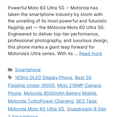
Powerful Moto 60 Ultra 5G :- Motorola has
taken the smartphone industry by storm with
the unveiling of its most powerful and futuristic
flagship yet — the Motorola Moto 60 Ultra 5G.
Engineered to deliver top-tier performance,
professional photography, and luxurious design,
this phone marks a giant leap forward for
Motorola’s Ultra series. With its …
Read more
Categories
Smartphone
Tags
165Hz OLED Display Phone
,
Best 5G
Flagship Under 16000
,
Moto 216MP Camera
Phone
,
Motorola 8000mAh Battery Mobile
,
Motorola TurboPower Charging
,
SEO Tags:
Motorola Moto 60 Ultra 5G
,
Snapdragon 8 Gen
3 Smartphone