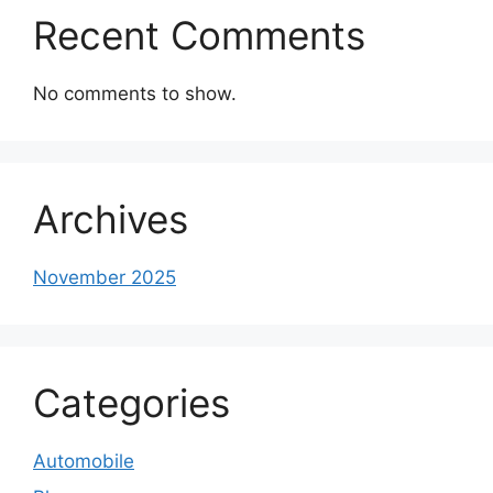
Recent Comments
No comments to show.
Archives
November 2025
Categories
Automobile