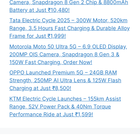
Camera, Snapdragon 8 Gen 2 Chip & 8800mAh
Battery at Just ₹10,480!
Tata Electric Cycle 2025 – 300W Motor, 520km
Range, 3.5 Hours Fast Charging & Durable Alloy
Frame for Just ₹1,999!
Motorola Moto 50 Ultra 5G – 6.9 OLED Display,
200MP OIS Camera, Snapdragon 8 Gen 3 &
150W Fast Charging, Order Now!
OPPO Launched Premium 5G – 24GB RAM
Strength, 250MP AI Ultra Lens & 125W Flash
Charging at Just ₹8,500!
KTM Electric Cycle Launches – 155km Assist
Range, 52V Power Pack & 40Nm Torque
Performance Ride at Just ₹1,599!