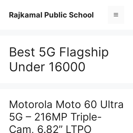
Skip
to
Rajkamal Public School
Menu
content
Best 5G Flagship
Under 16000
Motorola Moto 60 Ultra
5G – 216MP Triple-
Cam, 6.82” LTPO