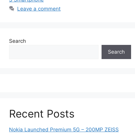
Leave a comment
Search
Search
Recent Posts
Nokia Launched Premium 5G – 200MP ZEISS