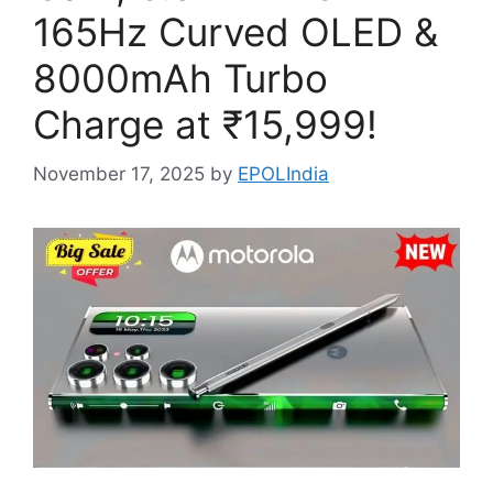
165Hz Curved OLED &
8000mAh Turbo
Charge at ₹15,999!
November 17, 2025
by
EPOLIndia