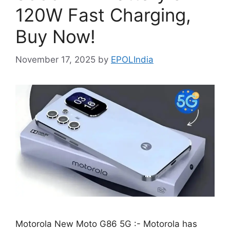
120W Fast Charging,
Buy Now!
November 17, 2025
by
EPOLIndia
Motorola New Moto G86 5G :- Motorola has