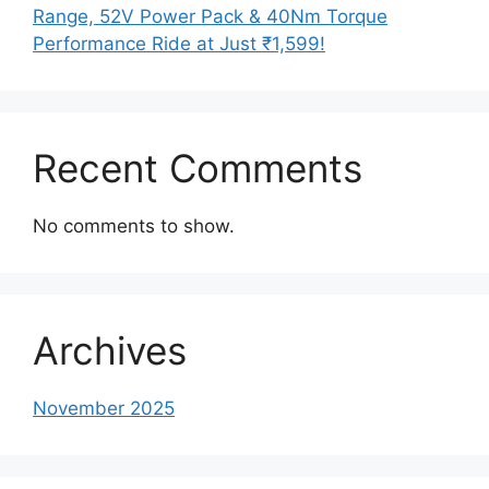
Range, 52V Power Pack & 40Nm Torque
Performance Ride at Just ₹1,599!
Recent Comments
No comments to show.
Archives
November 2025