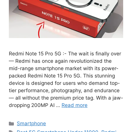
Redmi Note 15 Pro 5G :- The wait is finally over
— Redmi has once again revolutionized the
mid-range smartphone market with its power-
packed Redmi Note 15 Pro 5G. This stunning
device is designed for users who demand top-
tier performance, photography, and endurance
— all without the premium price tag. With a jaw-
dropping 200MP AI …
Read more
Categories
Smartphone
Tags