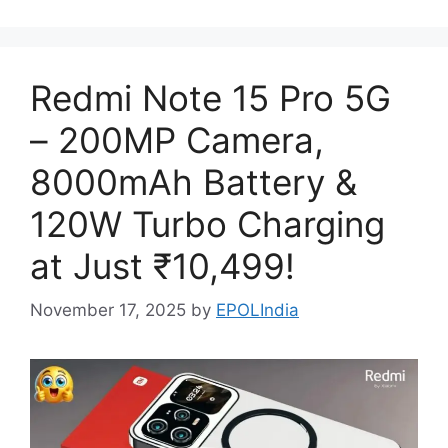
Redmi Note 15 Pro 5G
– 200MP Camera,
8000mAh Battery &
120W Turbo Charging
at Just ₹10,499!
November 17, 2025
by
EPOLIndia