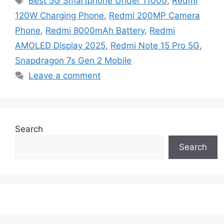
Best 5G Smartphone Under 11000
,
Redmi
120W Charging Phone
,
Redmi 200MP Camera
Phone
,
Redmi 8000mAh Battery
,
Redmi
AMOLED Display 2025
,
Redmi Note 15 Pro 5G
,
Snapdragon 7s Gen 2 Mobile
Leave a comment
Search
Search