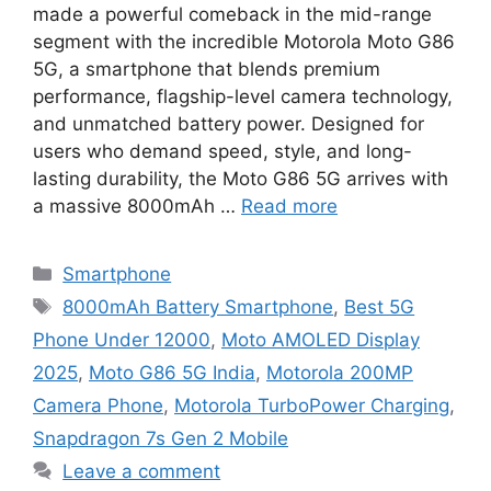
made a powerful comeback in the mid-range
segment with the incredible Motorola Moto G86
5G, a smartphone that blends premium
performance, flagship-level camera technology,
and unmatched battery power. Designed for
users who demand speed, style, and long-
lasting durability, the Moto G86 5G arrives with
a massive 8000mAh …
Read more
Categories
Smartphone
Tags
8000mAh Battery Smartphone
,
Best 5G
Phone Under 12000
,
Moto AMOLED Display
2025
,
Moto G86 5G India
,
Motorola 200MP
Camera Phone
,
Motorola TurboPower Charging
,
Snapdragon 7s Gen 2 Mobile
Leave a comment