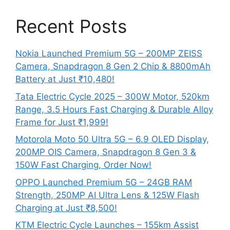
Recent Posts
Nokia Launched Premium 5G – 200MP ZEISS
Camera, Snapdragon 8 Gen 2 Chip & 8800mAh
Battery at Just ₹10,480!
Tata Electric Cycle 2025 – 300W Motor, 520km
Range, 3.5 Hours Fast Charging & Durable Alloy
Frame for Just ₹1,999!
Motorola Moto 50 Ultra 5G – 6.9 OLED Display,
200MP OIS Camera, Snapdragon 8 Gen 3 &
150W Fast Charging, Order Now!
OPPO Launched Premium 5G – 24GB RAM
Strength, 250MP AI Ultra Lens & 125W Flash
Charging at Just ₹8,500!
KTM Electric Cycle Launches – 155km Assist