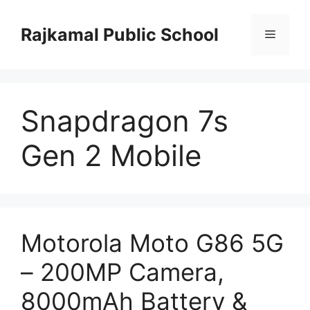
Skip
to
Rajkamal Public School
Menu
content
Snapdragon 7s
Gen 2 Mobile
Motorola Moto G86 5G
– 200MP Camera,
8000mAh Battery &