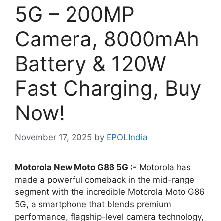
5G – 200MP
Camera, 8000mAh
Battery & 120W
Fast Charging, Buy
Now!
November 17, 2025
by
EPOLIndia
Motorola New Moto G86 5G :-
Motorola has
made a powerful comeback in the mid-range
segment with the incredible Motorola Moto G86
5G, a smartphone that blends premium
performance, flagship-level camera technology,