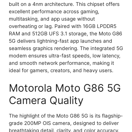
built on a 4nm architecture. This chipset offers
excellent performance across gaming,
multitasking, and app usage without
overheating or lag. Paired with 16GB LPDDR5
RAM and 512GB UFS 3.1 storage, the Moto G86
5G delivers lightning-fast app launches and
seamless graphics rendering. The integrated 5G
modem ensures ultra-fast speeds, low latency,
and smooth network performance, making it
ideal for gamers, creators, and heavy users.
Motorola Moto G86 5G
Camera Quality
The highlight of the Moto G86 5G is its flagship-
grade 200MP OIS camera, designed to deliver
breathtaking detail, clarity, and color accuracy.