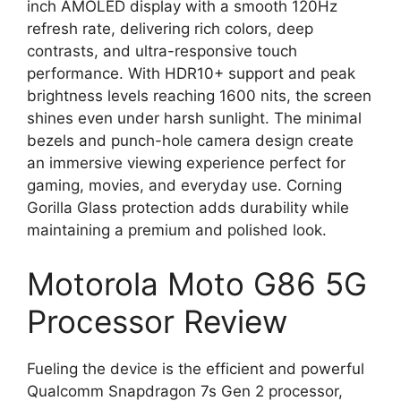
inch AMOLED display with a smooth 120Hz
refresh rate, delivering rich colors, deep
contrasts, and ultra-responsive touch
performance. With HDR10+ support and peak
brightness levels reaching 1600 nits, the screen
shines even under harsh sunlight. The minimal
bezels and punch-hole camera design create
an immersive viewing experience perfect for
gaming, movies, and everyday use. Corning
Gorilla Glass protection adds durability while
maintaining a premium and polished look.
Motorola Moto G86 5G
Processor Review
Fueling the device is the efficient and powerful
Qualcomm Snapdragon 7s Gen 2 processor,