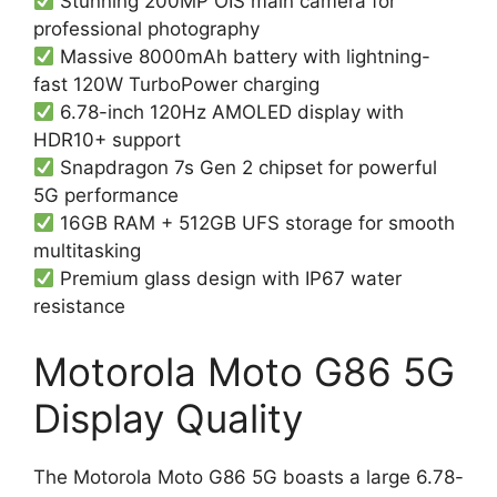
Stunning 200MP OIS main camera for
professional photography
Massive 8000mAh battery with lightning-
fast 120W TurboPower charging
6.78-inch 120Hz AMOLED display with
HDR10+ support
Snapdragon 7s Gen 2 chipset for powerful
5G performance
16GB RAM + 512GB UFS storage for smooth
multitasking
Premium glass design with IP67 water
resistance
Motorola Moto G86 5G
Display Quality
The Motorola Moto G86 5G boasts a large 6.78-