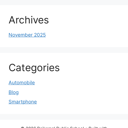
Archives
November 2025
Categories
Automobile
Blog
Smartphone