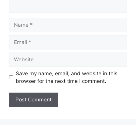
Name
Email
Website
Save my name, email, and website in this
browser for the next time I comment.