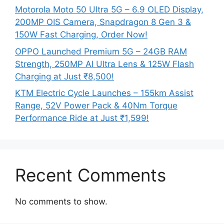
Motorola Moto 50 Ultra 5G – 6.9 OLED Display,
200MP OIS Camera, Snapdragon 8 Gen 3 &
150W Fast Charging, Order Now!
OPPO Launched Premium 5G – 24GB RAM
Strength, 250MP AI Ultra Lens & 125W Flash
Charging at Just ₹8,500!
KTM Electric Cycle Launches – 155km Assist
Range, 52V Power Pack & 40Nm Torque
Performance Ride at Just ₹1,599!
Recent Comments
No comments to show.