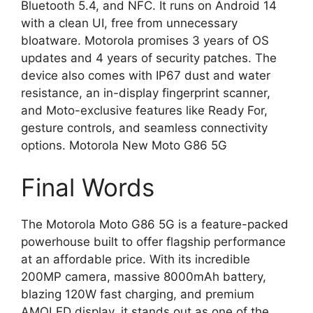
Bluetooth 5.4, and NFC. It runs on Android 14
with a clean UI, free from unnecessary
bloatware. Motorola promises 3 years of OS
updates and 4 years of security patches. The
device also comes with IP67 dust and water
resistance, an in-display fingerprint scanner,
and Moto-exclusive features like Ready For,
gesture controls, and seamless connectivity
options. Motorola New Moto G86 5G
Final Words
The Motorola Moto G86 5G is a feature-packed
powerhouse built to offer flagship performance
at an affordable price. With its incredible
200MP camera, massive 8000mAh battery,
blazing 120W fast charging, and premium
AMOLED display, it stands out as one of the