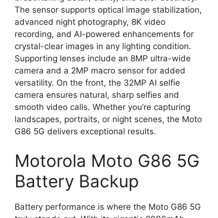
The sensor supports optical image stabilization,
advanced night photography, 8K video
recording, and AI-powered enhancements for
crystal-clear images in any lighting condition.
Supporting lenses include an 8MP ultra-wide
camera and a 2MP macro sensor for added
versatility. On the front, the 32MP AI selfie
camera ensures natural, sharp selfies and
smooth video calls. Whether you’re capturing
landscapes, portraits, or night scenes, the Moto
G86 5G delivers exceptional results.
Motorola Moto G86 5G
Battery Backup
Battery performance is where the Moto G86 5G