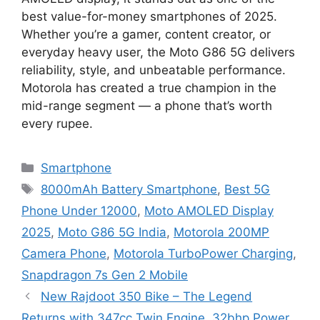
best value-for-money smartphones of 2025.
Whether you’re a gamer, content creator, or
everyday heavy user, the Moto G86 5G delivers
reliability, style, and unbeatable performance.
Motorola has created a true champion in the
mid-range segment — a phone that’s worth
every rupee.
Categories
Smartphone
Tags
8000mAh Battery Smartphone
,
Best 5G
Phone Under 12000
,
Moto AMOLED Display
2025
,
Moto G86 5G India
,
Motorola 200MP
Camera Phone
,
Motorola TurboPower Charging
,
Snapdragon 7s Gen 2 Mobile
New Rajdoot 350 Bike – The Legend
Returns with 347cc Twin Engine, 32bhp Power