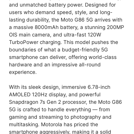
and unmatched battery power. Designed for
users who demand speed, style, and long-
lasting durability, the Moto G86 5G arrives with
a massive 8000mAh battery, a stunning 200MP
OIS main camera, and ultra-fast 120W
TurboPower charging. This model pushes the
boundaries of what a budget-friendly 5G
smartphone can deliver, offering world-class
hardware and an impressive all-round
experience.
With its sleek design, immersive 6.78-inch
AMOLED 120Hz display, and powerful
Snapdragon 7s Gen 2 processor, the Moto G86
5G is crafted to handle everything — from
gaming and streaming to photography and
multitasking. Motorola has priced the
smartphone aggressively, making it a solid