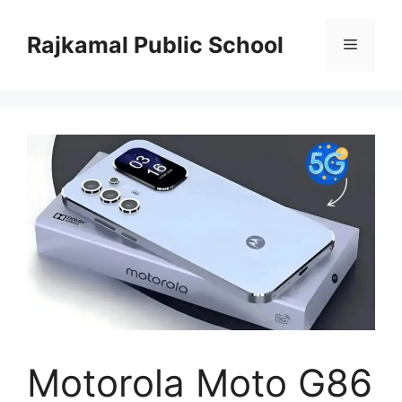
Skip
to
Rajkamal Public School
Menu
content
Motorola Moto G86