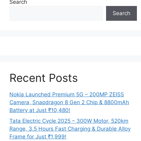
Search
Search
Recent Posts
Nokia Launched Premium 5G – 200MP ZEISS
Camera, Snapdragon 8 Gen 2 Chip & 8800mAh
Battery at Just ₹10,480!
Tata Electric Cycle 2025 – 300W Motor, 520km
Range, 3.5 Hours Fast Charging & Durable Alloy
Frame for Just ₹1,999!