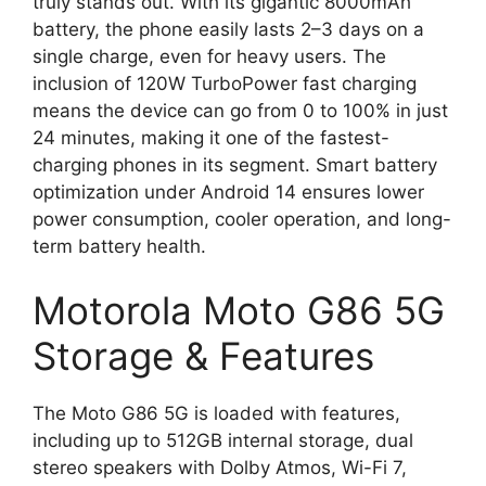
truly stands out. With its gigantic 8000mAh
battery, the phone easily lasts 2–3 days on a
single charge, even for heavy users. The
inclusion of 120W TurboPower fast charging
means the device can go from 0 to 100% in just
24 minutes, making it one of the fastest-
charging phones in its segment. Smart battery
optimization under Android 14 ensures lower
power consumption, cooler operation, and long-
term battery health.
Motorola Moto G86 5G
Storage & Features
The Moto G86 5G is loaded with features,
including up to 512GB internal storage, dual
stereo speakers with Dolby Atmos, Wi-Fi 7,