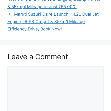
& 55kmpl Mileage at Just ₹55,000!
Maruti Suzuki Dzire Launch – 1.2L Dual Jet
Engine, 90PS Output & 35km/l Mileage
Efficiency Drive, Book Now!
Leave a Comment
Comment