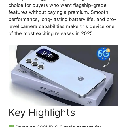
choice for buyers who want flagship-grade
features without paying a premium. Smooth
performance, long-lasting battery life, and pro-
level camera capabilities make this device one
of the most exciting releases in 2025.
Key Highlights