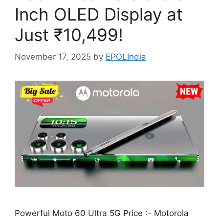
Inch OLED Display at
Just ₹10,499!
November 17, 2025
by
EPOLIndia
Powerful Moto 60 Ultra 5G Price :- Motorola