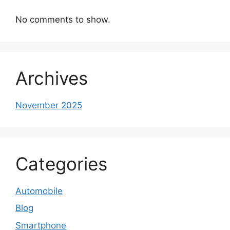
No comments to show.
Archives
November 2025
Categories
Automobile
Blog
Smartphone