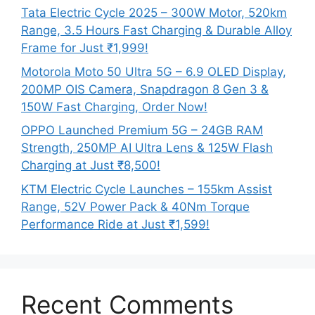
Tata Electric Cycle 2025 – 300W Motor, 520km
Range, 3.5 Hours Fast Charging & Durable Alloy
Frame for Just ₹1,999!
Motorola Moto 50 Ultra 5G – 6.9 OLED Display,
200MP OIS Camera, Snapdragon 8 Gen 3 &
150W Fast Charging, Order Now!
OPPO Launched Premium 5G – 24GB RAM
Strength, 250MP AI Ultra Lens & 125W Flash
Charging at Just ₹8,500!
KTM Electric Cycle Launches – 155km Assist
Range, 52V Power Pack & 40Nm Torque
Performance Ride at Just ₹1,599!
Recent Comments