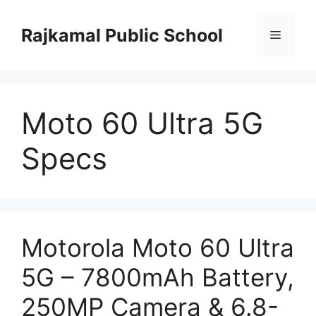
Skip
to
Rajkamal Public School
Menu
content
Moto 60 Ultra 5G
Specs
Motorola Moto 60 Ultra
5G – 7800mAh Battery,
250MP Camera & 6.8-