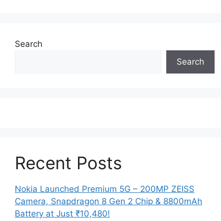
Search
Search
Recent Posts
Nokia Launched Premium 5G – 200MP ZEISS
Camera, Snapdragon 8 Gen 2 Chip & 8800mAh
Battery at Just ₹10,480!