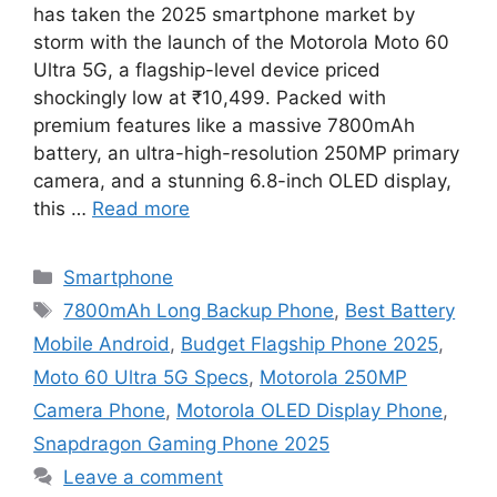
has taken the 2025 smartphone market by
storm with the launch of the Motorola Moto 60
Ultra 5G, a flagship-level device priced
shockingly low at ₹10,499. Packed with
premium features like a massive 7800mAh
battery, an ultra-high-resolution 250MP primary
camera, and a stunning 6.8-inch OLED display,
this …
Read more
Categories
Smartphone
Tags
7800mAh Long Backup Phone
,
Best Battery
Mobile Android
,
Budget Flagship Phone 2025
,
Moto 60 Ultra 5G Specs
,
Motorola 250MP
Camera Phone
,
Motorola OLED Display Phone
,
Snapdragon Gaming Phone 2025
Leave a comment