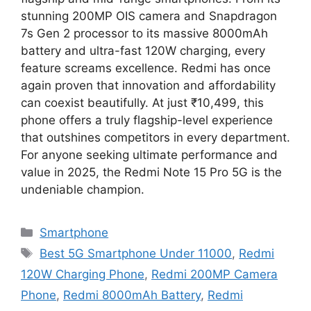
stunning 200MP OIS camera and Snapdragon
7s Gen 2 processor to its massive 8000mAh
battery and ultra-fast 120W charging, every
feature screams excellence. Redmi has once
again proven that innovation and affordability
can coexist beautifully. At just ₹10,499, this
phone offers a truly flagship-level experience
that outshines competitors in every department.
For anyone seeking ultimate performance and
value in 2025, the Redmi Note 15 Pro 5G is the
undeniable champion.
Categories
Smartphone
Tags
Best 5G Smartphone Under 11000
,
Redmi
120W Charging Phone
,
Redmi 200MP Camera
Phone
,
Redmi 8000mAh Battery
,
Redmi