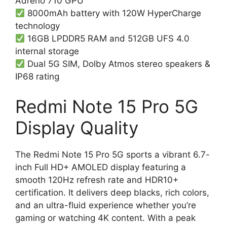
Adreno 710 GPU
8000mAh battery with 120W HyperCharge
technology
16GB LPDDR5 RAM and 512GB UFS 4.0
internal storage
Dual 5G SIM, Dolby Atmos stereo speakers &
IP68 rating
Redmi Note 15 Pro 5G
Display Quality
The Redmi Note 15 Pro 5G sports a vibrant 6.7-
inch Full HD+ AMOLED display featuring a
smooth 120Hz refresh rate and HDR10+
certification. It delivers deep blacks, rich colors,
and an ultra-fluid experience whether you’re
gaming or watching 4K content. With a peak