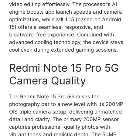
video editing effortlessly. The processor’s AI
engine boosts app launch speeds and camera
optimization, while MIUI 15 (based on Android
15) offers a seamless, responsive, and
bloatware-free experience. Combined with
advanced cooling technology, the device stays
cool even during extended gaming sessions.
Redmi Note 15 Pro 5G
Camera Quality
The Redmi Note 15 Pro 5G raises the
photography bar to a new level with its 200MP
OIS triple camera setup, delivering unmatched
detail and clarity. The primary 200MP sensor
captures professional-quality photos with
vibrant tones and realistic depth. The 50MP