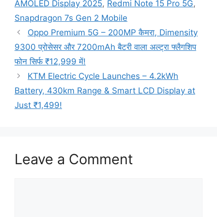
AMOLED Display 2025
,
Redmi Note 15 Pro 5G
,
Snapdragon 7s Gen 2 Mobile
Oppo Premium 5G – 200MP कैमरा, Dimensity
9300 प्रोसेसर और 7200mAh बैटरी वाला अल्ट्रा फ्लैगशिप
फोन सिर्फ ₹12,999 में!
KTM Electric Cycle Launches – 4.2kWh
Battery, 430km Range & Smart LCD Display at
Just ₹1,499!
Leave a Comment
Comment