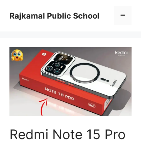
Skip
to
Rajkamal Public School
Menu
content
Redmi Note 15 Pro