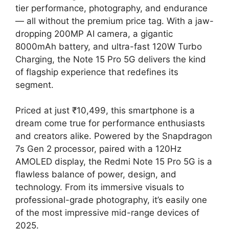
tier performance, photography, and endurance
— all without the premium price tag. With a jaw-
dropping 200MP AI camera, a gigantic
8000mAh battery, and ultra-fast 120W Turbo
Charging, the Note 15 Pro 5G delivers the kind
of flagship experience that redefines its
segment.
Priced at just ₹10,499, this smartphone is a
dream come true for performance enthusiasts
and creators alike. Powered by the Snapdragon
7s Gen 2 processor, paired with a 120Hz
AMOLED display, the Redmi Note 15 Pro 5G is a
flawless balance of power, design, and
technology. From its immersive visuals to
professional-grade photography, it’s easily one
of the most impressive mid-range devices of
2025.