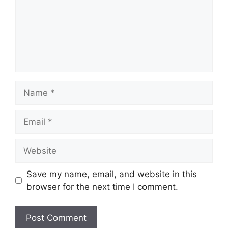
Name
Email
Website
Save my name, email, and website in this
browser for the next time I comment.