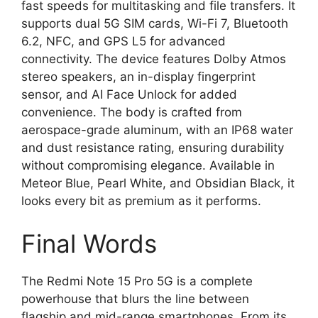
fast speeds for multitasking and file transfers. It
supports dual 5G SIM cards, Wi-Fi 7, Bluetooth
6.2, NFC, and GPS L5 for advanced
connectivity. The device features Dolby Atmos
stereo speakers, an in-display fingerprint
sensor, and AI Face Unlock for added
convenience. The body is crafted from
aerospace-grade aluminum, with an IP68 water
and dust resistance rating, ensuring durability
without compromising elegance. Available in
Meteor Blue, Pearl White, and Obsidian Black, it
looks every bit as premium as it performs.
Final Words
The Redmi Note 15 Pro 5G is a complete
powerhouse that blurs the line between
flagship and mid-range smartphones. From its