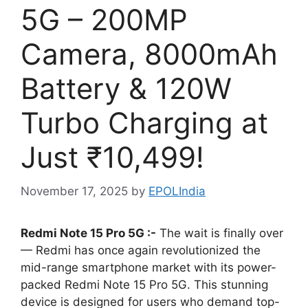
5G – 200MP
Camera, 8000mAh
Battery & 120W
Turbo Charging at
Just ₹10,499!
November 17, 2025
by
EPOLIndia
Redmi Note 15 Pro 5G :-
The wait is finally over
— Redmi has once again revolutionized the
mid-range smartphone market with its power-
packed Redmi Note 15 Pro 5G. This stunning
device is designed for users who demand top-