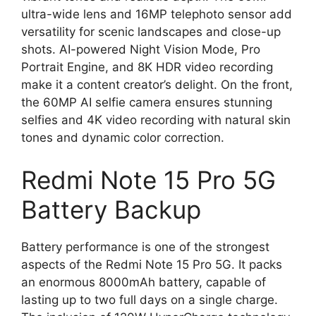
ultra-wide lens and 16MP telephoto sensor add
versatility for scenic landscapes and close-up
shots. AI-powered Night Vision Mode, Pro
Portrait Engine, and 8K HDR video recording
make it a content creator’s delight. On the front,
the 60MP AI selfie camera ensures stunning
selfies and 4K video recording with natural skin
tones and dynamic color correction.
Redmi Note 15 Pro 5G
Battery Backup
Battery performance is one of the strongest
aspects of the Redmi Note 15 Pro 5G. It packs
an enormous 8000mAh battery, capable of
lasting up to two full days on a single charge.