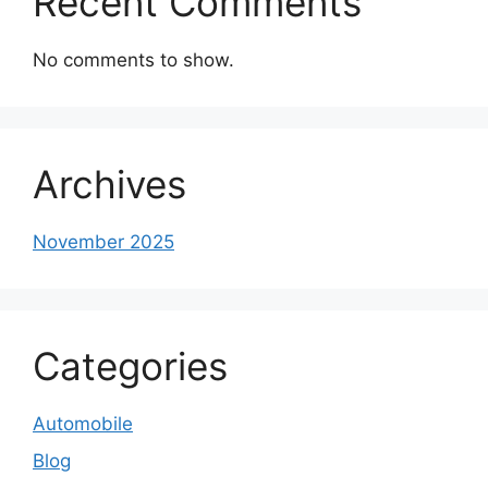
Recent Comments
No comments to show.
Archives
November 2025
Categories
Automobile
Blog