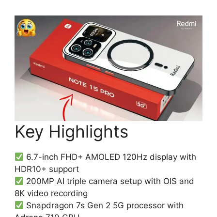
Key Highlights
6.7-inch FHD+ AMOLED 120Hz display with
HDR10+ support
200MP AI triple camera setup with OIS and
8K video recording
Snapdragon 7s Gen 2 5G processor with