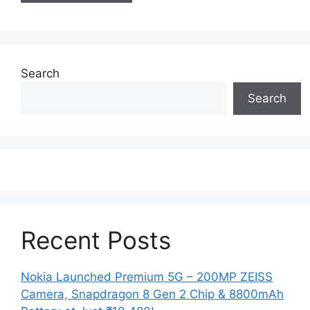
Search
Search
Recent Posts
Nokia Launched Premium 5G – 200MP ZEISS
Camera, Snapdragon 8 Gen 2 Chip & 8800mAh