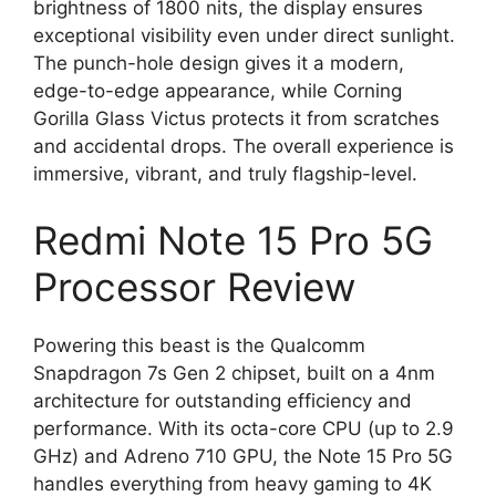
brightness of 1800 nits, the display ensures
exceptional visibility even under direct sunlight.
The punch-hole design gives it a modern,
edge-to-edge appearance, while Corning
Gorilla Glass Victus protects it from scratches
and accidental drops. The overall experience is
immersive, vibrant, and truly flagship-level.
Redmi Note 15 Pro 5G
Processor Review
Powering this beast is the Qualcomm
Snapdragon 7s Gen 2 chipset, built on a 4nm
architecture for outstanding efficiency and
performance. With its octa-core CPU (up to 2.9
GHz) and Adreno 710 GPU, the Note 15 Pro 5G
handles everything from heavy gaming to 4K