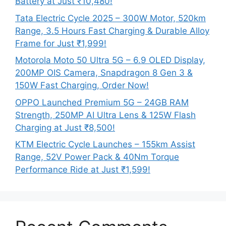
Battery at Just ₹10,480!
Tata Electric Cycle 2025 – 300W Motor, 520km
Range, 3.5 Hours Fast Charging & Durable Alloy
Frame for Just ₹1,999!
Motorola Moto 50 Ultra 5G – 6.9 OLED Display,
200MP OIS Camera, Snapdragon 8 Gen 3 &
150W Fast Charging, Order Now!
OPPO Launched Premium 5G – 24GB RAM
Strength, 250MP AI Ultra Lens & 125W Flash
Charging at Just ₹8,500!
KTM Electric Cycle Launches – 155km Assist
Range, 52V Power Pack & 40Nm Torque
Performance Ride at Just ₹1,599!