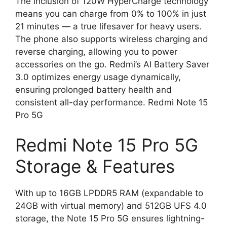
The inclusion of 120W HyperCharge technology
means you can charge from 0% to 100% in just
21 minutes — a true lifesaver for heavy users.
The phone also supports wireless charging and
reverse charging, allowing you to power
accessories on the go. Redmi’s AI Battery Saver
3.0 optimizes energy usage dynamically,
ensuring prolonged battery health and
consistent all-day performance. Redmi Note 15
Pro 5G
Redmi Note 15 Pro 5G
Storage & Features
With up to 16GB LPDDR5 RAM (expandable to
24GB with virtual memory) and 512GB UFS 4.0
storage, the Note 15 Pro 5G ensures lightning-