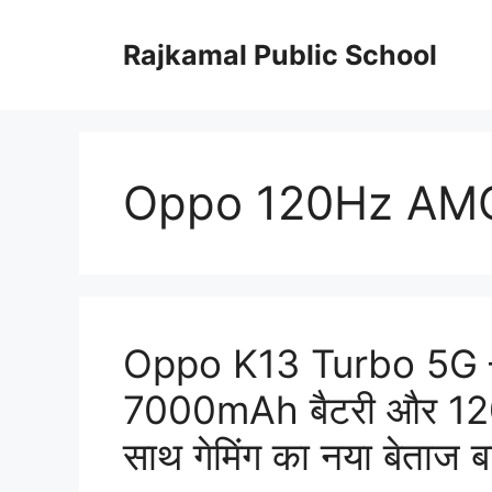
Skip
to
Rajkamal Public School
content
Oppo 120Hz AMO
Oppo K13 Turbo 5G –
7000mAh बैटरी और 120
साथ गेमिंग का नया बेताज 