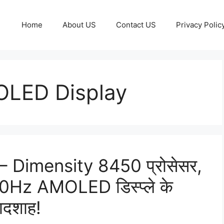
Home
About US
Contact US
Privacy Polic
LED Display
 Dimensity 8450 प्रोसेसर,
Hz AMOLED डिस्प्ले के
बादशाह!