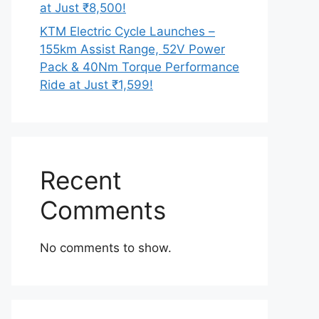
at Just ₹8,500!
KTM Electric Cycle Launches –
155km Assist Range, 52V Power
Pack & 40Nm Torque Performance
Ride at Just ₹1,599!
Recent
Comments
No comments to show.