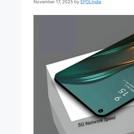
November 17, 2025
by
EPOLIndia