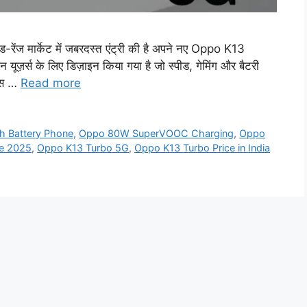
ज मार्केट में जबरदस्त एंट्री की है अपने नए Oppo K13
़र्स के लिए डिज़ाइन किया गया है जो स्पीड, गेमिंग और बैटरी
 इस …
Read more
 Battery Phone
,
Oppo 80W SuperVOOC Charging
,
Oppo
e 2025
,
Oppo K13 Turbo 5G
,
Oppo K13 Turbo Price in India