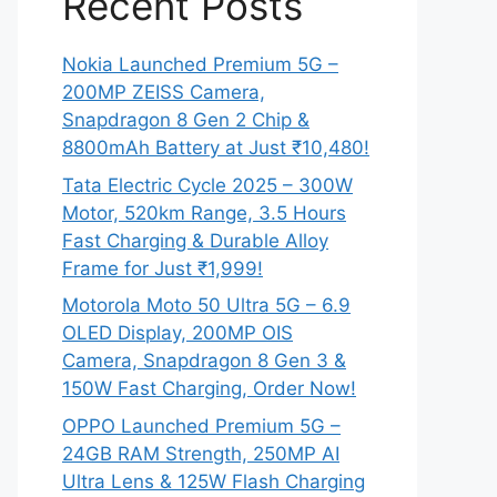
Recent Posts
Nokia Launched Premium 5G –
200MP ZEISS Camera,
Snapdragon 8 Gen 2 Chip &
8800mAh Battery at Just ₹10,480!
Tata Electric Cycle 2025 – 300W
Motor, 520km Range, 3.5 Hours
Fast Charging & Durable Alloy
Frame for Just ₹1,999!
Motorola Moto 50 Ultra 5G – 6.9
OLED Display, 200MP OIS
Camera, Snapdragon 8 Gen 3 &
150W Fast Charging, Order Now!
OPPO Launched Premium 5G –
24GB RAM Strength, 250MP AI
Ultra Lens & 125W Flash Charging