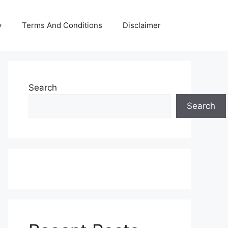
y
Terms And Conditions
Disclaimer
Search
Search