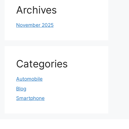
Archives
November 2025
Categories
Automobile
Blog
Smartphone