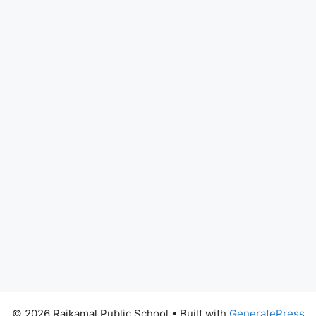
© 2026 Rajkamal Public School
• Built with
GeneratePress