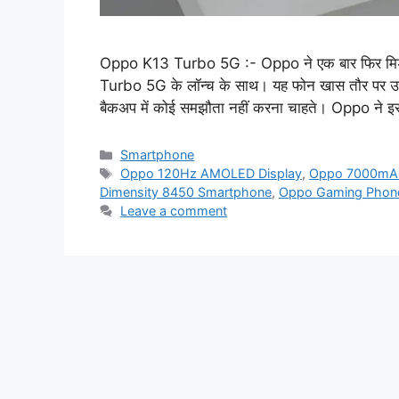
Oppo K13 Turbo 5G :- Oppo ने एक बार फिर मिड-रें
Turbo 5G के लॉन्च के साथ। यह फोन खास तौर पर उन यूज
बैकअप में कोई समझौता नहीं करना चाहते। Oppo ने
Categories
Smartphone
Tags
Oppo 120Hz AMOLED Display
,
Oppo 7000mAh
Dimensity 8450 Smartphone
,
Oppo Gaming Phon
Leave a comment