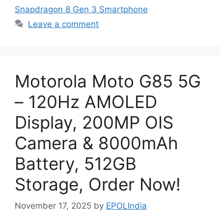
Snapdragon 8 Gen 3 Smartphone
Leave a comment
Motorola Moto G85 5G
– 120Hz AMOLED
Display, 200MP OIS
Camera & 8000mAh
Battery, 512GB
Storage, Order Now!
November 17, 2025
by
EPOLIndia