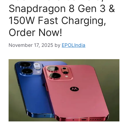
Snapdragon 8 Gen 3 &
150W Fast Charging,
Order Now!
November 17, 2025
by
EPOLIndia