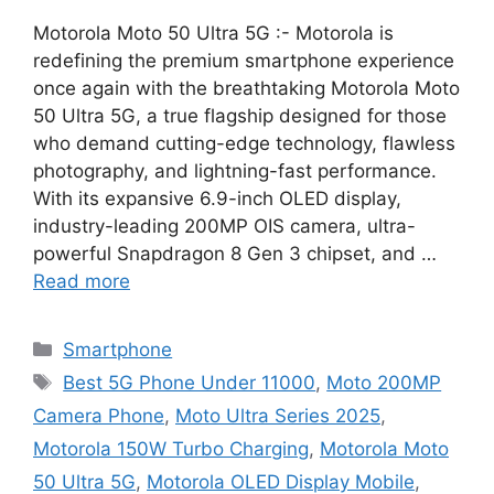
Motorola Moto 50 Ultra 5G :- Motorola is
redefining the premium smartphone experience
once again with the breathtaking Motorola Moto
50 Ultra 5G, a true flagship designed for those
who demand cutting-edge technology, flawless
photography, and lightning-fast performance.
With its expansive 6.9-inch OLED display,
industry-leading 200MP OIS camera, ultra-
powerful Snapdragon 8 Gen 3 chipset, and …
Read more
Categories
Smartphone
Tags
Best 5G Phone Under 11000
,
Moto 200MP
Camera Phone
,
Moto Ultra Series 2025
,
Motorola 150W Turbo Charging
,
Motorola Moto
50 Ultra 5G
,
Motorola OLED Display Mobile
,