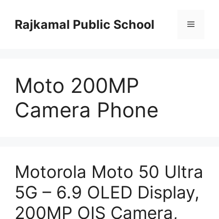
Skip
to
Rajkamal Public School
Menu
content
Moto 200MP
Camera Phone
Motorola Moto 50 Ultra
5G – 6.9 OLED Display,
200MP OIS Camera,