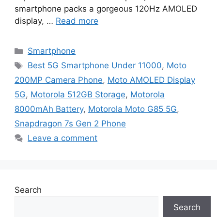
smartphone packs a gorgeous 120Hz AMOLED
display, …
Read more
Categories
Smartphone
Tags
Best 5G Smartphone Under 11000
,
Moto
200MP Camera Phone
,
Moto AMOLED Display
5G
,
Motorola 512GB Storage
,
Motorola
8000mAh Battery
,
Motorola Moto G85 5G
,
Snapdragon 7s Gen 2 Phone
Leave a comment
Search
Search