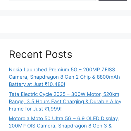
Recent Posts
Nokia Launched Premium 5G – 200MP ZEISS
Camera, Snapdragon 8 Gen 2 Chip & 8800mAh
Battery at Just ₹10,480!
Tata Electric Cycle 2025 – 300W Motor, 520km
Range, 3.5 Hours Fast Charging & Durable Alloy
Frame for Just ₹1,999!
Motorola Moto 50 Ultra 5G – 6.9 OLED Display,
200MP OIS Camera, Snapdragon 8 Gen 3 &