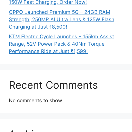
150W Fast Charging, Order Now!
OPPO Launched Premium 5G – 24GB RAM
Strength, 250MP AI Ultra Lens & 125W Flash
Charging at Just ₹8,500!
KTM Electric Cycle Launches – 155km Assist
Range, 52V Power Pack & 40Nm Torque
Performance Ride at Just ₹1,599!
Recent Comments
No comments to show.