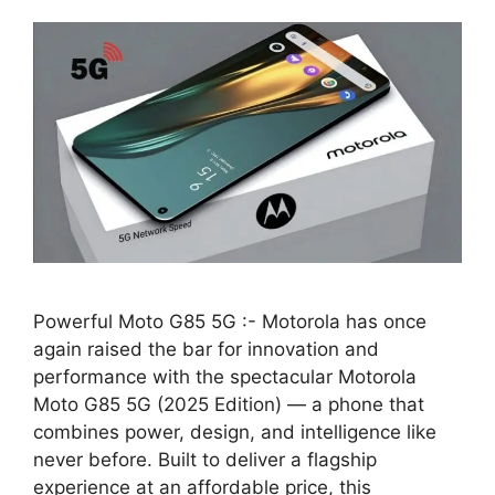
Powerful Moto G85 5G :- Motorola has once
again raised the bar for innovation and
performance with the spectacular Motorola
Moto G85 5G (2025 Edition) — a phone that
combines power, design, and intelligence like
never before. Built to deliver a flagship
experience at an affordable price, this