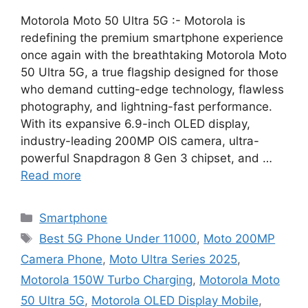
Motorola Moto 50 Ultra 5G :- Motorola is
redefining the premium smartphone experience
once again with the breathtaking Motorola Moto
50 Ultra 5G, a true flagship designed for those
who demand cutting-edge technology, flawless
photography, and lightning-fast performance.
With its expansive 6.9-inch OLED display,
industry-leading 200MP OIS camera, ultra-
powerful Snapdragon 8 Gen 3 chipset, and …
Read more
Categories
Smartphone
Tags
Best 5G Phone Under 11000
,
Moto 200MP
Camera Phone
,
Moto Ultra Series 2025
,
Motorola 150W Turbo Charging
,
Motorola Moto
50 Ultra 5G
,
Motorola OLED Display Mobile
,