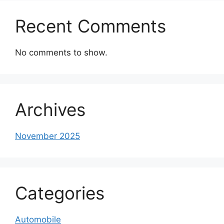
Recent Comments
No comments to show.
Archives
November 2025
Categories
Automobile