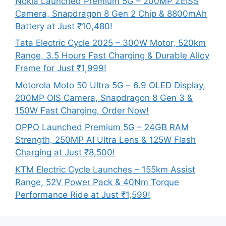
Nokia Launched Premium 5G – 200MP ZEISS
Camera, Snapdragon 8 Gen 2 Chip & 8800mAh
Battery at Just ₹10,480!
Tata Electric Cycle 2025 – 300W Motor, 520km
Range, 3.5 Hours Fast Charging & Durable Alloy
Frame for Just ₹1,999!
Motorola Moto 50 Ultra 5G – 6.9 OLED Display,
200MP OIS Camera, Snapdragon 8 Gen 3 &
150W Fast Charging, Order Now!
OPPO Launched Premium 5G – 24GB RAM
Strength, 250MP AI Ultra Lens & 125W Flash
Charging at Just ₹8,500!
KTM Electric Cycle Launches – 155km Assist
Range, 52V Power Pack & 40Nm Torque
Performance Ride at Just ₹1,599!