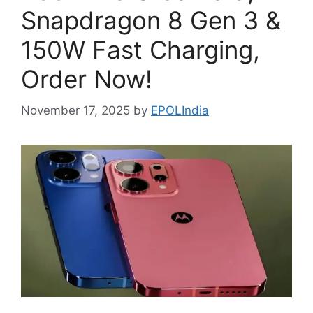
Snapdragon 8 Gen 3 &
150W Fast Charging,
Order Now!
November 17, 2025
by
EPOLIndia