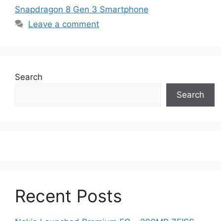
Snapdragon 8 Gen 3 Smartphone
Leave a comment
Search
Search
Recent Posts