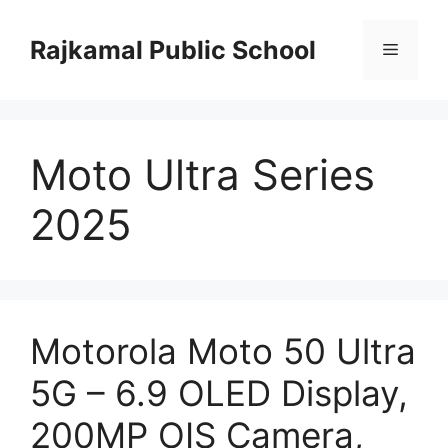
Skip
to
Rajkamal Public School
Menu
content
Moto Ultra Series
2025
Motorola Moto 50 Ultra
5G – 6.9 OLED Display,
200MP OIS Camera,