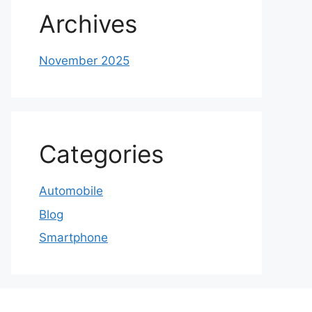
Archives
November 2025
Categories
Automobile
Blog
Smartphone