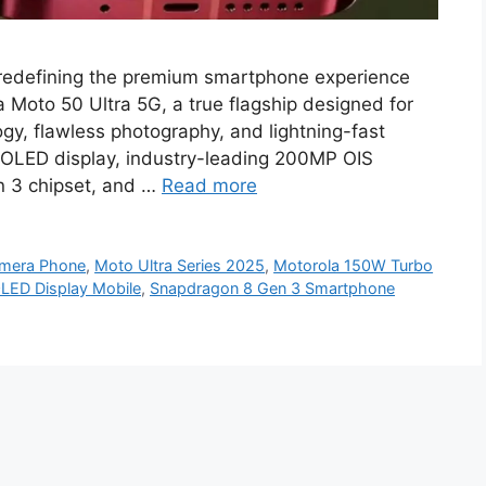
 redefining the premium smartphone experience
 Moto 50 Ultra 5G, a true flagship designed for
y, flawless photography, and lightning-fast
 OLED display, industry-leading 200MP OIS
n 3 chipset, and …
Read more
mera Phone
,
Moto Ultra Series 2025
,
Motorola 150W Turbo
LED Display Mobile
,
Snapdragon 8 Gen 3 Smartphone