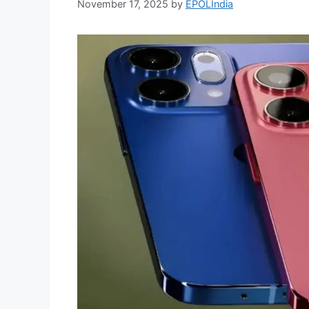
November 17, 2025
by
EPOLIndia