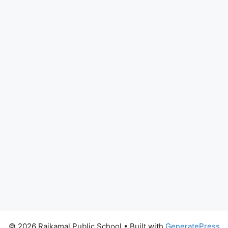
© 2026 Rajkamal Public School
• Built with
GeneratePress