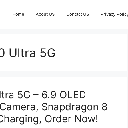
Home
About US
Contact US
Privacy Polic
0 Ultra 5G
ltra 5G – 6.9 OLED
 Camera, Snapdragon 8
Charging, Order Now!