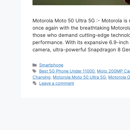
Motorola Moto 50 Ultra 5G :- Motorola is
once again with the breathtaking Motorola
those who demand cutting-edge technolog
performance. With its expansive 6.9-inch
camera, ultra-powerful Snapdragon 8 Ge
Categories
Smartphone
Tags
Best 5G Phone Under 11000
,
Moto 200MP Ca
Charging
,
Motorola Moto 50 Ultra 5G
,
Motorola O
Leave a comment