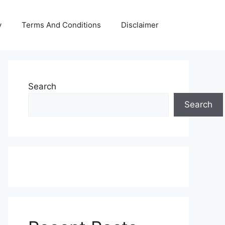
y
Terms And Conditions
Disclaimer
Search
Search