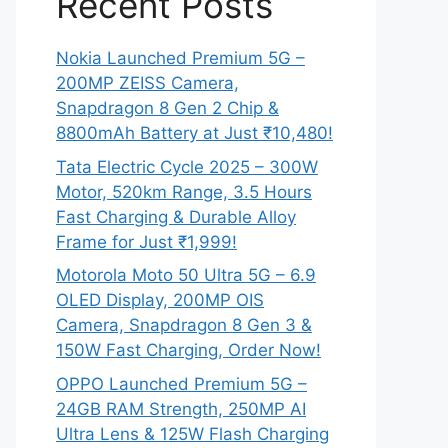
Recent Posts
Nokia Launched Premium 5G –
200MP ZEISS Camera,
Snapdragon 8 Gen 2 Chip &
8800mAh Battery at Just ₹10,480!
Tata Electric Cycle 2025 – 300W
Motor, 520km Range, 3.5 Hours
Fast Charging & Durable Alloy
Frame for Just ₹1,999!
Motorola Moto 50 Ultra 5G – 6.9
OLED Display, 200MP OIS
Camera, Snapdragon 8 Gen 3 &
150W Fast Charging, Order Now!
OPPO Launched Premium 5G –
24GB RAM Strength, 250MP AI
Ultra Lens & 125W Flash Charging