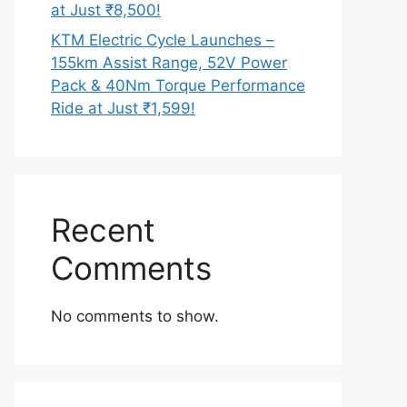
at Just ₹8,500!
KTM Electric Cycle Launches –
155km Assist Range, 52V Power
Pack & 40Nm Torque Performance
Ride at Just ₹1,599!
Recent
Comments
No comments to show.