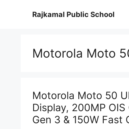
Skip
to
Rajkamal Public School
content
Motorola Moto 5
Motorola Moto 50 U
Display, 200MP OIS
Gen 3 & 150W Fast 