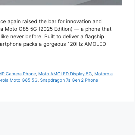
e again raised the bar for innovation and
la Moto G85 5G (2025 Edition) — a phone that
ike never before. Built to deliver a flagship
 smartphone packs a gorgeous 120Hz AMOLED
MP Camera Phone
,
Moto AMOLED Display 5G
,
Motorola
rola Moto G85 5G
,
Snapdragon 7s Gen 2 Phone