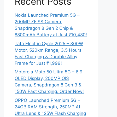
Recent Posts
Nokia Launched Premium 5G –
200MP ZEISS Camera,
Snapdragon 8 Gen 2 Chip &
8800mAh Battery at Just ₹10,480!
Tata Electric Cycle 2025 – 300W
Motor, 520km Range, 3.5 Hours
Fast Charging & Durable Alloy
Frame for Just ₹1,999!
Motorola Moto 50 Ultra 5G – 6.9
OLED Display, 200MP OIS
Camera, Snapdragon 8 Gen 3 &
150W Fast Charging, Order Now!
OPPO Launched Premium 5G –
24GB RAM Strength, 250MP AI
Ultra Lens & 125W Flash Charging