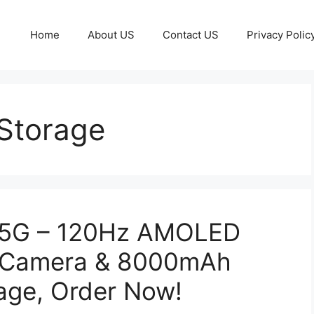
Home
About US
Contact US
Privacy Polic
Storage
 5G – 120Hz AMOLED
S Camera & 8000mAh
age, Order Now!