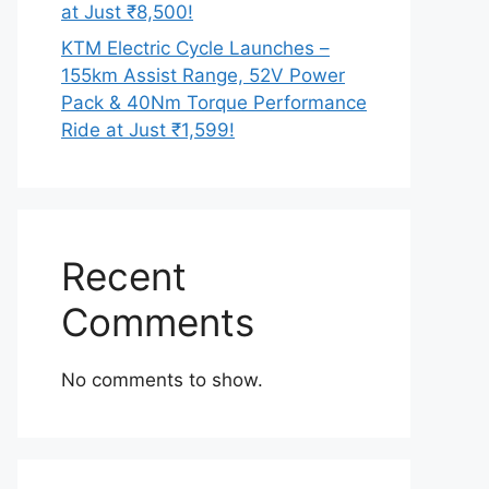
at Just ₹8,500!
KTM Electric Cycle Launches –
155km Assist Range, 52V Power
Pack & 40Nm Torque Performance
Ride at Just ₹1,599!
Recent
Comments
No comments to show.