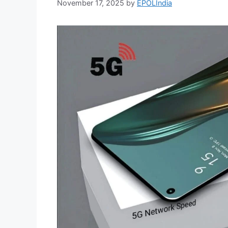
November 17, 2025
by
EPOLIndia