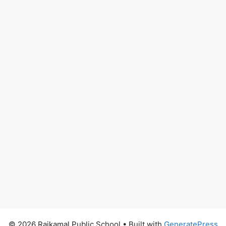
© 2026 Rajkamal Public School
• Built with
GeneratePress