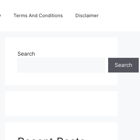
y
Terms And Conditions
Disclaimer
Search
Search