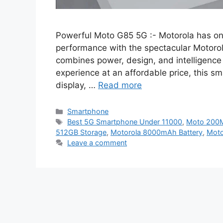
Powerful Moto G85 5G :- Motorola has onc
performance with the spectacular Motoro
combines power, design, and intelligence l
experience at an affordable price, this
display, …
Read more
Categories
Smartphone
Tags
Best 5G Smartphone Under 11000
,
Moto 200
512GB Storage
,
Motorola 8000mAh Battery
,
Moto
Leave a comment