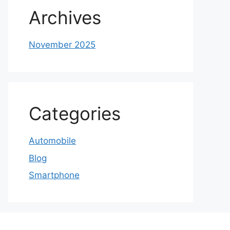
Archives
November 2025
Categories
Automobile
Blog
Smartphone