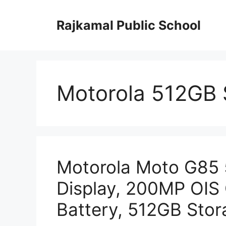
Skip
to
Rajkamal Public School
content
Motorola 512GB 
Motorola Moto G85
Display, 200MP OI
Battery, 512GB Stor