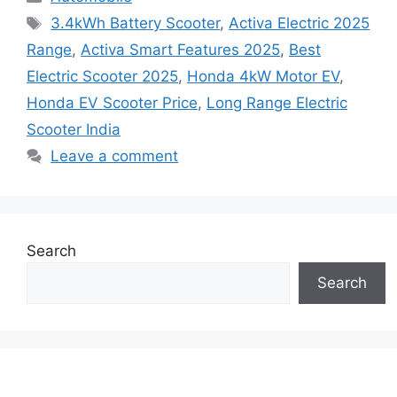
Tags
3.4kWh Battery Scooter
,
Activa Electric 2025
Range
,
Activa Smart Features 2025
,
Best
Electric Scooter 2025
,
Honda 4kW Motor EV
,
Honda EV Scooter Price
,
Long Range Electric
Scooter India
Leave a comment
Search
Search