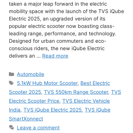
taken a major leap forward in the electric
mobility space with the launch of the TVS iQube
Electric 2025, an upgraded version of its
popular electric scooter now boasting class-
leading range, performance, and technology.
Designed for urban commuters and eco-
conscious riders, the new iQube Electric
delivers an …
Read more
Categories
Automobile
Tags
5.1kW Hub Motor Scooter
,
Best Electric
Scooter 2025
,
TVS 550km Range Scooter
,
TVS
Electric Scooter Price
,
TVS Electric Vehicle
India
,
TVS iQube Electric 2025
,
TVS iQube
SmartXonnect
Leave a comment