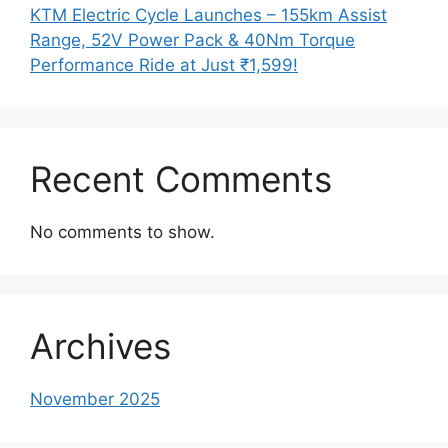
KTM Electric Cycle Launches – 155km Assist
Range, 52V Power Pack & 40Nm Torque
Performance Ride at Just ₹1,599!
Recent Comments
No comments to show.
Archives
November 2025