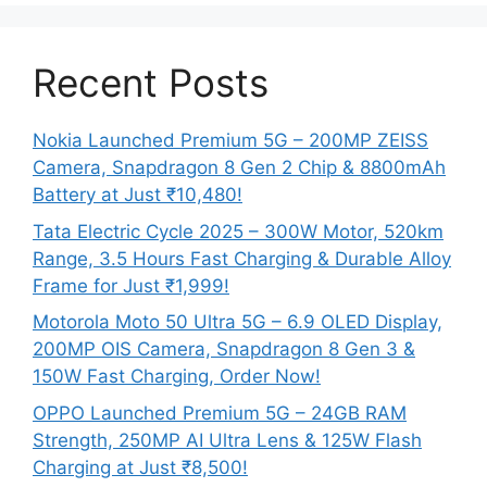
Recent Posts
Nokia Launched Premium 5G – 200MP ZEISS
Camera, Snapdragon 8 Gen 2 Chip & 8800mAh
Battery at Just ₹10,480!
Tata Electric Cycle 2025 – 300W Motor, 520km
Range, 3.5 Hours Fast Charging & Durable Alloy
Frame for Just ₹1,999!
Motorola Moto 50 Ultra 5G – 6.9 OLED Display,
200MP OIS Camera, Snapdragon 8 Gen 3 &
150W Fast Charging, Order Now!
OPPO Launched Premium 5G – 24GB RAM
Strength, 250MP AI Ultra Lens & 125W Flash
Charging at Just ₹8,500!