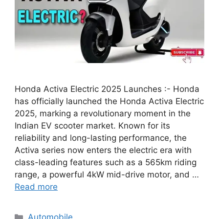
Honda Activa Electric 2025 Launches :- Honda
has officially launched the Honda Activa Electric
2025, marking a revolutionary moment in the
Indian EV scooter market. Known for its
reliability and long-lasting performance, the
Activa series now enters the electric era with
class-leading features such as a 565km riding
range, a powerful 4kW mid-drive motor, and …
Read more
Categories
Automobile