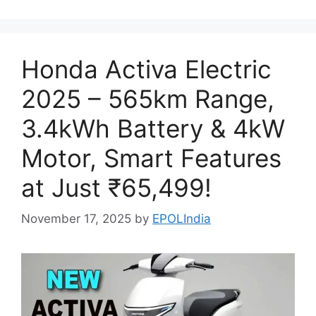
Honda Activa Electric
2025 – 565km Range,
3.4kWh Battery & 4kW
Motor, Smart Features
at Just ₹65,499!
November 17, 2025
by
EPOLIndia