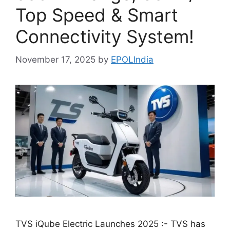
Top Speed & Smart
Connectivity System!
November 17, 2025
by
EPOLIndia
TVS iQube Electric Launches 2025 :- TVS has