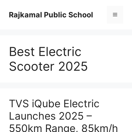
Skip
to
Rajkamal Public School
Menu
content
Best Electric
Scooter 2025
TVS iQube Electric
Launches 2025 –
550km Range, 85km/h