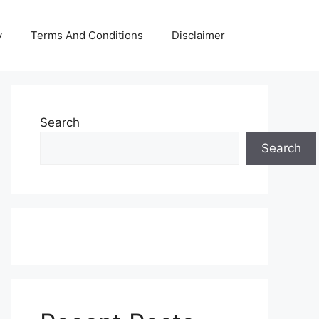
y
Terms And Conditions
Disclaimer
Search
Search