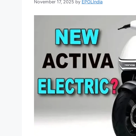
November 17, 2025
by
EPOLIndia