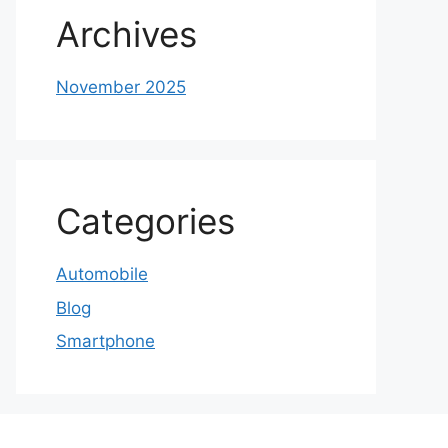
Archives
November 2025
Categories
Automobile
Blog
Smartphone