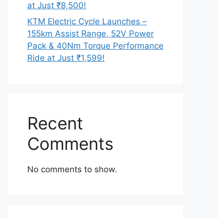
at Just ₹8,500!
KTM Electric Cycle Launches –
155km Assist Range, 52V Power
Pack & 40Nm Torque Performance
Ride at Just ₹1,599!
Recent
Comments
No comments to show.