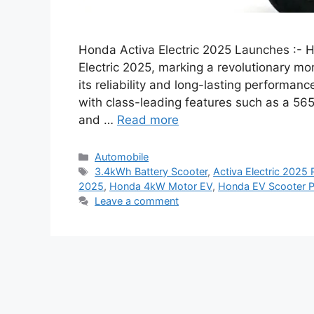
Honda Activa Electric 2025 Launches :- H
Electric 2025, marking a revolutionary m
its reliability and long-lasting performanc
with class-leading features such as a 56
and …
Read more
Categories
Automobile
Tags
3.4kWh Battery Scooter
,
Activa Electric 2025
2025
,
Honda 4kW Motor EV
,
Honda EV Scooter P
Leave a comment