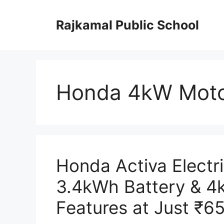
Skip
to
Rajkamal Public School
content
Honda 4kW Moto
Honda Activa Electr
3.4kWh Battery & 4
Features at Just ₹6