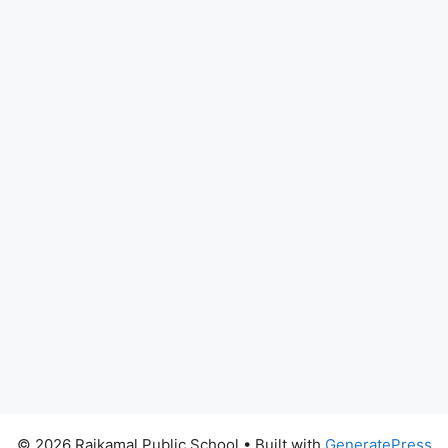
© 2026 Rajkamal Public School
• Built with
GeneratePress