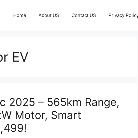
Home
About US
Contact US
Privacy Polic
r EV
ic 2025 – 565km Range,
kW Motor, Smart
5,499!