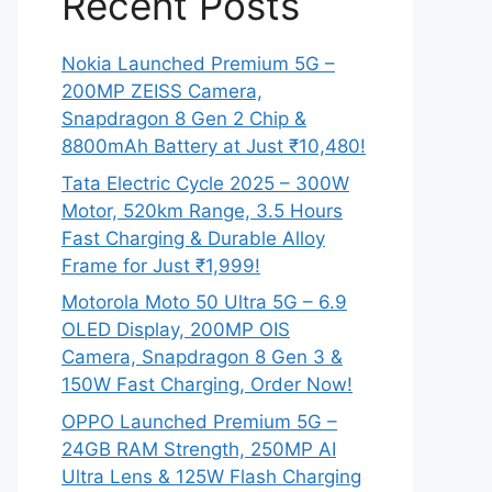
Recent Posts
Nokia Launched Premium 5G –
200MP ZEISS Camera,
Snapdragon 8 Gen 2 Chip &
8800mAh Battery at Just ₹10,480!
Tata Electric Cycle 2025 – 300W
Motor, 520km Range, 3.5 Hours
Fast Charging & Durable Alloy
Frame for Just ₹1,999!
Motorola Moto 50 Ultra 5G – 6.9
OLED Display, 200MP OIS
Camera, Snapdragon 8 Gen 3 &
150W Fast Charging, Order Now!
OPPO Launched Premium 5G –
24GB RAM Strength, 250MP AI
Ultra Lens & 125W Flash Charging