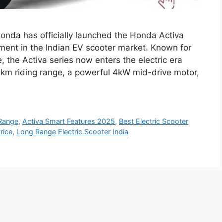
onda has officially launched the Honda Activa
oment in the Indian EV scooter market. Known for
e, the Activa series now enters the electric era
5km riding range, a powerful 4kW mid-drive motor,
 Range
,
Activa Smart Features 2025
,
Best Electric Scooter
rice
,
Long Range Electric Scooter India