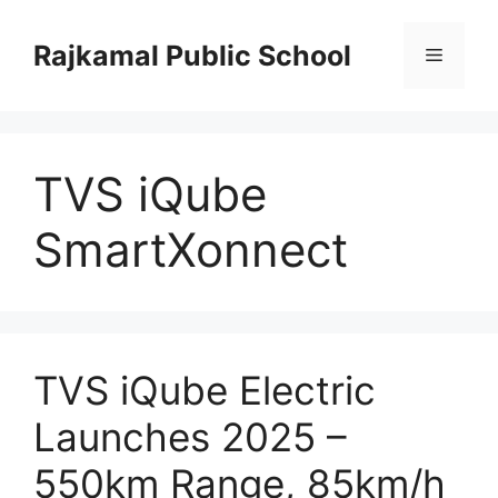
Skip
to
Rajkamal Public School
Menu
content
TVS iQube
SmartXonnect
TVS iQube Electric
Launches 2025 –
550km Range, 85km/h