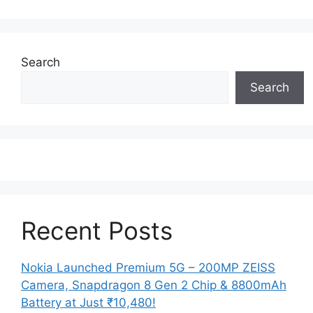
Search
Search
Recent Posts
Nokia Launched Premium 5G – 200MP ZEISS
Camera, Snapdragon 8 Gen 2 Chip & 8800mAh
Battery at Just ₹10,480!