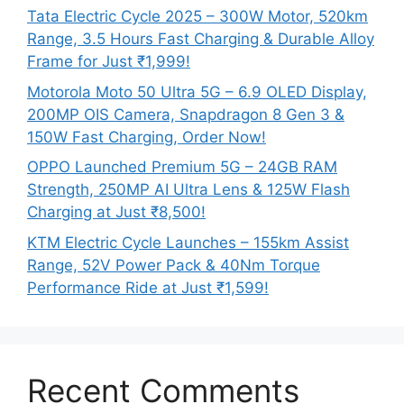
Tata Electric Cycle 2025 – 300W Motor, 520km
Range, 3.5 Hours Fast Charging & Durable Alloy
Frame for Just ₹1,999!
Motorola Moto 50 Ultra 5G – 6.9 OLED Display,
200MP OIS Camera, Snapdragon 8 Gen 3 &
150W Fast Charging, Order Now!
OPPO Launched Premium 5G – 24GB RAM
Strength, 250MP AI Ultra Lens & 125W Flash
Charging at Just ₹8,500!
KTM Electric Cycle Launches – 155km Assist
Range, 52V Power Pack & 40Nm Torque
Performance Ride at Just ₹1,599!
Recent Comments