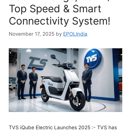
Top Speed & Smart
Connectivity System!
November 17, 2025
by
EPOLIndia
TVS iQube Electric Launches 2025 :- TVS has