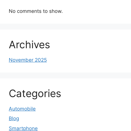
No comments to show.
Archives
November 2025
Categories
Automobile
Blog
Smartphone