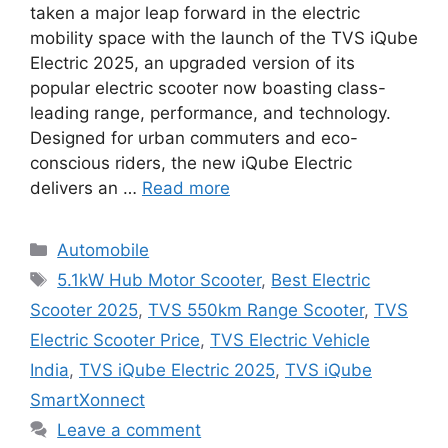
taken a major leap forward in the electric
mobility space with the launch of the TVS iQube
Electric 2025, an upgraded version of its
popular electric scooter now boasting class-
leading range, performance, and technology.
Designed for urban commuters and eco-
conscious riders, the new iQube Electric
delivers an …
Read more
Categories
Automobile
Tags
5.1kW Hub Motor Scooter
,
Best Electric
Scooter 2025
,
TVS 550km Range Scooter
,
TVS
Electric Scooter Price
,
TVS Electric Vehicle
India
,
TVS iQube Electric 2025
,
TVS iQube
SmartXonnect
Leave a comment