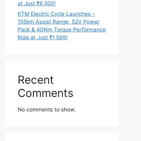
at Just ₹8,500!
KTM Electric Cycle Launches –
155km Assist Range, 52V Power
Pack & 40Nm Torque Performance
Ride at Just ₹1,599!
Recent
Comments
No comments to show.