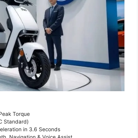
 Peak Torque
C Standard)
leration in 3.6 Seconds
th, Navigation & Voice Assist