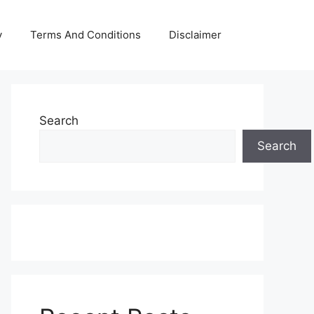
y
Terms And Conditions
Disclaimer
Search
Search