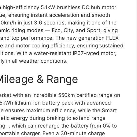
a high-efficiency 5.1kW brushless DC hub motor
ue, ensuring instant acceleration and smooth
50km/h in just 3.6 seconds, making it one of the
ynamic riding modes — Eco, City, and Sport, giving
e and top performance. The new generation FLEX
e and motor cooling efficiency, ensuring sustained
ions. With a water-resistant IP67-rated motor,
y in all weather conditions.
Mileage & Range
rket with an incredible 550km certified range on
4.5kWh lithium-ion battery pack with advanced
de ensures maximum efficiency, while the Smart
etic energy during braking to extend range
ing+, which can recharge the battery from 0% to
 portable charger. Even a 30-minute charge