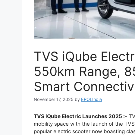
TVS iQube Elect
550km Range, 8
Smart Connectiv
November 17, 2025
by
EPOLIndia
TVS iQube Electric Launches 2025 :-
TVS
mobility space with the launch of the TVS
popular electric scooter now boasting cl