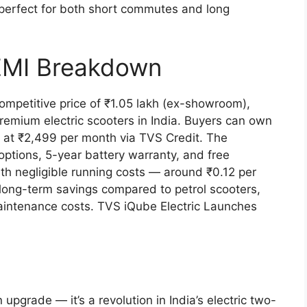
 perfect for both short commutes and long
 EMI Breakdown
ompetitive price of ₹1.05 lakh (ex-showroom),
remium electric scooters in India. Buyers can own
g at ₹2,499 per month via TVS Credit. The
tions, 5-year battery warranty, and free
ith negligible running costs — around ₹0.12 per
 long-term savings compared to petrol scooters,
aintenance costs. TVS iQube Electric Launches
upgrade — it’s a revolution in India’s electric two-