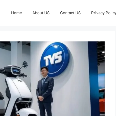
Home
About US
Contact US
Privacy Polic