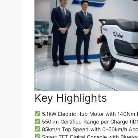
Key Highlights
5.1kW Electric Hub Motor with 140Nm
550km Certified Range per Charge (ID
85km/h Top Speed with 0–50km/h Acce
Smart TFT Digital Console with Bluetoo