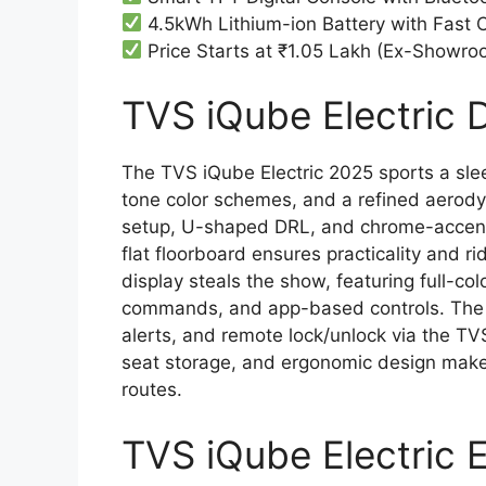
4.5kWh Lithium-ion Battery with Fast 
Price Starts at ₹1.05 Lakh (Ex-Showro
TVS iQube Electric D
The TVS iQube Electric 2025 sports a sleek
tone color schemes, and a refined aero
setup, U-shaped DRL, and chrome-accent
flat floorboard ensures practicality and r
display steals the show, featuring full-col
commands, and app-based controls. The sco
alerts, and remote lock/unlock via the T
seat storage, and ergonomic design make
routes.
TVS iQube Electric 