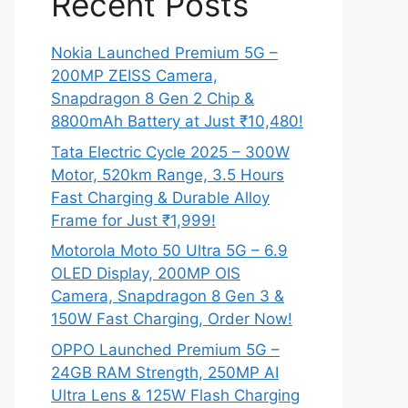
Recent Posts
Nokia Launched Premium 5G –
200MP ZEISS Camera,
Snapdragon 8 Gen 2 Chip &
8800mAh Battery at Just ₹10,480!
Tata Electric Cycle 2025 – 300W
Motor, 520km Range, 3.5 Hours
Fast Charging & Durable Alloy
Frame for Just ₹1,999!
Motorola Moto 50 Ultra 5G – 6.9
OLED Display, 200MP OIS
Camera, Snapdragon 8 Gen 3 &
150W Fast Charging, Order Now!
OPPO Launched Premium 5G –
24GB RAM Strength, 250MP AI
Ultra Lens & 125W Flash Charging