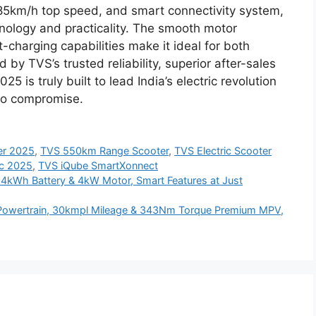
85km/h top speed, and smart connectivity system,
nology and practicality. The smooth motor
t-charging capabilities make it ideal for both
 TVS’s trusted reliability, superior after-sales
25 is truly built to lead India’s electric revolution
ro compromise.
ter 2025
,
TVS 550km Range Scooter
,
TVS Electric Scooter
ic 2025
,
TVS iQube SmartXonnect
.4kWh Battery & 4kW Motor, Smart Features at Just
l Powertrain, 30kmpl Mileage & 343Nm Torque Premium MPV,