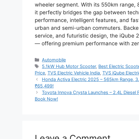
wheeler segment. With its 550km range, 
it perfectly bridges the gap between tech
performance, intelligent features, and fas
urban and semi-urban commuters. Backed by
service, and futuristic design, the iQube 20
— offering premium performance with ze
Categories
Automobile
Tags
5.1kW Hub Motor Scooter
,
Best Electric Scoo
Price
,
TVS Electric Vehicle India
,
TVS iQube Electr
Honda Activa Electric 2025 – 565km Range, 3
₹65,499!
Toyota Innova Crysta Launches – 2.4L Diese
Book Now!
Leave a Comment