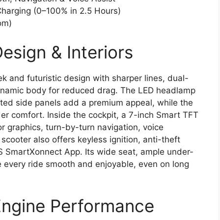
Charging (0–100% in 2.5 Hours)
om)
esign & Interiors
 and futuristic design with sharper lines, dual-
dynamic body for reduced drag. The LED headlamp
ed side panels add a premium appeal, while the
ider comfort. Inside the cockpit, a 7-inch Smart TFT
or graphics, turn-by-turn navigation, voice
oter also offers keyless ignition, anti-theft
VS SmartXonnect App. Its wide seat, ample under-
 every ride smooth and enjoyable, even on long
Engine Performance