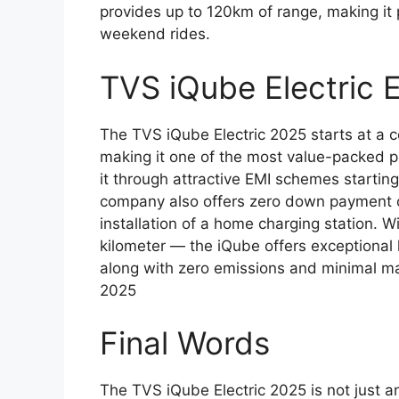
provides up to 120km of range, making it
weekend rides.
TVS iQube Electric
The TVS iQube Electric 2025 starts at a c
making it one of the most value-packed p
it through attractive EMI schemes startin
company also offers zero down payment op
installation of a home charging station. W
kilometer — the iQube offers exceptional
along with zero emissions and minimal m
2025
Final Words
The TVS iQube Electric 2025 is not just an 