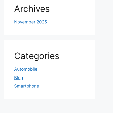
Archives
November 2025
Categories
Automobile
Blog
Smartphone