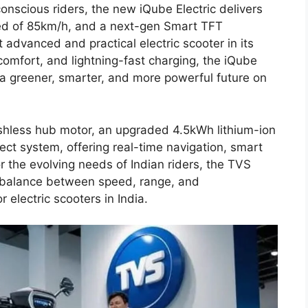
scious riders, the new iQube Electric delivers
ed of 85km/h, and a next-gen Smart TFT
advanced and practical electric scooter in its
omfort, and lightning-fast charging, the iQube
 a greener, smarter, and more powerful future on
hless hub motor, an upgraded 4.5kWh lithium-ion
ct system, offering real-time navigation, smart
or the evolving needs of Indian riders, the TVS
t balance between speed, range, and
 electric scooters in India.