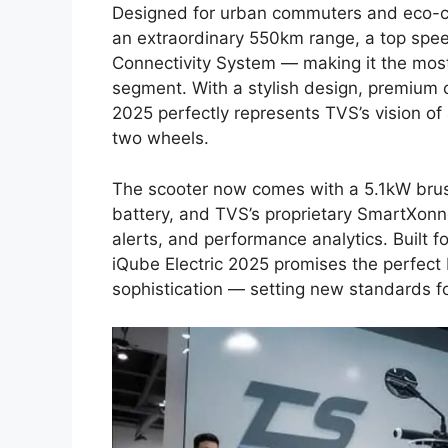
Designed for urban commuters and eco-con
an extraordinary 550km range, a top spe
Connectivity System — making it the most 
segment. With a stylish design, premium c
2025 perfectly represents TVS’s vision of
two wheels.
The scooter now comes with a 5.1kW brus
battery, and TVS’s proprietary SmartXonne
alerts, and performance analytics. Built f
iQube Electric 2025 promises the perfec
sophistication — setting new standards for