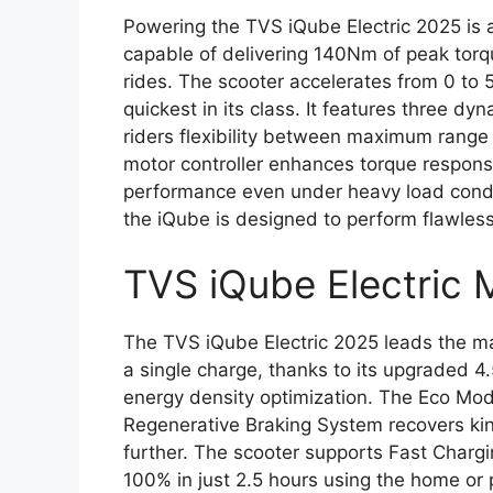
Powering the TVS iQube Electric 2025 is 
capable of delivering 140Nm of peak torq
rides. The scooter accelerates from 0 to 
quickest in its class. It features three d
riders flexibility between maximum rang
motor controller enhances torque respons
performance even under heavy load condit
the iQube is designed to perform flawlessl
TVS iQube Electric 
The TVS iQube Electric 2025 leads the ma
a single charge, thanks to its upgraded 
energy density optimization. The Eco Mo
Regenerative Braking System recovers kin
further. The scooter supports Fast Charg
100% in just 2.5 hours using the home or