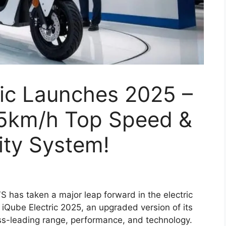
ric Launches 2025 –
5km/h Top Speed &
ity System!
 has taken a major leap forward in the electric
 iQube Electric 2025, an upgraded version of its
ass-leading range, performance, and technology.