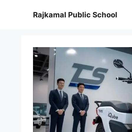
Skip
to
Rajkamal Public School
content