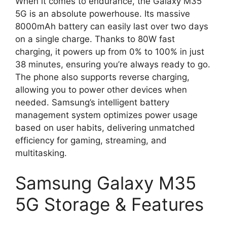
When it comes to endurance, the Galaxy M35
5G is an absolute powerhouse. Its massive
8000mAh battery can easily last over two days
on a single charge. Thanks to 80W fast
charging, it powers up from 0% to 100% in just
38 minutes, ensuring you’re always ready to go.
The phone also supports reverse charging,
allowing you to power other devices when
needed. Samsung’s intelligent battery
management system optimizes power usage
based on user habits, delivering unmatched
efficiency for gaming, streaming, and
multitasking.
Samsung Galaxy M35
5G Storage & Features