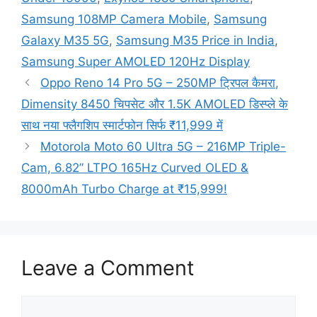
Samsung 108MP Camera Mobile
,
Samsung
Galaxy M35 5G
,
Samsung M35 Price in India
,
Samsung Super AMOLED 120Hz Display
Oppo Reno 14 Pro 5G – 250MP ट्रिपल कैमरा,
Dimensity 8450 चिपसेट और 1.5K AMOLED डिस्प्ले के
साथ नया फ्लैगशिप स्मार्टफोन सिर्फ ₹11,999 में
Motorola Moto 60 Ultra 5G – 216MP Triple-
Cam, 6.82” LTPO 165Hz Curved OLED &
8000mAh Turbo Charge at ₹15,999!
Leave a Comment
Comment