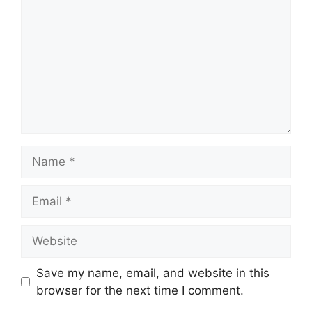
Name
Email
Website
Save my name, email, and website in this
browser for the next time I comment.