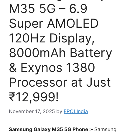
M35 5G – 6.9
Super AMOLED
120Hz Display,
8000mAh Battery
& Exynos 1380
Processor at Just
₹12,999!
November 17, 2025
by
EPOLIndia
Samsung Galaxy M35 5G Phone :-
Samsung