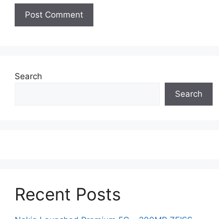
Search
Search
Recent Posts