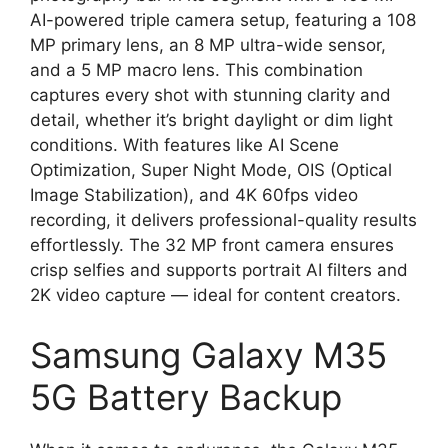
AI-powered triple camera setup, featuring a 108
MP primary lens, an 8 MP ultra-wide sensor,
and a 5 MP macro lens. This combination
captures every shot with stunning clarity and
detail, whether it’s bright daylight or dim light
conditions. With features like AI Scene
Optimization, Super Night Mode, OIS (Optical
Image Stabilization), and 4K 60fps video
recording, it delivers professional-quality results
effortlessly. The 32 MP front camera ensures
crisp selfies and supports portrait AI filters and
2K video capture — ideal for content creators.
Samsung Galaxy M35
5G Battery Backup