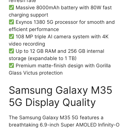
refresh rate
Massive 8000mAh battery with 80W fast
charging support
Exynos 1380 5G processor for smooth and
efficient performance
108 MP triple AI camera system with 4K
video recording
Up to 12 GB RAM and 256 GB internal
storage (expandable to 1 TB)
Premium matte-finish design with Gorilla
Glass Victus protection
Samsung Galaxy M35
5G Display Quality
The Samsung Galaxy M35 5G features a
breathtaking 6.9-inch Super AMOLED Infinity-O