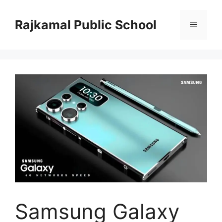
Skip
to
Rajkamal Public School
Menu
content
Samsung Galaxy