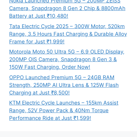
Nokia Launched Premium 5G – 200MP ZEISS
Camera, Snapdragon 8 Gen 2 Chip & 8800mAh
Battery at Just ₹10,480!
Tata Electric Cycle 2025 – 300W Motor, 520km
Range, 3.5 Hours Fast Charging & Durable Alloy
Frame for Just ₹1,999!
Motorola Moto 50 Ultra 5G – 6.9 OLED Display,
200MP OIS Camera, Snapdragon 8 Gen 3 &
150W Fast Charging, Order Now!
OPPO Launched Premium 5G – 24GB RAM
Strength, 250MP AI Ultra Lens & 125W Flash
Charging at Just ₹8,500!
KTM Electric Cycle Launches – 155km Assist
Range, 52V Power Pack & 40Nm Torque
Performance Ride at Just ₹1,599!