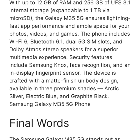
With up to 12 GB of RAM and 256 GB of UFS 3.1
internal storage (expandable to 1 TB via
microSD), the Galaxy M35 5G ensures lightning-
fast app performance and ample space for your
photos, videos, and games. The phone includes
Wi-Fi 6, Bluetooth 6.1, dual 5G SIM slots, and
Dolby Atmos stereo speakers for a superior
multimedia experience. Security features
include Samsung Knox, face recognition, and an
in-display fingerprint sensor. The device is
crafted with a matte-finish unibody design,
available in three premium shades — Arctic
Silver, Electric Blue, and Graphite Black.
Samsung Galaxy M35 5G Phone
Final Words
The Samsung Galaxy M35 5G stands out as