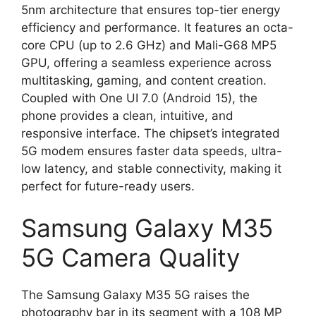
5nm architecture that ensures top-tier energy
efficiency and performance. It features an octa-
core CPU (up to 2.6 GHz) and Mali-G68 MP5
GPU, offering a seamless experience across
multitasking, gaming, and content creation.
Coupled with One UI 7.0 (Android 15), the
phone provides a clean, intuitive, and
responsive interface. The chipset’s integrated
5G modem ensures faster data speeds, ultra-
low latency, and stable connectivity, making it
perfect for future-ready users.
Samsung Galaxy M35
5G Camera Quality
The Samsung Galaxy M35 5G raises the
photography bar in its segment with a 108 MP