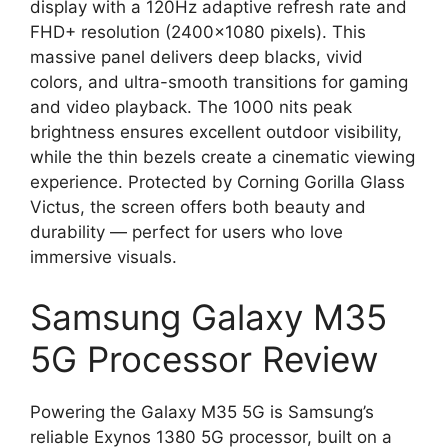
display with a 120Hz adaptive refresh rate and
FHD+ resolution (2400×1080 pixels). This
massive panel delivers deep blacks, vivid
colors, and ultra-smooth transitions for gaming
and video playback. The 1000 nits peak
brightness ensures excellent outdoor visibility,
while the thin bezels create a cinematic viewing
experience. Protected by Corning Gorilla Glass
Victus, the screen offers both beauty and
durability — perfect for users who love
immersive visuals.
Samsung Galaxy M35
5G Processor Review
Powering the Galaxy M35 5G is Samsung’s
reliable Exynos 1380 5G processor, built on a