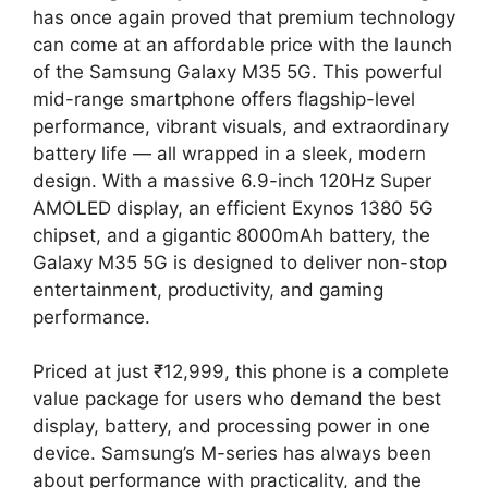
has once again proved that premium technology
can come at an affordable price with the launch
of the Samsung Galaxy M35 5G. This powerful
mid-range smartphone offers flagship-level
performance, vibrant visuals, and extraordinary
battery life — all wrapped in a sleek, modern
design. With a massive 6.9-inch 120Hz Super
AMOLED display, an efficient Exynos 1380 5G
chipset, and a gigantic 8000mAh battery, the
Galaxy M35 5G is designed to deliver non-stop
entertainment, productivity, and gaming
performance.
Priced at just ₹12,999, this phone is a complete
value package for users who demand the best
display, battery, and processing power in one
device. Samsung’s M-series has always been
about performance with practicality, and the