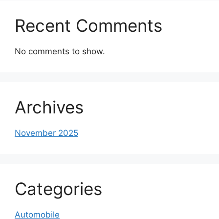
Recent Comments
No comments to show.
Archives
November 2025
Categories
Automobile