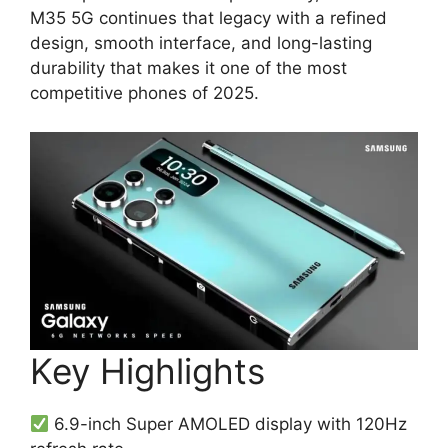
M35 5G continues that legacy with a refined
design, smooth interface, and long-lasting
durability that makes it one of the most
competitive phones of 2025.
Key Highlights
6.9-inch Super AMOLED display with 120Hz