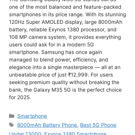
one of the most balanced and feature-packed
smartphones in its price range. With its stunning
120Hz Super AMOLED display, large 8000mAh
battery, reliable Exynos 1380 processor, and
108 MP camera system, it provides everything
users could ask for in a modern 5G
smartphone. Samsung has once again
managed to blend power, efficiency, and
elegance into a single masterpiece — all at an
unbeatable price of just ₹12,999. For users
seeking premium quality without breaking the
bank, the Galaxy M35 5G is the perfect choice
for 2025.
Categories
Smartphone
Tags
8000mAh Battery Phone
,
Best 5G Phone
Under 13000
,
Exynos 1380 Smartphone
,