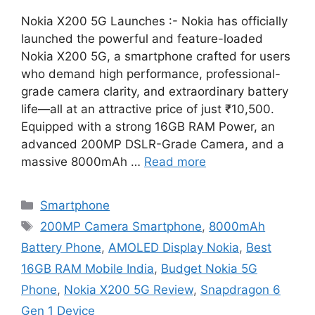
Nokia X200 5G Launches :- Nokia has officially
launched the powerful and feature-loaded
Nokia X200 5G, a smartphone crafted for users
who demand high performance, professional-
grade camera clarity, and extraordinary battery
life—all at an attractive price of just ₹10,500.
Equipped with a strong 16GB RAM Power, an
advanced 200MP DSLR-Grade Camera, and a
massive 8000mAh …
Read more
Categories
Smartphone
Tags
200MP Camera Smartphone
,
8000mAh
Battery Phone
,
AMOLED Display Nokia
,
Best
16GB RAM Mobile India
,
Budget Nokia 5G
Phone
,
Nokia X200 5G Review
,
Snapdragon 6
Gen 1 Device