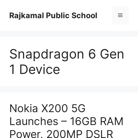
Skip
to
Rajkamal Public School
Menu
content
Snapdragon 6 Gen
1 Device
Nokia X200 5G
Launches – 16GB RAM
Power, 200MP DSLR