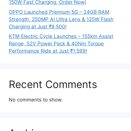
150W Fast Charging, Order Now!
OPPO Launched Premium 5G – 24GB RAM
Strength, 250MP AI Ultra Lens & 125W Flash
Charging at Just ₹8,500!
KTM Electric Cycle Launches – 155km Assist
Range, 52V Power Pack & 40Nm Torque
Performance Ride at Just ₹1,599!
Recent Comments
No comments to show.