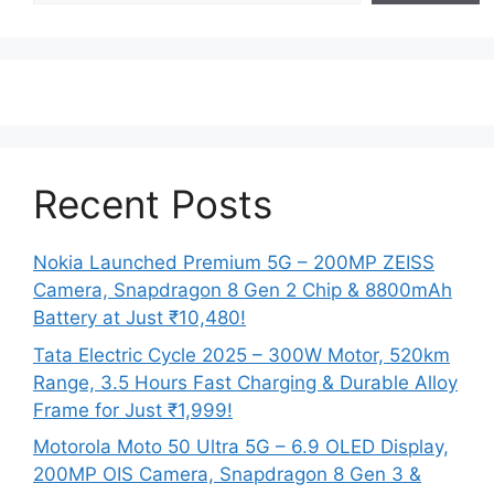
Recent Posts
Nokia Launched Premium 5G – 200MP ZEISS
Camera, Snapdragon 8 Gen 2 Chip & 8800mAh
Battery at Just ₹10,480!
Tata Electric Cycle 2025 – 300W Motor, 520km
Range, 3.5 Hours Fast Charging & Durable Alloy
Frame for Just ₹1,999!
Motorola Moto 50 Ultra 5G – 6.9 OLED Display,
200MP OIS Camera, Snapdragon 8 Gen 3 &