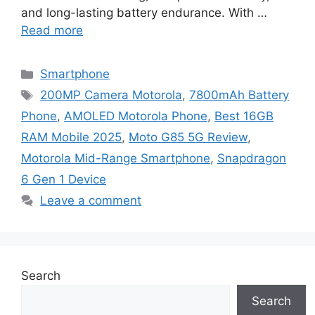
and long-lasting battery endurance. With …
Read more
Categories
Smartphone
Tags
200MP Camera Motorola
,
7800mAh Battery
Phone
,
AMOLED Motorola Phone
,
Best 16GB
RAM Mobile 2025
,
Moto G85 5G Review
,
Motorola Mid-Range Smartphone
,
Snapdragon
6 Gen 1 Device
Leave a comment
Search
Search