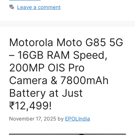
Leave a comment
Motorola Moto G85 5G
– 16GB RAM Speed,
200MP OIS Pro
Camera & 7800mAh
Battery at Just
₹12,499!
November 17, 2025
by
EPOLIndia