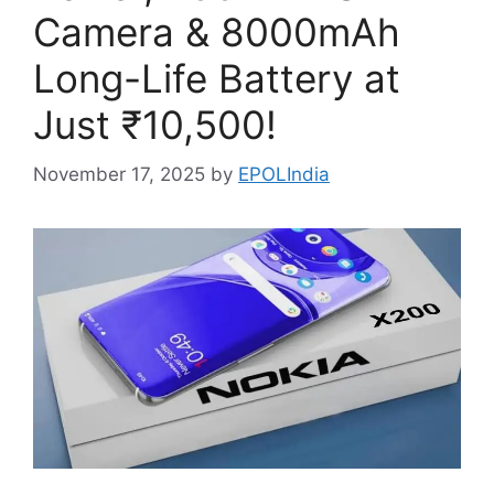
Camera & 8000mAh
Long-Life Battery at
Just ₹10,500!
November 17, 2025
by
EPOLIndia