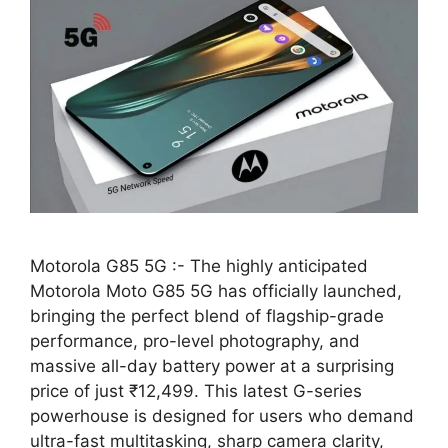
Motorola G85 5G :- The highly anticipated
Motorola Moto G85 5G has officially launched,
bringing the perfect blend of flagship-grade
performance, pro-level photography, and
massive all-day battery power at a surprising
price of just ₹12,499. This latest G-series
powerhouse is designed for users who demand
ultra-fast multitasking, sharp camera clarity,