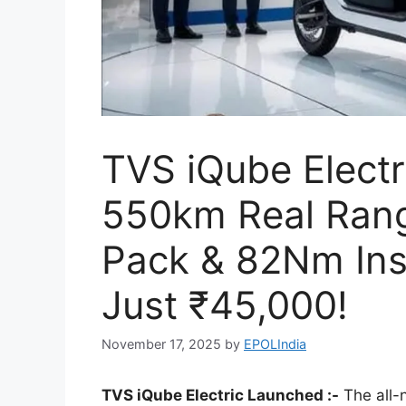
TVS iQube Electr
550km Real Rang
Pack & 82Nm Ins
Just ₹45,000!
November 17, 2025
by
EPOLIndia
TVS iQube Electric Launched :-
The all-