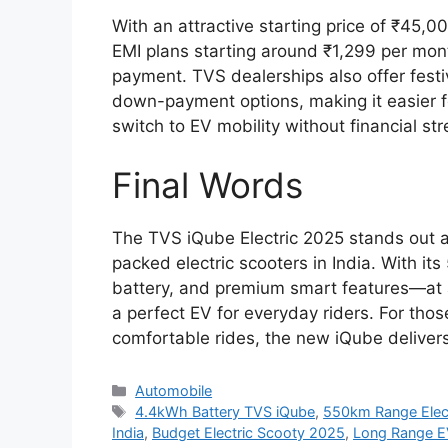
With an attractive starting price of ₹45,0
EMI plans starting around ₹1,299 per mo
payment. TVS dealerships also offer festi
down-payment options, making it easier f
switch to EV mobility without financial s
Final Words
The TVS iQube Electric 2025 stands out a
packed electric scooters in India. With 
battery, and premium smart features—at 
a perfect EV for everyday riders. For tho
comfortable rides, the new iQube deliver
Categories
Automobile
Tags
4.4kWh Battery TVS iQube
,
550km Range Elect
India
,
Budget Electric Scooty 2025
,
Long Range E