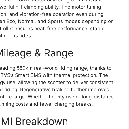
erful hill-climbing ability. The motor tuning
on, and vibration-free operation even during
een Eco, Normal, and Sports modes depending on
troller ensures heat-free performance, stable
ntinuous rides.
Mileage & Range
-leading 550km real-world riding range, thanks to
 TVS’s Smart BMS with thermal protection. The
 use, allowing the scooter to deliver consistent
d riding. Regenerative braking further improves
into charge. Whether for city use or long-distance
running costs and fewer charging breaks.
 EMI Breakdown