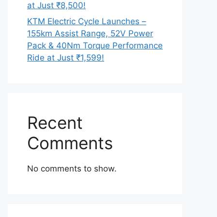
at Just ₹8,500!
KTM Electric Cycle Launches –
155km Assist Range, 52V Power
Pack & 40Nm Torque Performance
Ride at Just ₹1,599!
Recent
Comments
No comments to show.