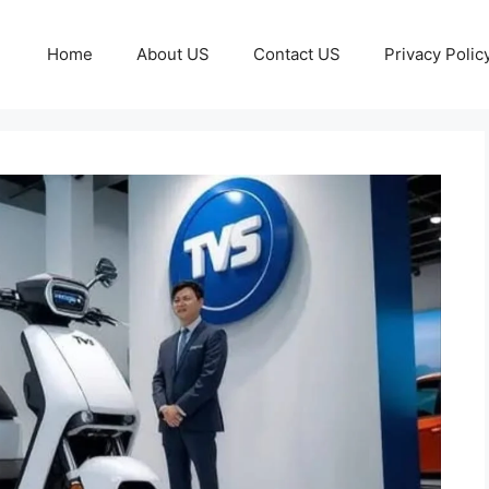
Home
About US
Contact US
Privacy Polic