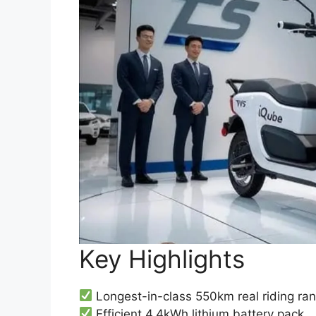
Key Highlights
Longest-in-class 550km real riding ra
Efficient 4.4kWh lithium battery pack