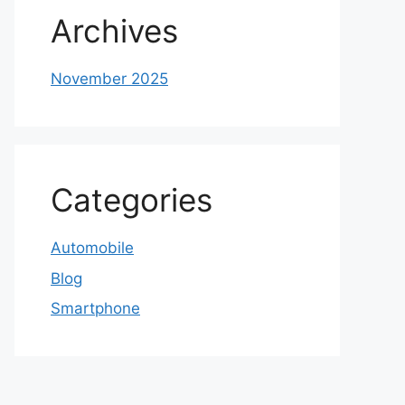
Archives
November 2025
Categories
Automobile
Blog
Smartphone