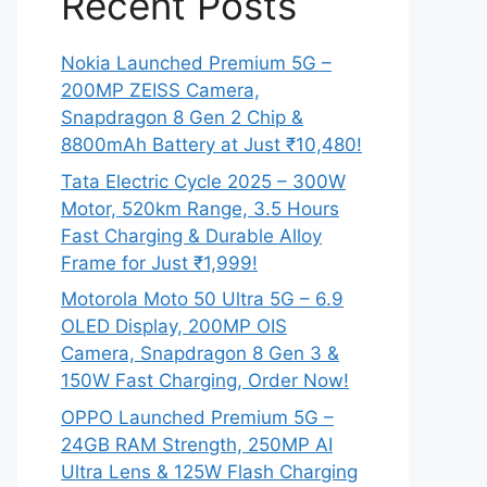
Recent Posts
Nokia Launched Premium 5G –
200MP ZEISS Camera,
Snapdragon 8 Gen 2 Chip &
8800mAh Battery at Just ₹10,480!
Tata Electric Cycle 2025 – 300W
Motor, 520km Range, 3.5 Hours
Fast Charging & Durable Alloy
Frame for Just ₹1,999!
Motorola Moto 50 Ultra 5G – 6.9
OLED Display, 200MP OIS
Camera, Snapdragon 8 Gen 3 &
150W Fast Charging, Order Now!
OPPO Launched Premium 5G –
24GB RAM Strength, 250MP AI
Ultra Lens & 125W Flash Charging