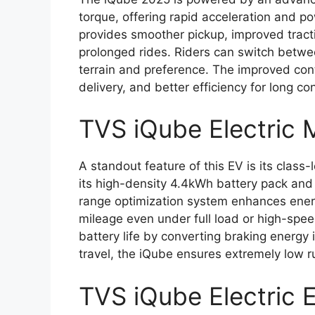
torque, offering rapid acceleration and pow
provides smoother pickup, improved tracti
prolonged rides. Riders can switch betw
terrain and preference. The improved con
delivery, and better efficiency for long co
TVS iQube Electric 
A standout feature of this EV is its class
its high-density 4.4kWh battery pack and
range optimization system enhances energy
mileage even under full load or high-spee
battery life by converting braking energy 
travel, the iQube ensures extremely low 
TVS iQube Electric