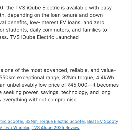
00, the TVS iQube Electric is available with easy
nth, depending on the loan tenure and down
val benefits, low-interest EV loans, and zero
or students, daily commuters, and families to
tress. TVS iQube Electric Launched
s one of the most advanced, reliable, and value-
its 550km exceptional range, 82Nm torque, 4.4kWh
an unbelievably low price of ₹45,000—it becomes
se seeking power, savings, technology, and long
s everything without compromise.
ric Scooter
,
82Nm Torque Electric Scooter
,
Best EV Scooty
V Two Wheeler
,
TVS iQube 2025 Review