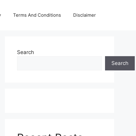
y
Terms And Conditions
Disclaimer
Search
Search