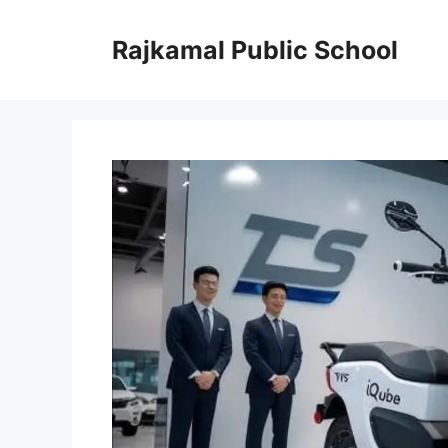
Skip
to
Rajkamal Public School
content