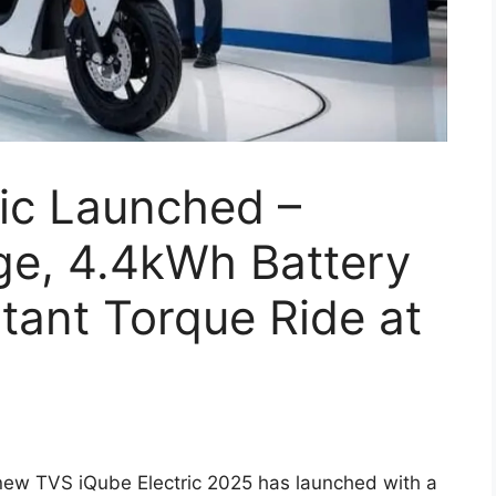
ic Launched –
e, 4.4kWh Battery
tant Torque Ride at
new TVS iQube Electric 2025 has launched with a