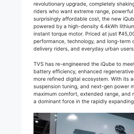
revolutionary upgrade, completely shakin
riders who want extreme range, powerful
surprisingly affordable cost, the new iQu
powered by a high-density 4.4kWh lithiu
instant torque motor. Priced at just ₹45,00
performance, technology, and long-term c
delivery riders, and everyday urban users
TVS has re-engineered the iQube to meet
battery efficiency, enhanced regenerativ
more refined digital ecosystem. With it
suspension tuning, and next-gen power 
maximum comfort, extended range, and rel
a dominant force in the rapidly expanding