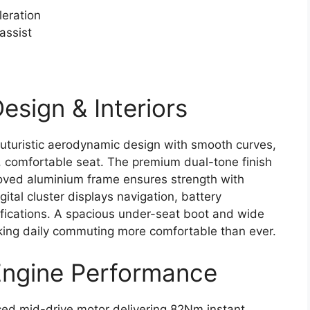
leration
assist
esign & Interiors
uturistic aerodynamic design with smooth curves,
 comfortable seat. The premium dual-tone finish
roved aluminium frame ensures strength with
tal cluster displays navigation, battery
ifications. A spacious under-seat boot and wide
king daily commuting more comfortable than ever.
Engine Performance
ed mid-drive motor delivering 82Nm instant