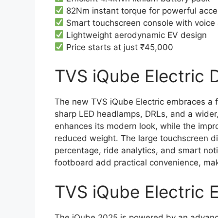
82Nm instant torque for powerful acce
Smart touchscreen console with voice 
Lightweight aerodynamic EV design
Price starts at just ₹45,000
TVS iQube Electric D
The new TVS iQube Electric embraces a f
sharp LED headlamps, DRLs, and a wider,
enhances its modern look, while the imp
reduced weight. The large touchscreen digi
percentage, ride analytics, and smart not
footboard add practical convenience, ma
TVS iQube Electric 
The iQube 2025 is powered by an advanc