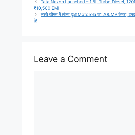
Tata Nexon Launched – 1.5L Turbo Diesel, 120
₹10,500 EMI!
सस्ते कीमत में लॉन्च हुआ Motorola का 200MP कैमरा, दमदा
में!
Leave a Comment
Comment