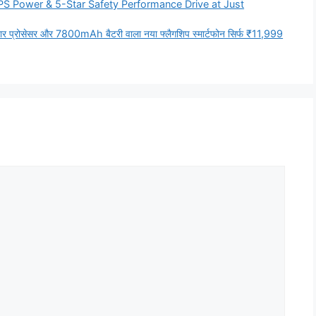
PS Power & 5-Star Safety Performance Drive at Just
र प्रोसेसर और 7800mAh बैटरी वाला नया फ्लैगशिप स्मार्टफोन सिर्फ ₹11,999