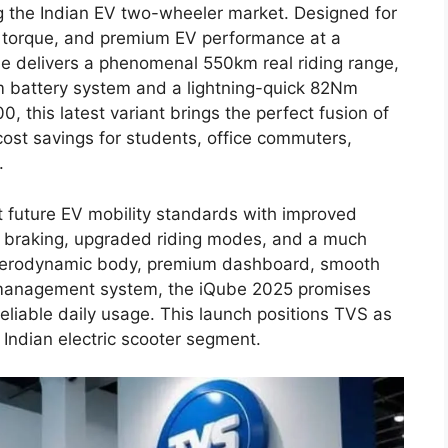
g the Indian EV two-wheeler market. Designed for
 torque, and premium EV performance at a
be delivers a phenomenal 550km real riding range,
m battery system and a lightning-quick 82Nm
0, this latest variant brings the perfect fusion of
ost savings for students, office commuters,
.
 future EV mobility standards with improved
e braking, upgraded riding modes, and a much
s aerodynamic body, premium dashboard, smooth
management system, the iQube 2025 promises
iable daily usage. This launch positions TVS as
 Indian electric scooter segment.