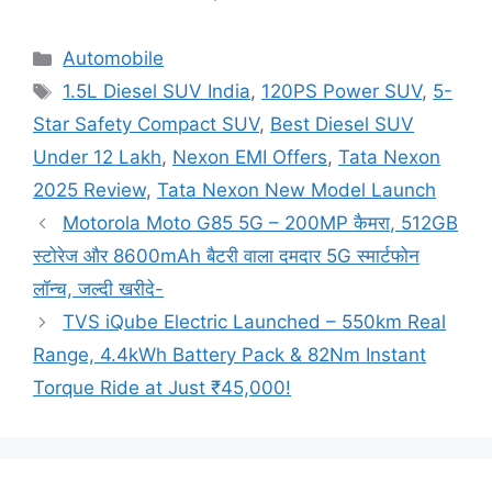
Categories
Automobile
Tags
1.5L Diesel SUV India
,
120PS Power SUV
,
5-
Star Safety Compact SUV
,
Best Diesel SUV
Under 12 Lakh
,
Nexon EMI Offers
,
Tata Nexon
2025 Review
,
Tata Nexon New Model Launch
Motorola Moto G85 5G – 200MP कैमरा, 512GB
स्टोरेज और 8600mAh बैटरी वाला दमदार 5G स्मार्टफोन
लॉन्च, जल्दी खरीदे-
TVS iQube Electric Launched – 550km Real
Range, 4.4kWh Battery Pack & 82Nm Instant
Torque Ride at Just ₹45,000!