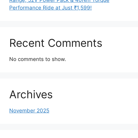
Performance Ride at Just ₹1,599!
Recent Comments
No comments to show.
Archives
November 2025