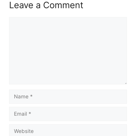
Leave a Comment
Comment
Name
Email
Website