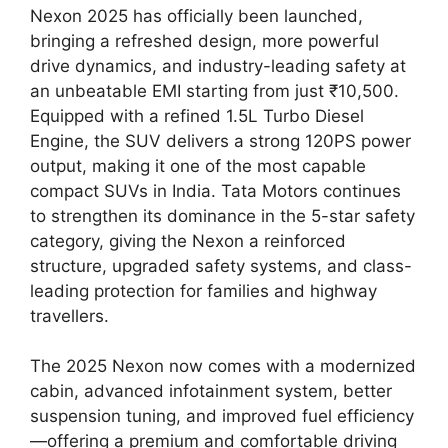
Nexon 2025 has officially been launched,
bringing a refreshed design, more powerful
drive dynamics, and industry-leading safety at
an unbeatable EMI starting from just ₹10,500.
Equipped with a refined 1.5L Turbo Diesel
Engine, the SUV delivers a strong 120PS power
output, making it one of the most capable
compact SUVs in India. Tata Motors continues
to strengthen its dominance in the 5-star safety
category, giving the Nexon a reinforced
structure, upgraded safety systems, and class-
leading protection for families and highway
travellers.
The 2025 Nexon now comes with a modernized
cabin, advanced infotainment system, better
suspension tuning, and improved fuel efficiency
—offering a premium and comfortable driving