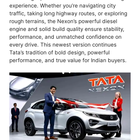
experience. Whether you’re navigating city
traffic, taking long highway routes, or exploring
rough terrains, the Nexon’s powerful diesel
engine and solid build quality ensure stability,
performance, and unmatched confidence on
every drive. This newest version continues
Tata’s tradition of bold design, powerful
performance, and true value for Indian buyers.