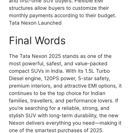
and first-time SUV buyers. Flexible EMI
structures allow buyers to customize their
monthly payments according to their budget.
Tata Nexon Launched
Final Words
The Tata Nexon 2025 stands as one of the
most powerful, safest, and value-packed
compact SUVs in India. With its 1.5L Turbo
Diesel engine, 120PS power, 5-star safety,
premium interiors, and attractive EMI options, it
continues to be the top choice for Indian
families, travellers, and performance lovers. If
you’re searching for a reliable, strong, and
stylish SUV with long-term durability, the new
Nexon delivers everything you need—making it
one of the smartest purchases of 2025.