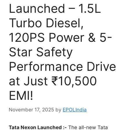
Launched – 1.5L
Turbo Diesel,
120PS Power & 5-
Star Safety
Performance Drive
at Just ₹10,500
EMI!
November 17, 2025
by
EPOLIndia
Tata Nexon Launched :-
The all-new Tata