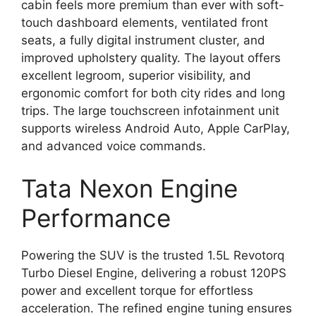
cabin feels more premium than ever with soft-
touch dashboard elements, ventilated front
seats, a fully digital instrument cluster, and
improved upholstery quality. The layout offers
excellent legroom, superior visibility, and
ergonomic comfort for both city rides and long
trips. The large touchscreen infotainment unit
supports wireless Android Auto, Apple CarPlay,
and advanced voice commands.
Tata Nexon Engine
Performance
Powering the SUV is the trusted 1.5L Revotorq
Turbo Diesel Engine, delivering a robust 120PS
power and excellent torque for effortless
acceleration. The refined engine tuning ensures