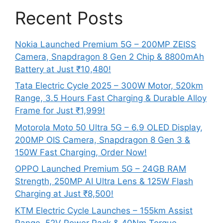
Recent Posts
Nokia Launched Premium 5G – 200MP ZEISS
Camera, Snapdragon 8 Gen 2 Chip & 8800mAh
Battery at Just ₹10,480!
Tata Electric Cycle 2025 – 300W Motor, 520km
Range, 3.5 Hours Fast Charging & Durable Alloy
Frame for Just ₹1,999!
Motorola Moto 50 Ultra 5G – 6.9 OLED Display,
200MP OIS Camera, Snapdragon 8 Gen 3 &
150W Fast Charging, Order Now!
OPPO Launched Premium 5G – 24GB RAM
Strength, 250MP AI Ultra Lens & 125W Flash
Charging at Just ₹8,500!
KTM Electric Cycle Launches – 155km Assist
Range, 52V Power Pack & 40Nm Torque