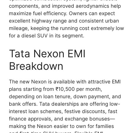
components, and improved aerodynamics help
maximize fuel efficiency. Owners can expect
excellent highway range and consistent urban
mileage, keeping the running cost extremely low
for a diesel SUV in its segment.
Tata Nexon EMI
Breakdown
The new Nexon is available with attractive EMI
plans starting from ₹10,500 per month,
depending on loan tenure, down payment, and
bank offers. Tata dealerships are offering low-
interest loan schemes, festive discounts, fast
finance approvals, and exchange bonuses—
making the Nexon easier to own for families