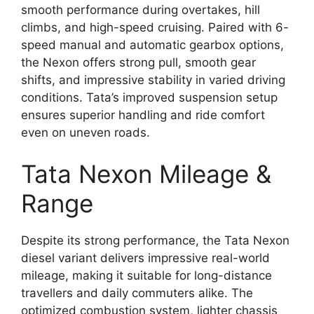
smooth performance during overtakes, hill
climbs, and high-speed cruising. Paired with 6-
speed manual and automatic gearbox options,
the Nexon offers strong pull, smooth gear
shifts, and impressive stability in varied driving
conditions. Tata’s improved suspension setup
ensures superior handling and ride comfort
even on uneven roads.
Tata Nexon Mileage &
Range
Despite its strong performance, the Tata Nexon
diesel variant delivers impressive real-world
mileage, making it suitable for long-distance
travellers and daily commuters alike. The
optimized combustion system, lighter chassis