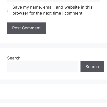
Save my name, email, and website in this
browser for the next time I comment.
Search
Search