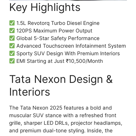
Key Highlights
1.5L Revotorq Turbo Diesel Engine
120PS Maximum Power Output
Global 5-Star Safety Performance
Advanced Touchscreen Infotainment System
Sporty SUV Design With Premium Interiors
EMI Starting at Just ₹10,500/Month
Tata Nexon Design &
Interiors
The Tata Nexon 2025 features a bold and
muscular SUV stance with a refreshed front
grille, sharper LED DRLs, projector headlamps,
and premium dual-tone styling. Inside, the