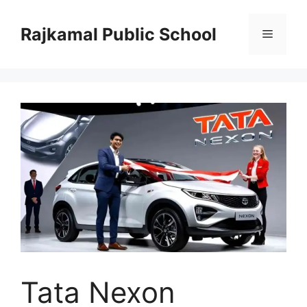
Skip
to
Rajkamal Public School
Menu
content
Tata Nexon