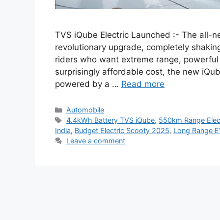
TVS iQube Electric Launched :- The all-n
revolutionary upgrade, completely shakin
riders who want extreme range, powerful
surprisingly affordable cost, the new iQu
powered by a …
Read more
Categories
Automobile
Tags
4.4kWh Battery TVS iQube
,
550km Range Elect
India
,
Budget Electric Scooty 2025
,
Long Range E
Leave a comment