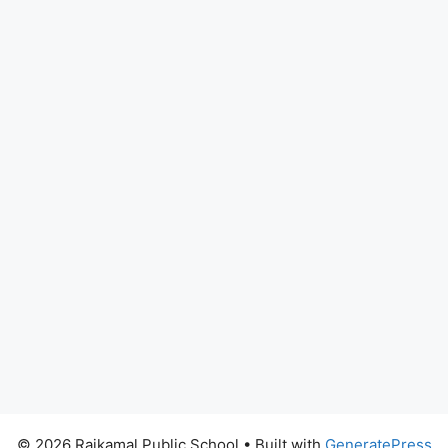
© 2026 Rajkamal Public School
• Built with
GeneratePress