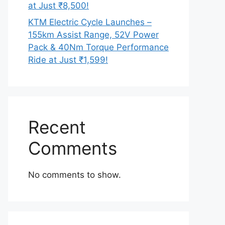
at Just ₹8,500!
KTM Electric Cycle Launches –
155km Assist Range, 52V Power
Pack & 40Nm Torque Performance
Ride at Just ₹1,599!
Recent
Comments
No comments to show.