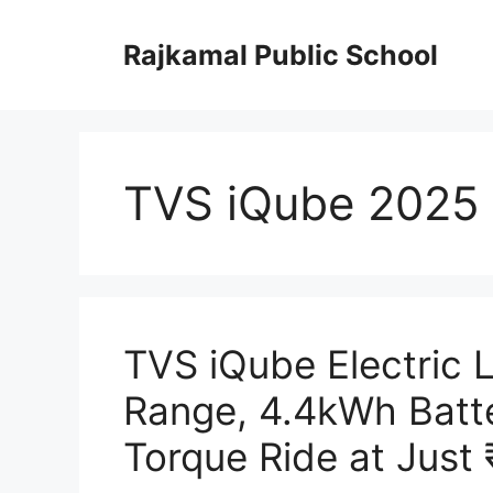
Skip
to
Rajkamal Public School
content
TVS iQube 2025
TVS iQube Electric
Range, 4.4kWh Batt
Torque Ride at Just