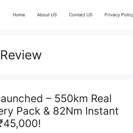
Home
About US
Contact US
Privacy Polic
 Review
 Launched – 550km Real
ery Pack & 82Nm Instant
 ₹45,000!