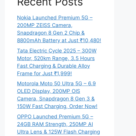
Recent Posts
Nokia Launched Premium 5G –
200MP ZEISS Camera,
Snapdragon 8 Gen 2 Chip &
8800mAh Battery at Just ₹10,480!
Tata Electric Cycle 2025 – 300W
Motor, 520km Range, 3.5 Hours
Fast Charging & Durable Alloy
Frame for Just ₹1,999!
Motorola Moto 50 Ultra 5G – 6.9
OLED Display, 200MP OIS
Camera, Snapdragon 8 Gen 3 &
150W Fast Charging, Order Now!
OPPO Launched Premium 5G –
24GB RAM Strength, 250MP AI
Ultra Lens & 125W Flash Charging