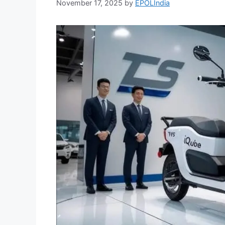
November 17, 2025
by
EPOLIndia