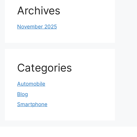
Archives
November 2025
Categories
Automobile
Blog
Smartphone