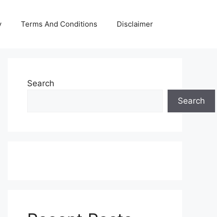
y
Terms And Conditions
Disclaimer
Search
Search