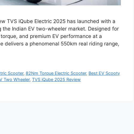
ew TVS iQube Electric 2025 has launched with a
g the Indian EV two-wheeler market. Designed for
 torque, and premium EV performance at a
be delivers a phenomenal 550km real riding range,
ric Scooter
,
82Nm Torque Electric Scooter
,
Best EV Scooty
V Two Wheeler
,
TVS iQube 2025 Review