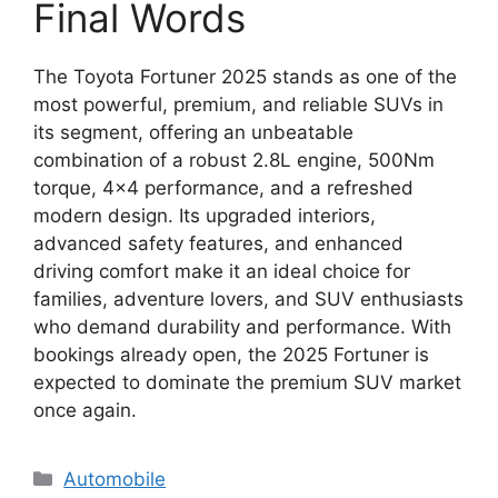
Final Words
The Toyota Fortuner 2025 stands as one of the
most powerful, premium, and reliable SUVs in
its segment, offering an unbeatable
combination of a robust 2.8L engine, 500Nm
torque, 4×4 performance, and a refreshed
modern design. Its upgraded interiors,
advanced safety features, and enhanced
driving comfort make it an ideal choice for
families, adventure lovers, and SUV enthusiasts
who demand durability and performance. With
bookings already open, the 2025 Fortuner is
expected to dominate the premium SUV market
once again.
Categories
Automobile