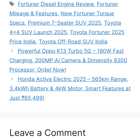
Tags
Fortuner Diesel Engine Review
,
Fortuner
Mileage & Features
,
New Fortuner Torque
Specs
,
Premium 7-Seater SUV 2025
,
Toyota
4×4 SUV Launch 2025
,
Toyota Fortuner 2025
Price India
,
Toyota Off-Road SUV India
Powerful Oppo K13 Turbo 5G – 180W Fast
Charging, 200MP AI Camera & Dimensity 8300
Processor, Order Now!
Honda Activa Electric 2025 – 565km Range,
3.4kWh Battery & 4kW Motor, Smart Features at
Just ₹65,499!
Leave a Comment