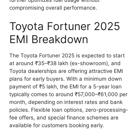
compromising overall performance.
Toyota Fortuner 2025
EMI Breakdown
The Toyota Fortuner 2025 is expected to start
at around ₹35–₹38 lakh (ex-showroom), and
Toyota dealerships are offering attractive EMI
plans for early buyers. With a minimum down
payment of ₹5 lakh, the EMI for a 5-year loan
typically comes to around ₹57,000–₹61,000 per
month, depending on interest rates and bank
policies. Flexible loan options, zero-processing-
fee offers, and special finance schemes are
available for customers booking early.