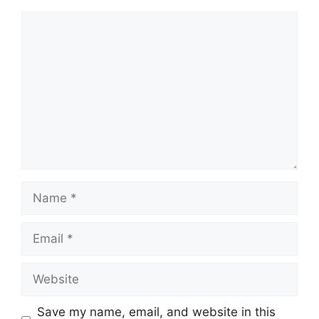
Comment
Name
Email
Website
Save my name, email, and website in this