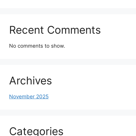
Recent Comments
No comments to show.
Archives
November 2025
Categories