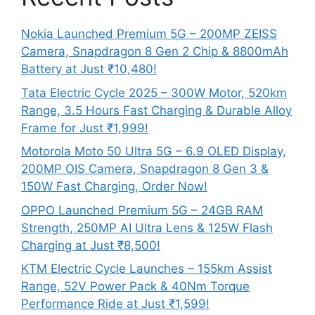
Nokia Launched Premium 5G – 200MP ZEISS
Camera, Snapdragon 8 Gen 2 Chip & 8800mAh
Battery at Just ₹10,480!
Tata Electric Cycle 2025 – 300W Motor, 520km
Range, 3.5 Hours Fast Charging & Durable Alloy
Frame for Just ₹1,999!
Motorola Moto 50 Ultra 5G – 6.9 OLED Display,
200MP OIS Camera, Snapdragon 8 Gen 3 &
150W Fast Charging, Order Now!
OPPO Launched Premium 5G – 24GB RAM
Strength, 250MP AI Ultra Lens & 125W Flash
Charging at Just ₹8,500!
KTM Electric Cycle Launches – 155km Assist
Range, 52V Power Pack & 40Nm Torque
Performance Ride at Just ₹1,599!