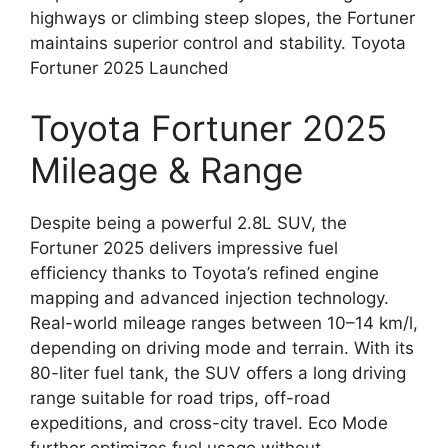
highways or climbing steep slopes, the Fortuner
maintains superior control and stability. Toyota
Fortuner 2025 Launched
Toyota Fortuner 2025
Mileage & Range
Despite being a powerful 2.8L SUV, the
Fortuner 2025 delivers impressive fuel
efficiency thanks to Toyota’s refined engine
mapping and advanced injection technology.
Real-world mileage ranges between 10–14 km/l,
depending on driving mode and terrain. With its
80-liter fuel tank, the SUV offers a long driving
range suitable for road trips, off-road
expeditions, and cross-city travel. Eco Mode
further optimizes fuel usage without