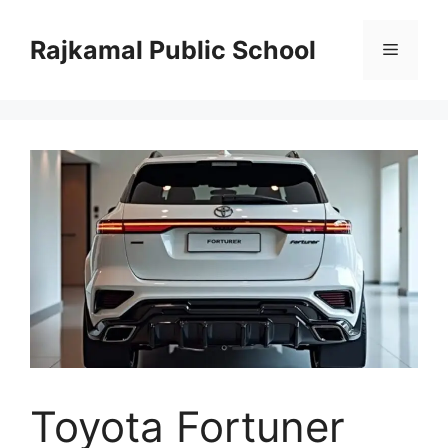
Skip
to
Rajkamal Public School
Menu
content
Toyota Fortuner