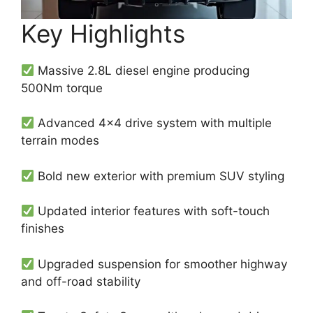
Key Highlights
Massive 2.8L diesel engine producing
500Nm torque
Advanced 4×4 drive system with multiple
terrain modes
Bold new exterior with premium SUV styling
Updated interior features with soft-touch
finishes
Upgraded suspension for smoother highway
and off-road stability