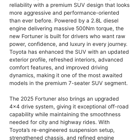
reliability with a premium SUV design that looks
more aggressive and performance-oriented
than ever before. Powered by a 2.8L diesel
engine delivering massive 500Nm torque, the
new Fortuner is built for drivers who want raw
power, confidence, and luxury in every journey.
Toyota has enhanced the SUV with an updated
exterior profile, refreshed interiors, advanced
comfort features, and improved driving
dynamics, making it one of the most awaited
models in the premium 7-seater SUV segment.
The 2025 Fortuner also brings an upgraded
4×4 drive system, giving it exceptional off-road
capability while maintaining the smoothness
needed for city and highway rides. With
Toyota’s re-engineered suspension setup,
strengthened chassis, and refined engine