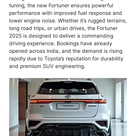
tuning, the new Fortuner ensures powerful
performance with improved fuel response and
lower engine noise. Whether it’s rugged terrains,
long road trips, or urban drives, the Fortuner
2025 is designed to deliver a commanding
driving experience. Bookings have already
opened across India, and the demand is rising
rapidly due to Toyota’s reputation for durability
and premium SUV engineering.