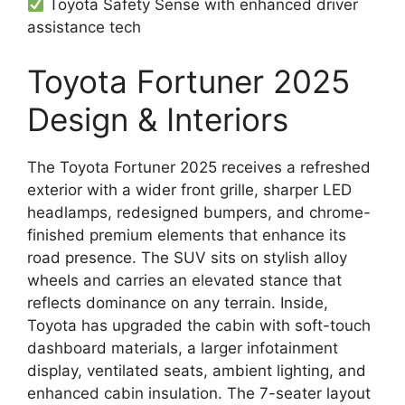
Toyota Safety Sense with enhanced driver
assistance tech
Toyota Fortuner 2025
Design & Interiors
The Toyota Fortuner 2025 receives a refreshed
exterior with a wider front grille, sharper LED
headlamps, redesigned bumpers, and chrome-
finished premium elements that enhance its
road presence. The SUV sits on stylish alloy
wheels and carries an elevated stance that
reflects dominance on any terrain. Inside,
Toyota has upgraded the cabin with soft-touch
dashboard materials, a larger infotainment
display, ventilated seats, ambient lighting, and
enhanced cabin insulation. The 7-seater layout