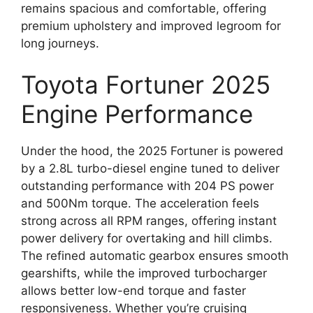
remains spacious and comfortable, offering
premium upholstery and improved legroom for
long journeys.
Toyota Fortuner 2025
Engine Performance
Under the hood, the 2025 Fortuner is powered
by a 2.8L turbo-diesel engine tuned to deliver
outstanding performance with 204 PS power
and 500Nm torque. The acceleration feels
strong across all RPM ranges, offering instant
power delivery for overtaking and hill climbs.
The refined automatic gearbox ensures smooth
gearshifts, while the improved turbocharger
allows better low-end torque and faster
responsiveness. Whether you’re cruising