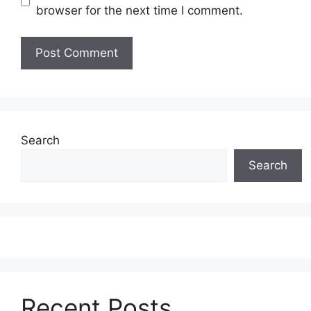
browser for the next time I comment.
Search
Search
Recent Posts