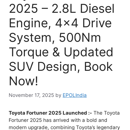
2025 – 2.8L Diesel
Engine, 4×4 Drive
System, 500Nm
Torque & Updated
SUV Design, Book
Now!
November 17, 2025
by
EPOLIndia
Toyota Fortuner 2025 Launched :-
The Toyota
Fortuner 2025 has arrived with a bold and
modern upgrade, combining Toyota’s legendary