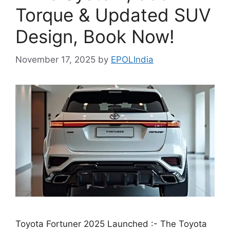
Torque & Updated SUV
Design, Book Now!
November 17, 2025
by
EPOLIndia
Toyota Fortuner 2025 Launched :- The Toyota