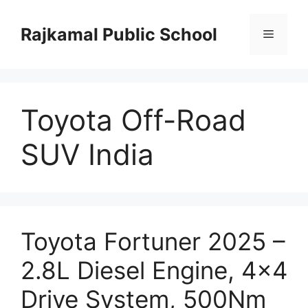
Skip
to
Rajkamal Public School
Menu
content
Toyota Off-Road
SUV India
Toyota Fortuner 2025 –
2.8L Diesel Engine, 4×4
Drive System, 500Nm