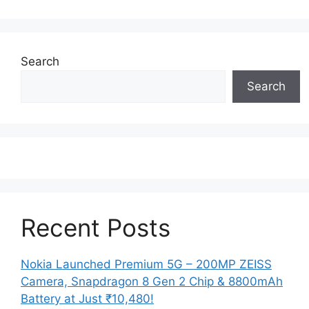
Search
Search
Recent Posts
Nokia Launched Premium 5G – 200MP ZEISS
Camera, Snapdragon 8 Gen 2 Chip & 8800mAh
Battery at Just ₹10,480!