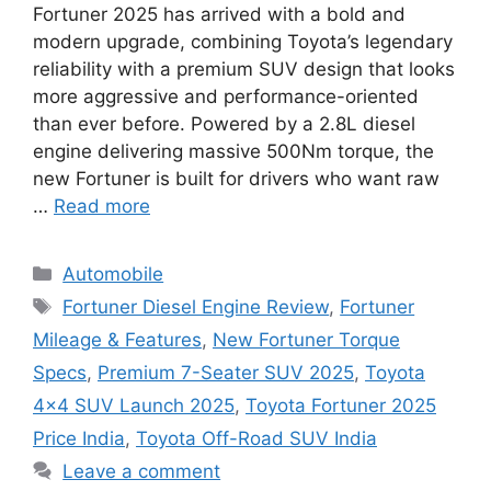
Fortuner 2025 has arrived with a bold and
modern upgrade, combining Toyota’s legendary
reliability with a premium SUV design that looks
more aggressive and performance-oriented
than ever before. Powered by a 2.8L diesel
engine delivering massive 500Nm torque, the
new Fortuner is built for drivers who want raw
…
Read more
Categories
Automobile
Tags
Fortuner Diesel Engine Review
,
Fortuner
Mileage & Features
,
New Fortuner Torque
Specs
,
Premium 7-Seater SUV 2025
,
Toyota
4×4 SUV Launch 2025
,
Toyota Fortuner 2025
Price India
,
Toyota Off-Road SUV India
Leave a comment