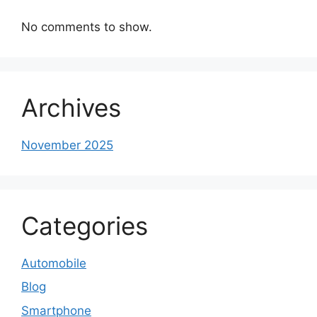
No comments to show.
Archives
November 2025
Categories
Automobile
Blog
Smartphone