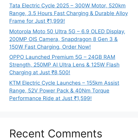
Tata Electric Cycle 2025 – 300W Motor, 520km
Range, 3.5 Hours Fast Charging & Durable Alloy
Frame for Just ₹1,999!
Motorola Moto 50 Ultra 5G – 6.9 OLED Display,
200MP OIS Camera, Snapdragon 8 Gen 3 &
150W Fast Charging, Order Now!
OPPO Launched Premium 5G – 24GB RAM
Strength, 250MP AI Ultra Lens & 125W Flash
Charging at Just ₹8,500!
KTM Electric Cycle Launches – 155km Assist
Range, 52V Power Pack & 40Nm Torque
Performance Ride at Just ₹1,599!
Recent Comments