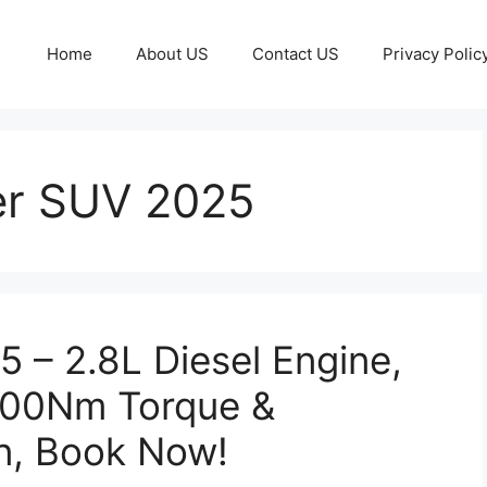
Home
About US
Contact US
Privacy Polic
er SUV 2025
5 – 2.8L Diesel Engine,
500Nm Torque &
n, Book Now!