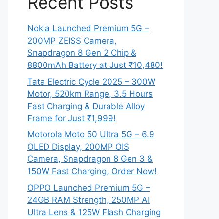
Recent Posts
Nokia Launched Premium 5G –
200MP ZEISS Camera,
Snapdragon 8 Gen 2 Chip &
8800mAh Battery at Just ₹10,480!
Tata Electric Cycle 2025 – 300W
Motor, 520km Range, 3.5 Hours
Fast Charging & Durable Alloy
Frame for Just ₹1,999!
Motorola Moto 50 Ultra 5G – 6.9
OLED Display, 200MP OIS
Camera, Snapdragon 8 Gen 3 &
150W Fast Charging, Order Now!
OPPO Launched Premium 5G –
24GB RAM Strength, 250MP AI
Ultra Lens & 125W Flash Charging