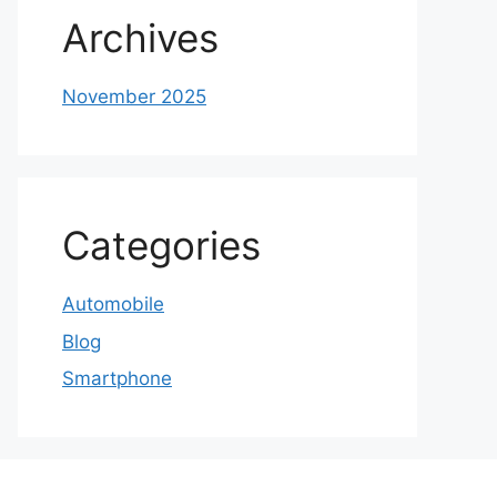
Archives
November 2025
Categories
Automobile
Blog
Smartphone