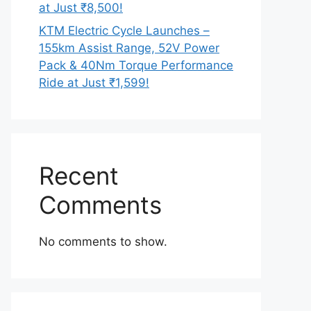
at Just ₹8,500!
KTM Electric Cycle Launches –
155km Assist Range, 52V Power
Pack & 40Nm Torque Performance
Ride at Just ₹1,599!
Recent
Comments
No comments to show.