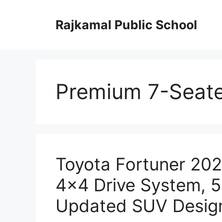
Skip
to
Rajkamal Public School
content
Premium 7-Seat
Toyota Fortuner 202
4×4 Drive System, 
Updated SUV Desig