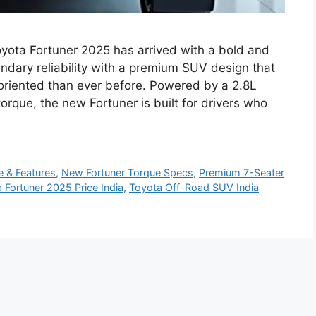
yota Fortuner 2025 has arrived with a bold and
dary reliability with a premium SUV design that
riented than ever before. Powered by a 2.8L
rque, the new Fortuner is built for drivers who
e & Features
,
New Fortuner Torque Specs
,
Premium 7-Seater
 Fortuner 2025 Price India
,
Toyota Off-Road SUV India