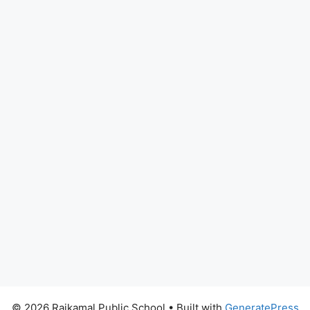
© 2026 Rajkamal Public School
• Built with
GeneratePress