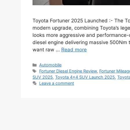
Toyota Fortuner 2025 Launched :- The To
modern upgrade, combining Toyota’s legen
looks more aggressive and performance-o
diesel engine delivering massive 500Nm to
want raw …
Read more
Categories
Automobile
Tags
Fortuner Diesel Engine Review
,
Fortuner Mileag
SUV 2025
,
Toyota 4×4 SUV Launch 2025
,
Toyota
Leave a comment