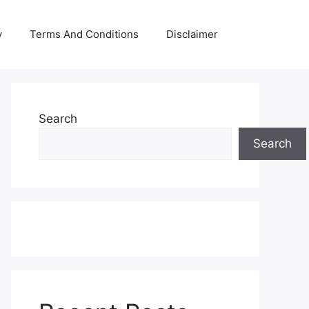
y
Terms And Conditions
Disclaimer
Search
Search