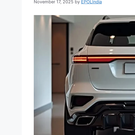
November 17, 2025
by
EPOLIndia