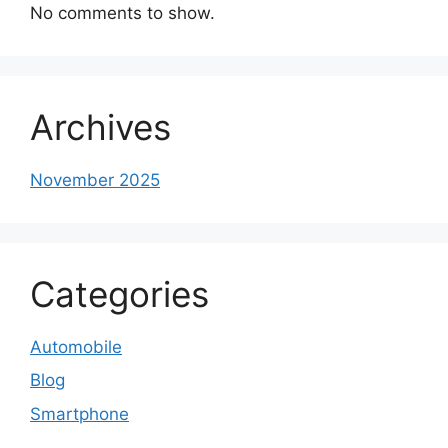
No comments to show.
Archives
November 2025
Categories
Automobile
Blog
Smartphone