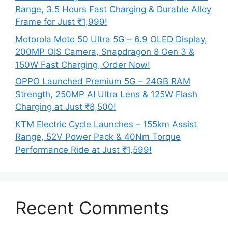
Range, 3.5 Hours Fast Charging & Durable Alloy
Frame for Just ₹1,999!
Motorola Moto 50 Ultra 5G – 6.9 OLED Display,
200MP OIS Camera, Snapdragon 8 Gen 3 &
150W Fast Charging, Order Now!
OPPO Launched Premium 5G – 24GB RAM
Strength, 250MP AI Ultra Lens & 125W Flash
Charging at Just ₹8,500!
KTM Electric Cycle Launches – 155km Assist
Range, 52V Power Pack & 40Nm Torque
Performance Ride at Just ₹1,599!
Recent Comments