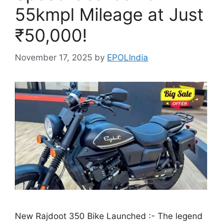
55kmpl Mileage at Just
₹50,000!
November 17, 2025
by
EPOLIndia
New Rajdoot 350 Bike Launched :- The legend