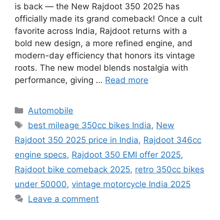
is back — the New Rajdoot 350 2025 has
officially made its grand comeback! Once a cult
favorite across India, Rajdoot returns with a
bold new design, a more refined engine, and
modern-day efficiency that honors its vintage
roots. The new model blends nostalgia with
performance, giving …
Read more
Categories
Automobile
Tags
best mileage 350cc bikes India
,
New
Rajdoot 350 2025 price in India
,
Rajdoot 346cc
engine specs
,
Rajdoot 350 EMI offer 2025
,
Rajdoot bike comeback 2025
,
retro 350cc bikes
under 50000
,
vintage motorcycle India 2025
Leave a comment