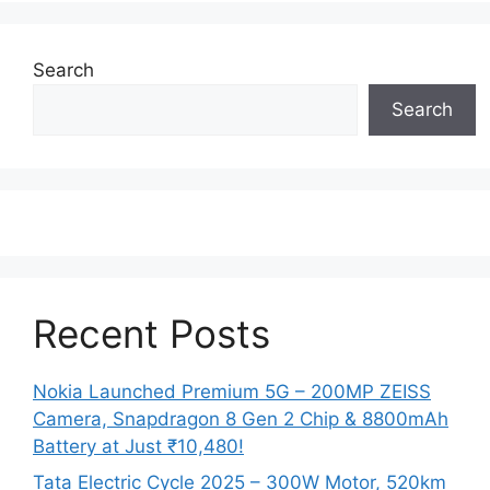
Search
Search
Recent Posts
Nokia Launched Premium 5G – 200MP ZEISS
Camera, Snapdragon 8 Gen 2 Chip & 8800mAh
Battery at Just ₹10,480!
Tata Electric Cycle 2025 – 300W Motor, 520km