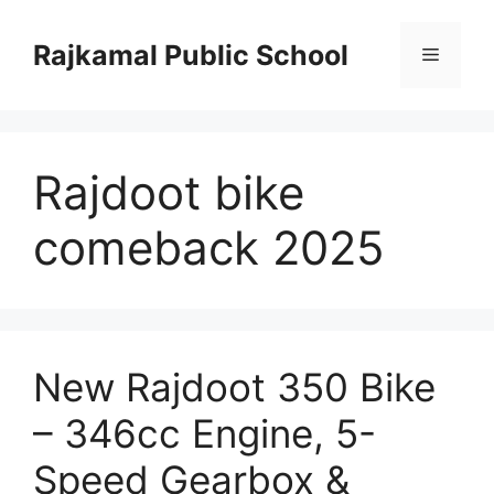
Skip
to
Rajkamal Public School
Menu
content
Rajdoot bike
comeback 2025
New Rajdoot 350 Bike
– 346cc Engine, 5-
Speed Gearbox &