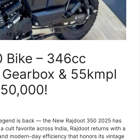
 Bike – 346cc
 Gearbox & 55kmpl
₹50,000!
egend is back — the New Rajdoot 350 2025 has
 cult favorite across India, Rajdoot returns with a
and modern-day efficiency that honors its vintage