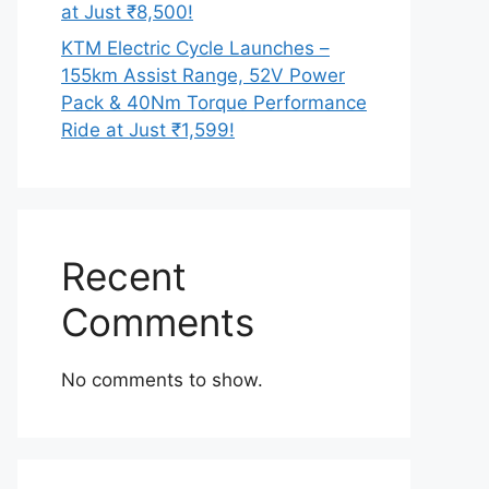
at Just ₹8,500!
KTM Electric Cycle Launches –
155km Assist Range, 52V Power
Pack & 40Nm Torque Performance
Ride at Just ₹1,599!
Recent
Comments
No comments to show.