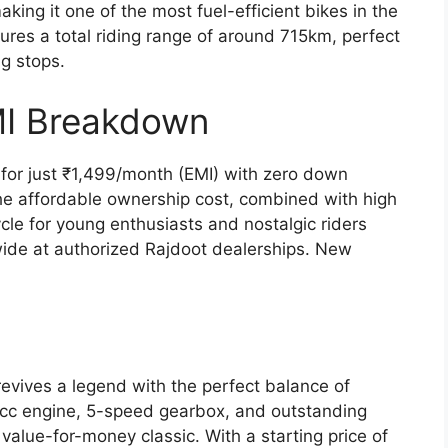
ing it one of the most fuel-efficient bikes in the
ures a total riding range of around 715km, perfect
ng stops.
MI Breakdown
or just ₹1,499/month (EMI) with zero down
he affordable ownership cost, combined with high
ycle for young enthusiasts and nostalgic riders
ide at authorized Rajdoot dealerships. New
vives a legend with the perfect balance of
6cc engine, 5-speed gearbox, and outstanding
alue-for-money classic. With a starting price of