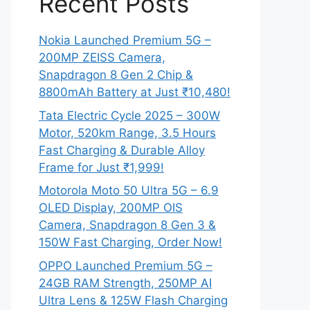
Recent Posts
Nokia Launched Premium 5G –
200MP ZEISS Camera,
Snapdragon 8 Gen 2 Chip &
8800mAh Battery at Just ₹10,480!
Tata Electric Cycle 2025 – 300W
Motor, 520km Range, 3.5 Hours
Fast Charging & Durable Alloy
Frame for Just ₹1,999!
Motorola Moto 50 Ultra 5G – 6.9
OLED Display, 200MP OIS
Camera, Snapdragon 8 Gen 3 &
150W Fast Charging, Order Now!
OPPO Launched Premium 5G –
24GB RAM Strength, 250MP AI
Ultra Lens & 125W Flash Charging