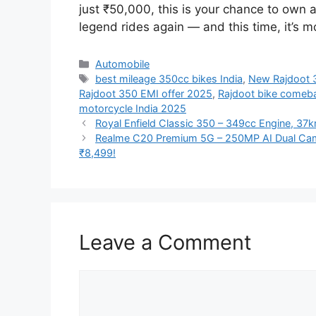
just ₹50,000, this is your chance to own a
legend rides again — and this time, it’s m
Categories
Automobile
Tags
best mileage 350cc bikes India
,
New Rajdoot 3
Rajdoot 350 EMI offer 2025
,
Rajdoot bike comeb
motorcycle India 2025
Royal Enfield Classic 350 – 349cc Engine, 37k
Realme C20 Premium 5G – 250MP AI Dual Cam
₹8,499!
Leave a Comment
Comment