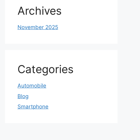
Archives
November 2025
Categories
Automobile
Blog
Smartphone