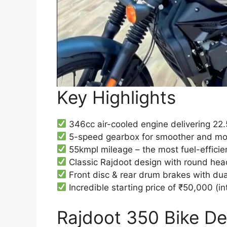
Key Highlights
346cc air-cooled engine delivering 22
5-speed gearbox for smoother and more
55kmpl mileage – the most fuel-efficie
Classic Rajdoot design with round hea
Front disc & rear drum brakes with du
Incredible starting price of ₹50,000 (in
Rajdoot 350 Bike Des