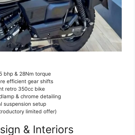
.5 bhp & 28Nm torque
 efficient gear shifts
nt retro 350cc bike
dlamp & chrome detailing
al suspension setup
troductory limited offer)
ign & Interiors