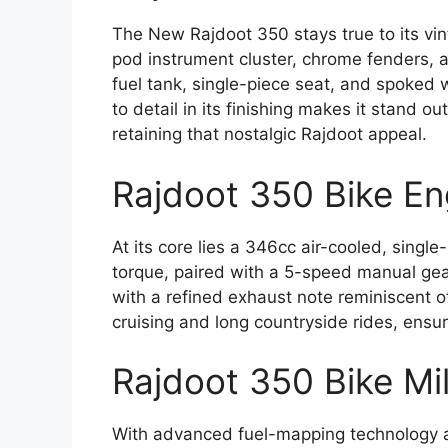
The New Rajdoot 350 stays true to its v
pod instrument cluster, chrome fenders, 
fuel tank, single-piece seat, and spoked w
to detail in its finishing makes it stand
retaining that nostalgic Rajdoot appeal.
Rajdoot 350 Bike E
At its core lies a 346cc air-cooled, sing
torque, paired with a 5-speed manual ge
with a refined exhaust note reminiscent of
cruising and long countryside rides, ensuri
Rajdoot 350 Bike Mi
With advanced fuel-mapping technology 