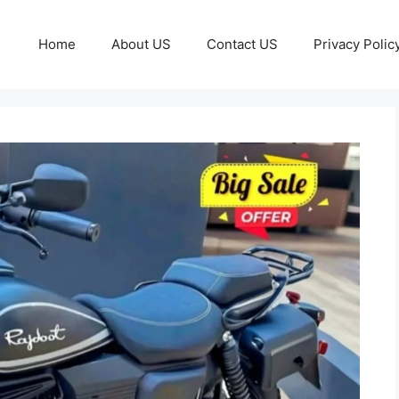
Home
About US
Contact US
Privacy Polic