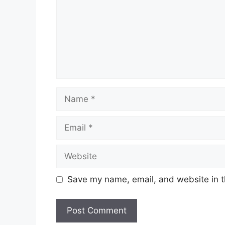
Name
Email
Website
Save my name, email, and website in t