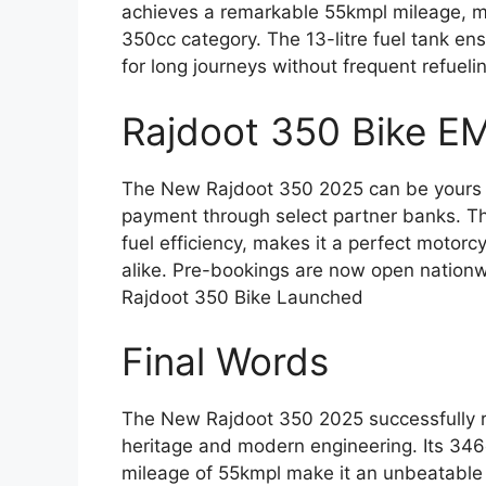
achieves a remarkable 55kmpl mileage, mak
350cc category. The 13-litre fuel tank ens
for long journeys without frequent refueli
Rajdoot 350 Bike E
The New Rajdoot 350 2025 can be yours f
payment through select partner banks. T
fuel efficiency, makes it a perfect motorc
alike. Pre-bookings are now open nationw
Rajdoot 350 Bike Launched
Final Words
The New Rajdoot 350 2025 successfully re
heritage and modern engineering. Its 34
mileage of 55kmpl make it an unbeatable v