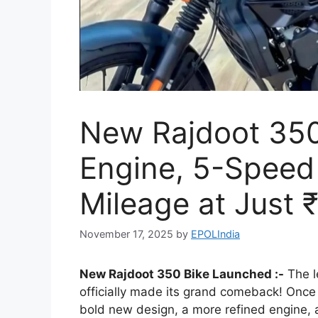
New Rajdoot 350
Engine, 5-Speed
Mileage at Just 
November 17, 2025
by
EPOLIndia
New Rajdoot 350 Bike Launched :-
The l
officially made its grand comeback! Once a
bold new design, a more refined engine, 