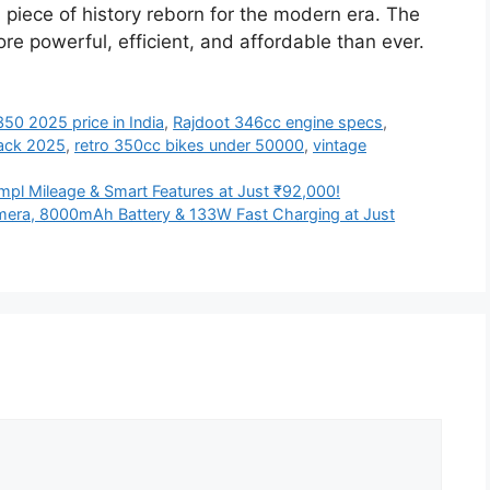
 piece of history reborn for the modern era. The
ore powerful, efficient, and affordable than ever.
50 2025 price in India
,
Rajdoot 346cc engine specs
,
ack 2025
,
retro 350cc bikes under 50000
,
vintage
mpl Mileage & Smart Features at Just ₹92,000!
era, 8000mAh Battery & 133W Fast Charging at Just