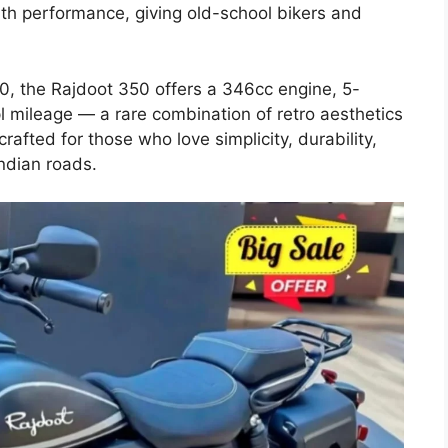
th performance, giving old-school bikers and
0, the Rajdoot 350 offers a 346cc engine, 5-
mileage — a rare combination of retro aesthetics
rafted for those who love simplicity, durability,
ndian roads.