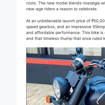
roots. The new model blends nostalgia wi
new-age riders a reason to celebrate.
At an unbelievable launch price of ₹50,00
speed gearbox, and an impressive 55kmpl 
and affordable performance. This bike is c
and that timeless thump that once ruled I