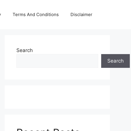
y
Terms And Conditions
Disclaimer
Search
Search