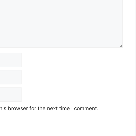
his browser for the next time I comment.