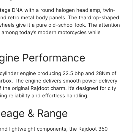
intage DNA with a round halogen headlamp, twin-
and retro metal body panels. The teardrop-shaped
heels give it a pure old-school look. The attention
 out among today’s modern motorcycles while
ngine Performance
le-cylinder engine producing 22.5 bhp and 28Nm of
arbox. The engine delivers smooth power delivery
 the original Rajdoot charm. It’s designed for city
ng reliability and effortless handling.
leage & Range
and lightweight components, the Rajdoot 350