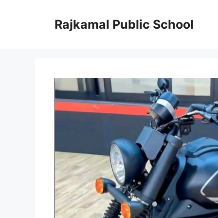
Skip
to
Rajkamal Public School
content