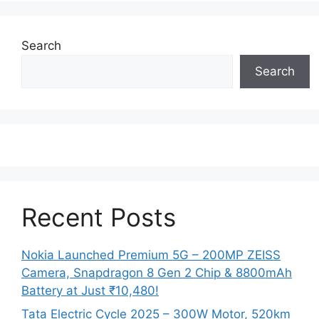
Search
Search
Recent Posts
Nokia Launched Premium 5G – 200MP ZEISS
Camera, Snapdragon 8 Gen 2 Chip & 8800mAh
Battery at Just ₹10,480!
Tata Electric Cycle 2025 – 300W Motor, 520km