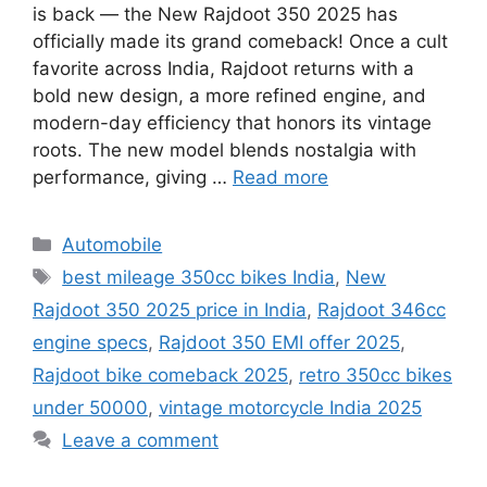
is back — the New Rajdoot 350 2025 has
officially made its grand comeback! Once a cult
favorite across India, Rajdoot returns with a
bold new design, a more refined engine, and
modern-day efficiency that honors its vintage
roots. The new model blends nostalgia with
performance, giving …
Read more
Categories
Automobile
Tags
best mileage 350cc bikes India
,
New
Rajdoot 350 2025 price in India
,
Rajdoot 346cc
engine specs
,
Rajdoot 350 EMI offer 2025
,
Rajdoot bike comeback 2025
,
retro 350cc bikes
under 50000
,
vintage motorcycle India 2025
Leave a comment