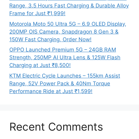
Range, 3.5 Hours Fast Charging & Durable Alloy
Frame for Just ₹1,999!
Motorola Moto 50 Ultra 5G – 6.9 OLED Display,
200MP OIS Camera, Snapdragon 8 Gen 3 &
150W Fast Charging, Order Now!
OPPO Launched Premium 5G – 24GB RAM
Strength, 250MP AI Ultra Lens & 125W Flash
Charging at Just ₹8,500!
KTM Electric Cycle Launches – 155km Assist
Range, 52V Power Pack & 40Nm Torque
Performance Ride at Just ₹1,599!
Recent Comments