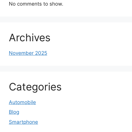
No comments to show.
Archives
November 2025
Categories
Automobile
Blog
Smartphone