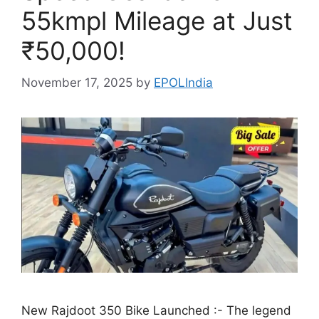
55kmpl Mileage at Just
₹50,000!
November 17, 2025
by
EPOLIndia
New Rajdoot 350 Bike Launched :- The legend