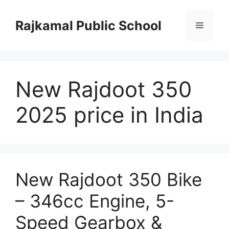
Skip
to
Rajkamal Public School
Menu
content
New Rajdoot 350
2025 price in India
New Rajdoot 350 Bike
– 346cc Engine, 5-
Speed Gearbox &