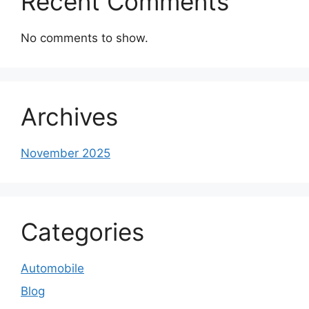
Recent Comments
No comments to show.
Archives
November 2025
Categories
Automobile
Blog