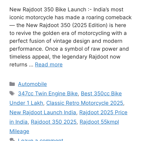
New Rajdoot 350 Bike Launch :- India’s most
iconic motorcycle has made a roaring comeback
— the New Rajdoot 350 (2025 Edition) is here
to revive the golden era of motorcycling with a
perfect fusion of vintage design and modern
performance. Once a symbol of raw power and
timeless appeal, the legendary Rajdoot now
returns …
Read more
Categories
Automobile
Tags
347cc Twin Engine Bike
,
Best 350cc Bike
Under 1 Lakh
,
Classic Retro Motorcycle 2025
,
New Rajdoot Launch India
,
Rajdoot 2025 Price
in India
,
Rajdoot 350 2025
,
Rajdoot 55kmpl
Mileage
Leave a comment