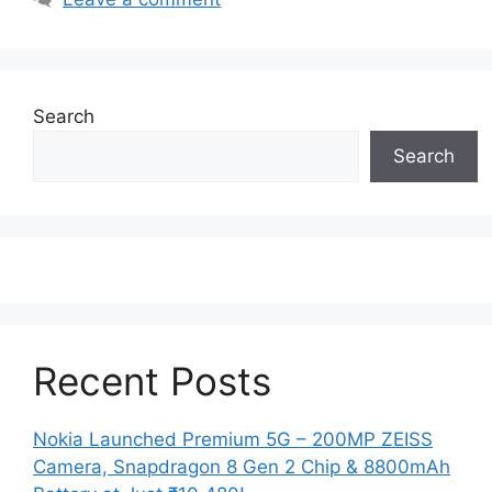
Search
Search
Recent Posts
Nokia Launched Premium 5G – 200MP ZEISS
Camera, Snapdragon 8 Gen 2 Chip & 8800mAh