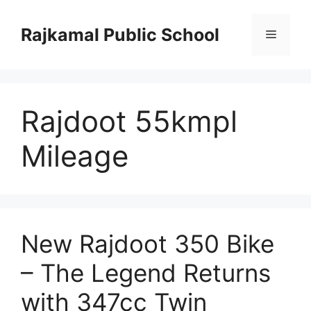
Skip
to
Rajkamal Public School
Menu
content
Rajdoot 55kmpl
Mileage
New Rajdoot 350 Bike
– The Legend Returns
with 347cc Twin