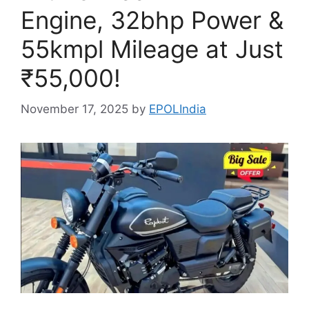
Engine, 32bhp Power &
55kmpl Mileage at Just
₹55,000!
November 17, 2025
by
EPOLIndia