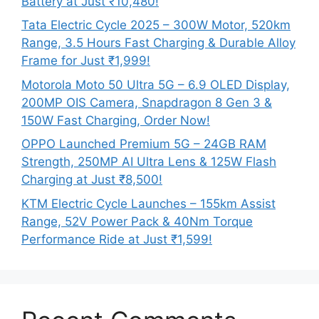
Battery at Just ₹10,480!
Tata Electric Cycle 2025 – 300W Motor, 520km
Range, 3.5 Hours Fast Charging & Durable Alloy
Frame for Just ₹1,999!
Motorola Moto 50 Ultra 5G – 6.9 OLED Display,
200MP OIS Camera, Snapdragon 8 Gen 3 &
150W Fast Charging, Order Now!
OPPO Launched Premium 5G – 24GB RAM
Strength, 250MP AI Ultra Lens & 125W Flash
Charging at Just ₹8,500!
KTM Electric Cycle Launches – 155km Assist
Range, 52V Power Pack & 40Nm Torque
Performance Ride at Just ₹1,599!