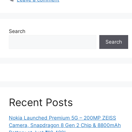
Search
Search
Recent Posts
Nokia Launched Premium 5G – 200MP ZEISS
Camera, Snapdragon 8 Gen 2 Chip & 8800mAh