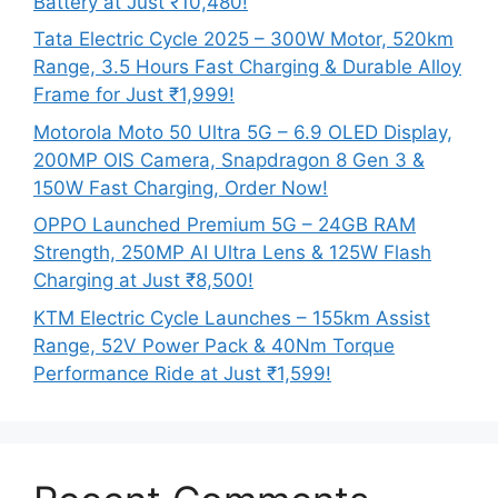
Battery at Just ₹10,480!
Tata Electric Cycle 2025 – 300W Motor, 520km
Range, 3.5 Hours Fast Charging & Durable Alloy
Frame for Just ₹1,999!
Motorola Moto 50 Ultra 5G – 6.9 OLED Display,
200MP OIS Camera, Snapdragon 8 Gen 3 &
150W Fast Charging, Order Now!
OPPO Launched Premium 5G – 24GB RAM
Strength, 250MP AI Ultra Lens & 125W Flash
Charging at Just ₹8,500!
KTM Electric Cycle Launches – 155km Assist
Range, 52V Power Pack & 40Nm Torque
Performance Ride at Just ₹1,599!