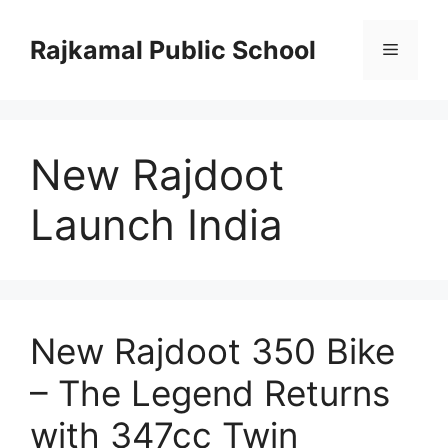
Skip
to
Rajkamal Public School
Menu
content
New Rajdoot
Launch India
New Rajdoot 350 Bike
– The Legend Returns
with 347cc Twin