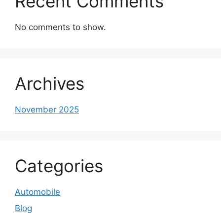
Recent Comments
No comments to show.
Archives
November 2025
Categories
Automobile
Blog