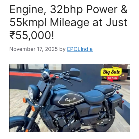
Engine, 32bhp Power &
55kmpl Mileage at Just
₹55,000!
November 17, 2025
by
EPOLIndia