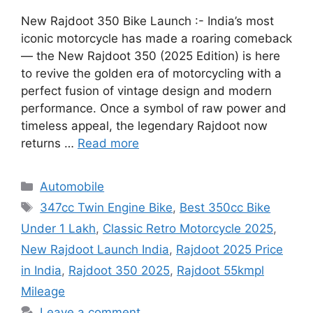
New Rajdoot 350 Bike Launch :- India’s most
iconic motorcycle has made a roaring comeback
— the New Rajdoot 350 (2025 Edition) is here
to revive the golden era of motorcycling with a
perfect fusion of vintage design and modern
performance. Once a symbol of raw power and
timeless appeal, the legendary Rajdoot now
returns …
Read more
Categories
Automobile
Tags
347cc Twin Engine Bike
,
Best 350cc Bike
Under 1 Lakh
,
Classic Retro Motorcycle 2025
,
New Rajdoot Launch India
,
Rajdoot 2025 Price
in India
,
Rajdoot 350 2025
,
Rajdoot 55kmpl
Mileage
Leave a comment