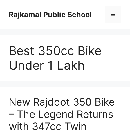
Skip
to
Rajkamal Public School
Menu
content
Best 350cc Bike
Under 1 Lakh
New Rajdoot 350 Bike
– The Legend Returns
with 347cc Twin