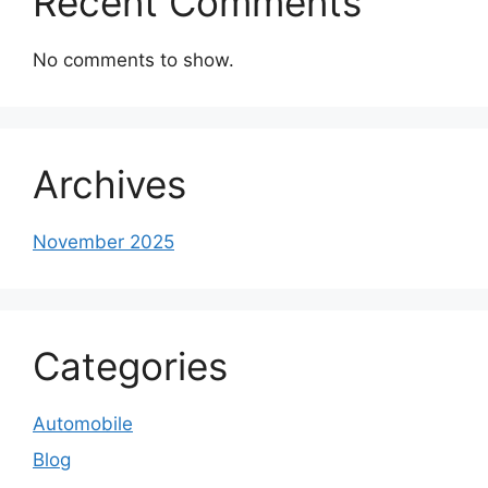
Recent Comments
No comments to show.
Archives
November 2025
Categories
Automobile
Blog