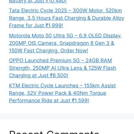
Battery at Just ₹10,480!
Tata Electric Cycle 2025 – 300W Motor, 520km
Range, 3.5 Hours Fast Charging & Durable Alloy
Frame for Just ₹1,999!
Motorola Moto 50 Ultra 5G – 6.9 OLED Display,
200MP OIS Camera, Snapdragon 8 Gen 3 &
150W Fast Charging, Order Now!
OPPO Launched Premium 5G – 24GB RAM
Strength, 250MP AI Ultra Lens & 125W Flash
Charging at Just ₹8,500!
KTM Electric Cycle Launches – 155km Assist
Range, 52V Power Pack & 40Nm Torque
Performance Ride at Just ₹1,599!