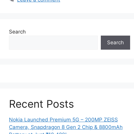
Search
Search
Recent Posts
Nokia Launched Premium 5G – 200MP ZEISS
Camera, Snapdragon 8 Gen 2 Chip & 8800mAh