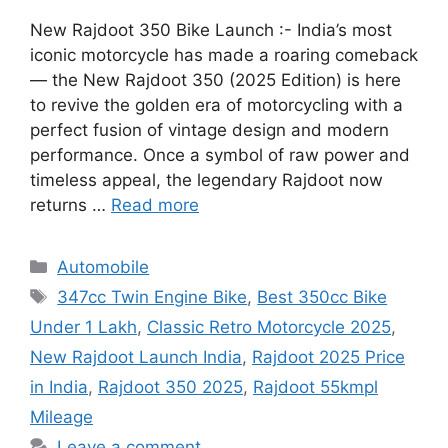
New Rajdoot 350 Bike Launch :- India’s most
iconic motorcycle has made a roaring comeback
— the New Rajdoot 350 (2025 Edition) is here
to revive the golden era of motorcycling with a
perfect fusion of vintage design and modern
performance. Once a symbol of raw power and
timeless appeal, the legendary Rajdoot now
returns …
Read more
Categories
Automobile
Tags
347cc Twin Engine Bike
,
Best 350cc Bike
Under 1 Lakh
,
Classic Retro Motorcycle 2025
,
New Rajdoot Launch India
,
Rajdoot 2025 Price
in India
,
Rajdoot 350 2025
,
Rajdoot 55kmpl
Mileage
Leave a comment