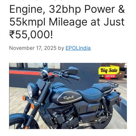
Engine, 32bhp Power &
55kmpl Mileage at Just
₹55,000!
November 17, 2025
by
EPOLIndia