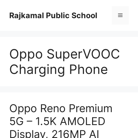
Skip
to
Rajkamal Public School
Menu
content
Oppo SuperVOOC
Charging Phone
Oppo Reno Premium
5G – 1.5K AMOLED
Display, 216MP AI