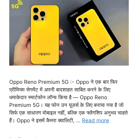
Oppo Reno Premium 5G :- Oppo ने एक बार फिर
प्रीमियम सेगमेंट में अपनी बादशाहत साबित करने के लिए
धमाकेदार स्मार्टफोन लॉन्च किया है — Oppo Reno
Premium 5G। यह फोन उन यूज़र्स के लिए बनाया गया है जो
सिर्फ एक साधारण मोबाइल नहीं, बल्कि एक फ्लैगशिप अनुभव चाहते
हैं। Oppo ने इसमें कैमरा क्वालिटी, …
Read more