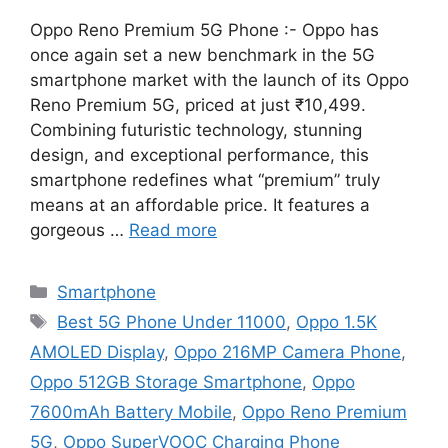
Oppo Reno Premium 5G Phone :- Oppo has
once again set a new benchmark in the 5G
smartphone market with the launch of its Oppo
Reno Premium 5G, priced at just ₹10,499.
Combining futuristic technology, stunning
design, and exceptional performance, this
smartphone redefines what “premium” truly
means at an affordable price. It features a
gorgeous …
Read more
Categories
Smartphone
Tags
Best 5G Phone Under 11000
,
Oppo 1.5K
AMOLED Display
,
Oppo 216MP Camera Phone
,
Oppo 512GB Storage Smartphone
,
Oppo
7600mAh Battery Mobile
,
Oppo Reno Premium
5G
,
Oppo SuperVOOC Charging Phone