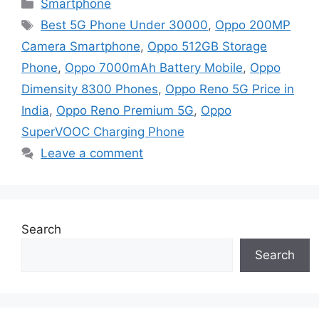
Categories
Smartphone
Tags
Best 5G Phone Under 30000
,
Oppo 200MP
Camera Smartphone
,
Oppo 512GB Storage
Phone
,
Oppo 7000mAh Battery Mobile
,
Oppo
Dimensity 8300 Phones
,
Oppo Reno 5G Price in
India
,
Oppo Reno Premium 5G
,
Oppo
SuperVOOC Charging Phone
Leave a comment
Search
Search