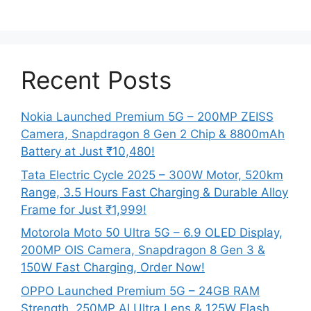
Recent Posts
Nokia Launched Premium 5G – 200MP ZEISS
Camera, Snapdragon 8 Gen 2 Chip & 8800mAh
Battery at Just ₹10,480!
Tata Electric Cycle 2025 – 300W Motor, 520km
Range, 3.5 Hours Fast Charging & Durable Alloy
Frame for Just ₹1,999!
Motorola Moto 50 Ultra 5G – 6.9 OLED Display,
200MP OIS Camera, Snapdragon 8 Gen 3 &
150W Fast Charging, Order Now!
OPPO Launched Premium 5G – 24GB RAM
Strength, 250MP AI Ultra Lens & 125W Flash