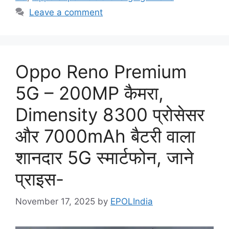
Leave a comment
Oppo Reno Premium
5G – 200MP कैमरा,
Dimensity 8300 प्रोसेसर
और 7000mAh बैटरी वाला
शानदार 5G स्मार्टफोन, जाने
प्राइस-
November 17, 2025
by
EPOLIndia