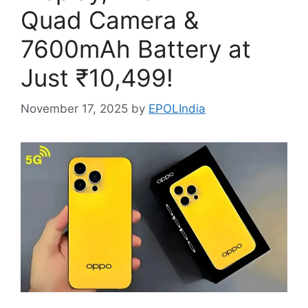
Quad Camera &
7600mAh Battery at
Just ₹10,499!
November 17, 2025
by
EPOLIndia