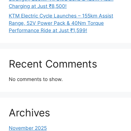
Charging at Just ₹8,500!
KTM Electric Cycle Launches – 155km Assist
Range, 52V Power Pack & 40Nm Torque
Performance Ride at Just ₹1,599!
Recent Comments
No comments to show.
Archives
November 2025