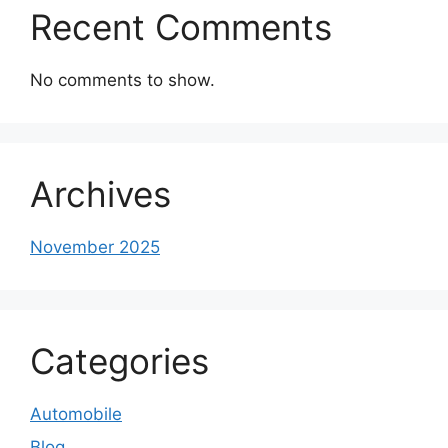
Recent Comments
No comments to show.
Archives
November 2025
Categories
Automobile
Blog