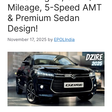
Mileage, 5-Speed AMT
& Premium Sedan
Design!
November 17, 2025
by
EPOLIndia