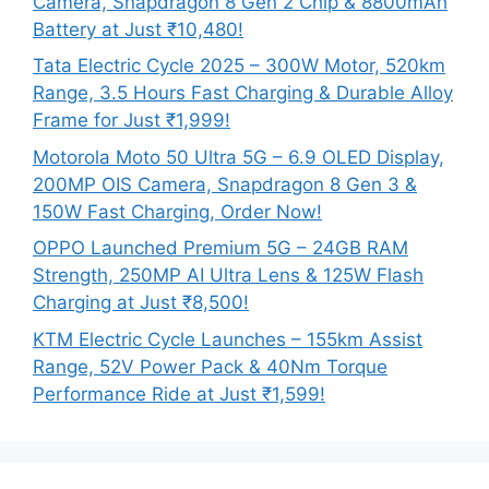
Camera, Snapdragon 8 Gen 2 Chip & 8800mAh
Battery at Just ₹10,480!
Tata Electric Cycle 2025 – 300W Motor, 520km
Range, 3.5 Hours Fast Charging & Durable Alloy
Frame for Just ₹1,999!
Motorola Moto 50 Ultra 5G – 6.9 OLED Display,
200MP OIS Camera, Snapdragon 8 Gen 3 &
150W Fast Charging, Order Now!
OPPO Launched Premium 5G – 24GB RAM
Strength, 250MP AI Ultra Lens & 125W Flash
Charging at Just ₹8,500!
KTM Electric Cycle Launches – 155km Assist
Range, 52V Power Pack & 40Nm Torque
Performance Ride at Just ₹1,599!