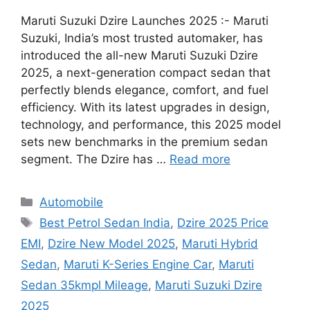
Maruti Suzuki Dzire Launches 2025 :- Maruti
Suzuki, India’s most trusted automaker, has
introduced the all-new Maruti Suzuki Dzire
2025, a next-generation compact sedan that
perfectly blends elegance, comfort, and fuel
efficiency. With its latest upgrades in design,
technology, and performance, this 2025 model
sets new benchmarks in the premium sedan
segment. The Dzire has …
Read more
Categories
Automobile
Tags
Best Petrol Sedan India
,
Dzire 2025 Price
EMI
,
Dzire New Model 2025
,
Maruti Hybrid
Sedan
,
Maruti K-Series Engine Car
,
Maruti
Sedan 35kmpl Mileage
,
Maruti Suzuki Dzire
2025