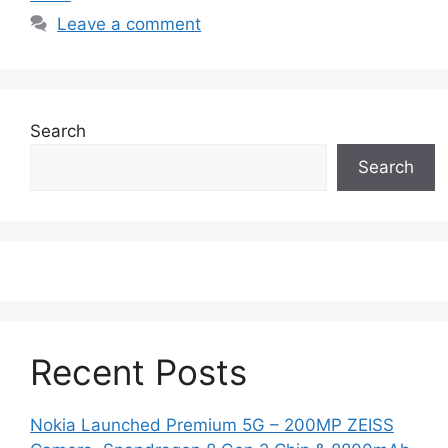
Leave a comment
Search
Search
Recent Posts
Nokia Launched Premium 5G – 200MP ZEISS