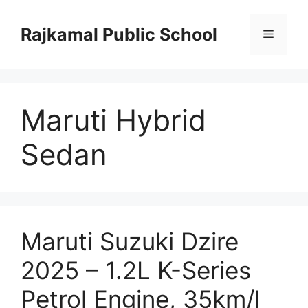
Skip
to
Rajkamal Public School
Menu
content
Maruti Hybrid
Sedan
Maruti Suzuki Dzire
2025 – 1.2L K-Series
Petrol Engine, 35km/l