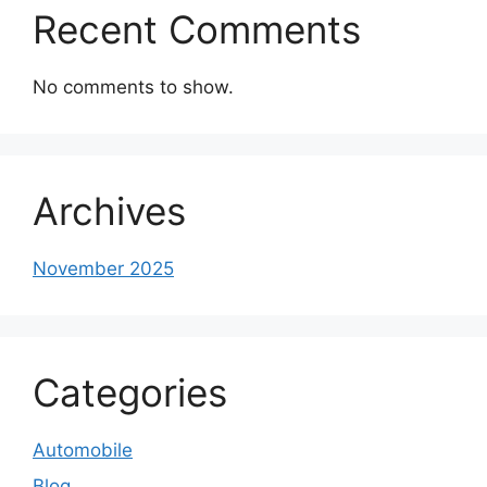
Recent Comments
No comments to show.
Archives
November 2025
Categories
Automobile
Blog