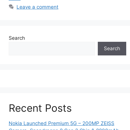
Leave a comment
Search
Search
Recent Posts
Nokia Launched Premium 5G – 200MP ZEISS