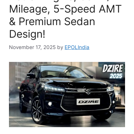
Mileage, 5-Speed AMT
& Premium Sedan
Design!
November 17, 2025
by
EPOLIndia