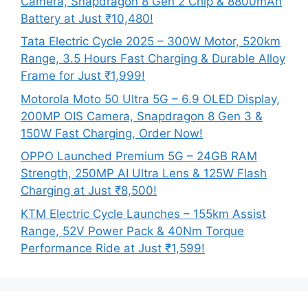
Camera, Snapdragon 8 Gen 2 Chip & 8800mAh
Battery at Just ₹10,480!
Tata Electric Cycle 2025 – 300W Motor, 520km
Range, 3.5 Hours Fast Charging & Durable Alloy
Frame for Just ₹1,999!
Motorola Moto 50 Ultra 5G – 6.9 OLED Display,
200MP OIS Camera, Snapdragon 8 Gen 3 &
150W Fast Charging, Order Now!
OPPO Launched Premium 5G – 24GB RAM
Strength, 250MP AI Ultra Lens & 125W Flash
Charging at Just ₹8,500!
KTM Electric Cycle Launches – 155km Assist
Range, 52V Power Pack & 40Nm Torque
Performance Ride at Just ₹1,599!