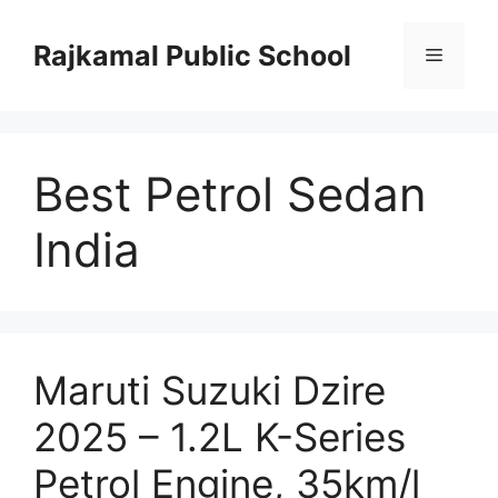
Skip
to
Rajkamal Public School
Menu
content
Best Petrol Sedan
India
Maruti Suzuki Dzire
2025 – 1.2L K-Series
Petrol Engine, 35km/l