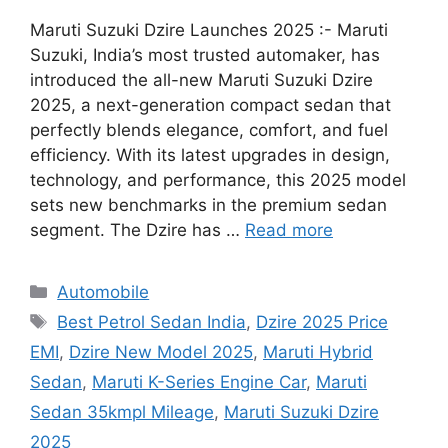
Maruti Suzuki Dzire Launches 2025 :- Maruti
Suzuki, India’s most trusted automaker, has
introduced the all-new Maruti Suzuki Dzire
2025, a next-generation compact sedan that
perfectly blends elegance, comfort, and fuel
efficiency. With its latest upgrades in design,
technology, and performance, this 2025 model
sets new benchmarks in the premium sedan
segment. The Dzire has …
Read more
Categories
Automobile
Tags
Best Petrol Sedan India
,
Dzire 2025 Price
EMI
,
Dzire New Model 2025
,
Maruti Hybrid
Sedan
,
Maruti K-Series Engine Car
,
Maruti
Sedan 35kmpl Mileage
,
Maruti Suzuki Dzire
2025