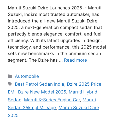
Maruti Suzuki Dzire Launches 2025 :- Maruti
Suzuki, India’s most trusted automaker, has
introduced the all-new Maruti Suzuki Dzire
2025, a next-generation compact sedan that
perfectly blends elegance, comfort, and fuel
efficiency. With its latest upgrades in design,
technology, and performance, this 2025 model
sets new benchmarks in the premium sedan
segment. The Dzire has …
Read more
Categories
Automobile
Tags
Best Petrol Sedan India
,
Dzire 2025 Price
EMI
,
Dzire New Model 2025
,
Maruti Hybrid
Sedan
,
Maruti K-Series Engine Car
,
Maruti
Sedan 35kmpl Mileage
,
Maruti Suzuki Dzire
2025