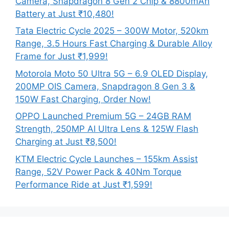
Camera, Snapdragon 8 Gen 2 Chip & 8800mAh
Battery at Just ₹10,480!
Tata Electric Cycle 2025 – 300W Motor, 520km
Range, 3.5 Hours Fast Charging & Durable Alloy
Frame for Just ₹1,999!
Motorola Moto 50 Ultra 5G – 6.9 OLED Display,
200MP OIS Camera, Snapdragon 8 Gen 3 &
150W Fast Charging, Order Now!
OPPO Launched Premium 5G – 24GB RAM
Strength, 250MP AI Ultra Lens & 125W Flash
Charging at Just ₹8,500!
KTM Electric Cycle Launches – 155km Assist
Range, 52V Power Pack & 40Nm Torque
Performance Ride at Just ₹1,599!