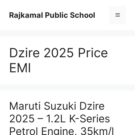
Skip
to
Rajkamal Public School
Menu
content
Dzire 2025 Price
EMI
Maruti Suzuki Dzire
2025 – 1.2L K-Series
Petrol Engine, 35km/l