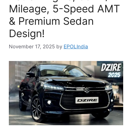
Mileage, 5-Speed AMT
& Premium Sedan
Design!
November 17, 2025
by
EPOLIndia