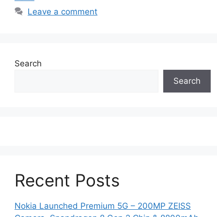
Leave a comment
Search
Search
Recent Posts
Nokia Launched Premium 5G – 200MP ZEISS