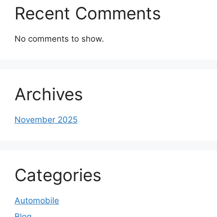
Recent Comments
No comments to show.
Archives
November 2025
Categories
Automobile
Blog