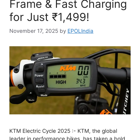
Frame & Fast Charging
for Just ₹1,499!
November 17, 2025
by
EPOLIndia
KTM Electric Cycle 2025 :- KTM, the global
leader in performance bikes, has taken a bold