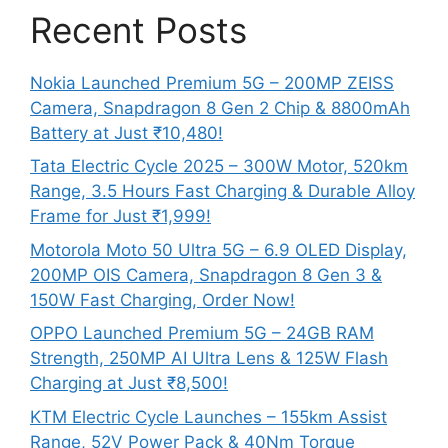
Recent Posts
Nokia Launched Premium 5G – 200MP ZEISS
Camera, Snapdragon 8 Gen 2 Chip & 8800mAh
Battery at Just ₹10,480!
Tata Electric Cycle 2025 – 300W Motor, 520km
Range, 3.5 Hours Fast Charging & Durable Alloy
Frame for Just ₹1,999!
Motorola Moto 50 Ultra 5G – 6.9 OLED Display,
200MP OIS Camera, Snapdragon 8 Gen 3 &
150W Fast Charging, Order Now!
OPPO Launched Premium 5G – 24GB RAM
Strength, 250MP AI Ultra Lens & 125W Flash
Charging at Just ₹8,500!
KTM Electric Cycle Launches – 155km Assist
Range, 52V Power Pack & 40Nm Torque