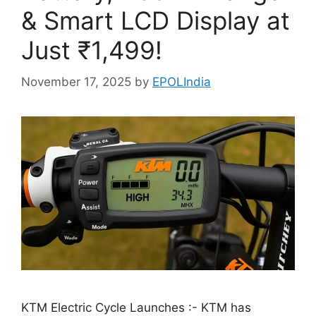
& Smart LCD Display at
Just ₹1,499!
November 17, 2025
by
EPOLIndia
KTM Electric Cycle Launches :- KTM has