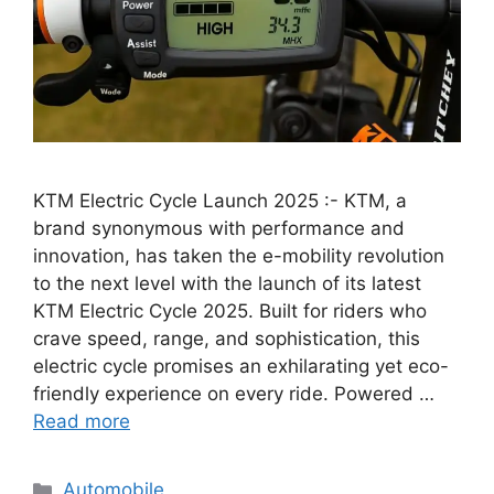
KTM Electric Cycle Launch 2025 :- KTM, a
brand synonymous with performance and
innovation, has taken the e-mobility revolution
to the next level with the launch of its latest
KTM Electric Cycle 2025. Built for riders who
crave speed, range, and sophistication, this
electric cycle promises an exhilarating yet eco-
friendly experience on every ride. Powered …
Read more
Categories
Automobile