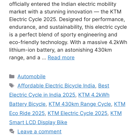
officially entered the Indian electric mobility
market with a stunning innovation — the KTM
Electric Cycle 2025. Designed for performance,
endurance, and sustainability, this electric cycle
is a perfect blend of sporty engineering and
eco-friendly technology. With a massive 4.2kWh
lithium-ion battery, an astonishing 430km
range, and a …
Read more
Categories
Automobile
Tags
Affordable Electric Bicycle India
,
Best
Electric Cycle in India 2025
,
KTM 4.2kWh
Battery Bicycle
,
KTM 430km Range Cycle
,
KTM
Eco Ride 2025
,
KTM Electric Cycle 2025
,
KTM
Smart LCD Display Bike
Leave a comment