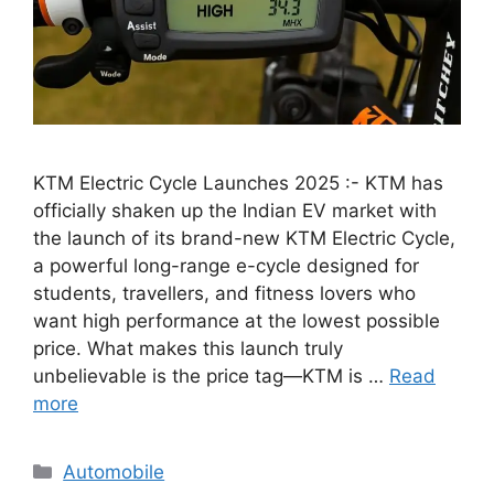
KTM Electric Cycle Launches 2025 :- KTM has
officially shaken up the Indian EV market with
the launch of its brand-new KTM Electric Cycle,
a powerful long-range e-cycle designed for
students, travellers, and fitness lovers who
want high performance at the lowest possible
price. What makes this launch truly
unbelievable is the price tag—KTM is …
Read
more
Categories
Automobile