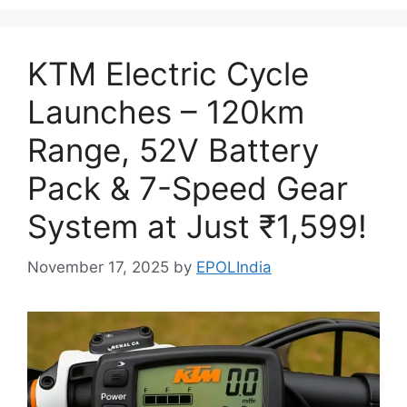
KTM Electric Cycle
Launches – 120km
Range, 52V Battery
Pack & 7-Speed Gear
System at Just ₹1,599!
November 17, 2025
by
EPOLIndia