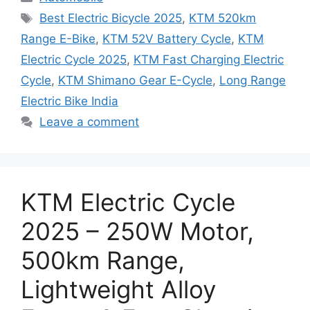
Tags
Best Electric Bicycle 2025
,
KTM 520km
Range E-Bike
,
KTM 52V Battery Cycle
,
KTM
Electric Cycle 2025
,
KTM Fast Charging Electric
Cycle
,
KTM Shimano Gear E-Cycle
,
Long Range
Electric Bike India
Leave a comment
KTM Electric Cycle
2025 – 250W Motor,
500km Range,
Lightweight Alloy