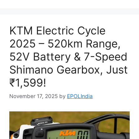
KTM Electric Cycle
2025 – 520km Range,
52V Battery & 7-Speed
Shimano Gearbox, Just
₹1,599!
November 17, 2025
by
EPOLIndia