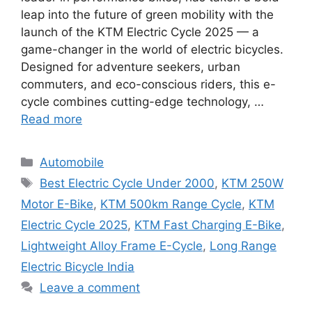
leap into the future of green mobility with the
launch of the KTM Electric Cycle 2025 — a
game-changer in the world of electric bicycles.
Designed for adventure seekers, urban
commuters, and eco-conscious riders, this e-
cycle combines cutting-edge technology, …
Read more
Categories
Automobile
Tags
Best Electric Cycle Under 2000
,
KTM 250W
Motor E-Bike
,
KTM 500km Range Cycle
,
KTM
Electric Cycle 2025
,
KTM Fast Charging E-Bike
,
Lightweight Alloy Frame E-Cycle
,
Long Range
Electric Bicycle India
Leave a comment