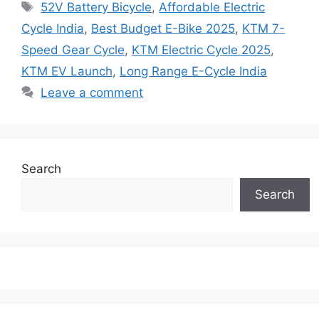
Tags
52V Battery Bicycle
,
Affordable Electric
Cycle India
,
Best Budget E-Bike 2025
,
KTM 7-
Speed Gear Cycle
,
KTM Electric Cycle 2025
,
KTM EV Launch
,
Long Range E-Cycle India
Leave a comment
Search
Search