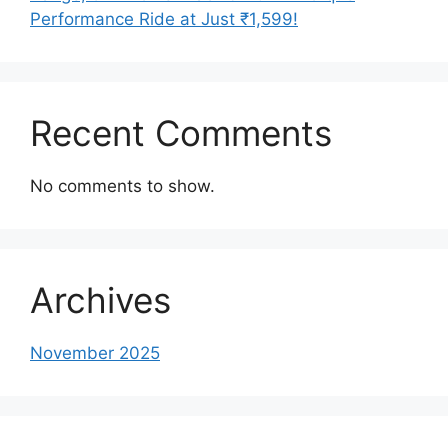
Performance Ride at Just ₹1,599!
Recent Comments
No comments to show.
Archives
November 2025