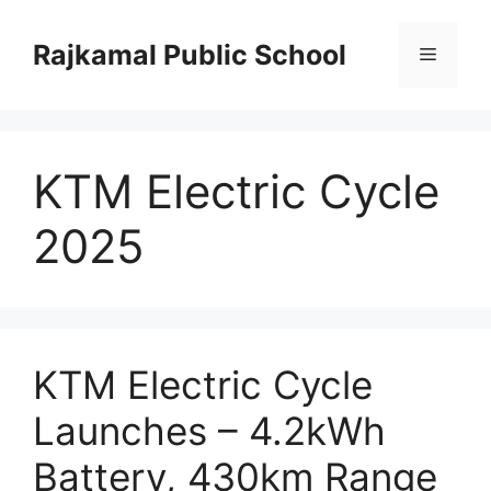
Skip
to
Rajkamal Public School
Menu
content
KTM Electric Cycle
2025
KTM Electric Cycle
Launches – 4.2kWh
Battery, 430km Range