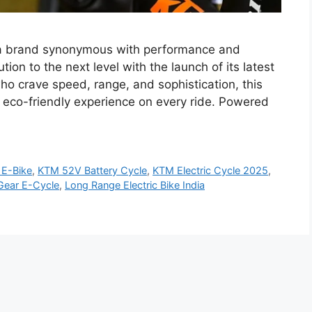
 a brand synonymous with performance and
tion to the next level with the launch of its latest
who crave speed, range, and sophistication, this
et eco-friendly experience on every ride. Powered
E-Bike
,
KTM 52V Battery Cycle
,
KTM Electric Cycle 2025
,
ear E-Cycle
,
Long Range Electric Bike India