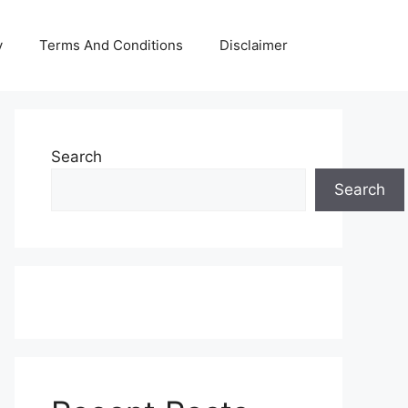
y
Terms And Conditions
Disclaimer
Search
Search