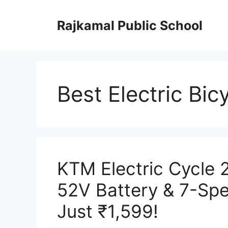
Skip
to
Rajkamal Public School
content
Best Electric Bic
KTM Electric Cycle
52V Battery & 7-Sp
Just ₹1,599!