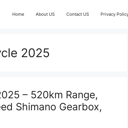
Home
About US
Contact US
Privacy Polic
ycle 2025
 2025 – 520km Range,
eed Shimano Gearbox,