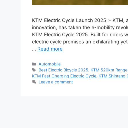
KTM Electric Cycle Launch 2025 :- KTM,
innovation, has taken the e-mobility revolu
KTM Electric Cycle 2025. Built for riders 
electric cycle promises an exhilarating y
…
Read more
Categories
Automobile
Tags
Best Electric Bicycle 2025
,
KTM 520km Range 
KTM Fast Charging Electric Cycle
,
KTM Shimano G
Leave a comment