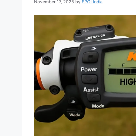
November 17, 2025
by
EPOLIndia