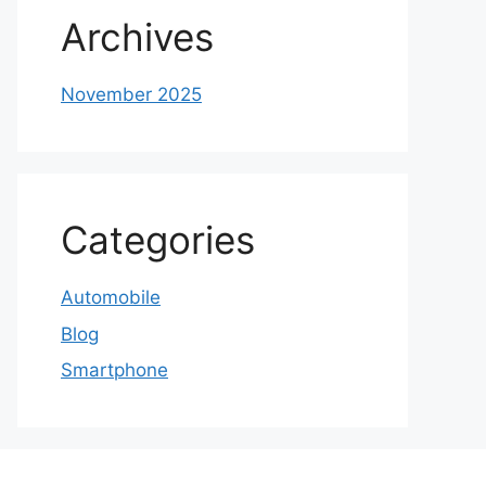
Archives
November 2025
Categories
Automobile
Blog
Smartphone