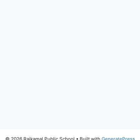
© 2026 Rajkamal Public School
• Built with
GeneratePress