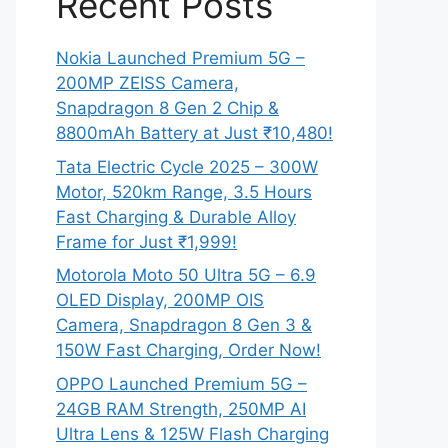
Recent Posts
Nokia Launched Premium 5G –
200MP ZEISS Camera,
Snapdragon 8 Gen 2 Chip &
8800mAh Battery at Just ₹10,480!
Tata Electric Cycle 2025 – 300W
Motor, 520km Range, 3.5 Hours
Fast Charging & Durable Alloy
Frame for Just ₹1,999!
Motorola Moto 50 Ultra 5G – 6.9
OLED Display, 200MP OIS
Camera, Snapdragon 8 Gen 3 &
150W Fast Charging, Order Now!
OPPO Launched Premium 5G –
24GB RAM Strength, 250MP AI
Ultra Lens & 125W Flash Charging