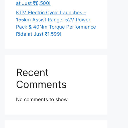
at Just ₹8,500!
KTM Electric Cycle Launches –
155km Assist Range, 52V Power
Pack & 40Nm Torque Performance
Ride at Just ₹1,599!
Recent
Comments
No comments to show.